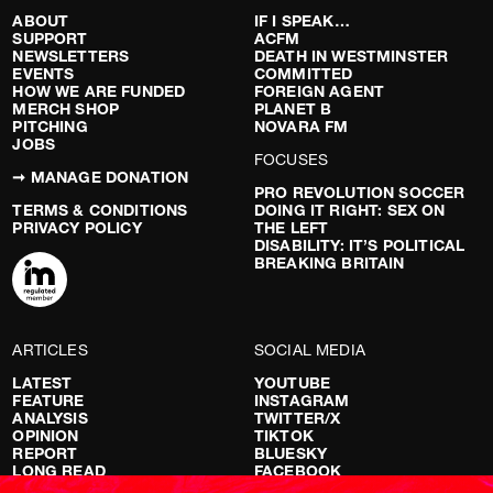
ABOUT
IF I SPEAK…
SUPPORT
ACFM
NEWSLETTERS
DEATH IN WESTMINSTER
EVENTS
COMMITTED
HOW WE ARE FUNDED
FOREIGN AGENT
MERCH SHOP
PLANET B
PITCHING
NOVARA FM
JOBS
FOCUSES
➞ MANAGE DONATION
PRO REVOLUTION SOCCER
TERMS & CONDITIONS
DOING IT RIGHT: SEX ON
PRIVACY POLICY
THE LEFT
DISABILITY: IT’S POLITICAL
BREAKING BRITAIN
ARTICLES
SOCIAL MEDIA
LATEST
YOUTUBE
FEATURE
INSTAGRAM
ANALYSIS
TWITTER/X
OPINION
TIKTOK
REPORT
BLUESKY
LONG READ
FACEBOOK
RED FLAGS