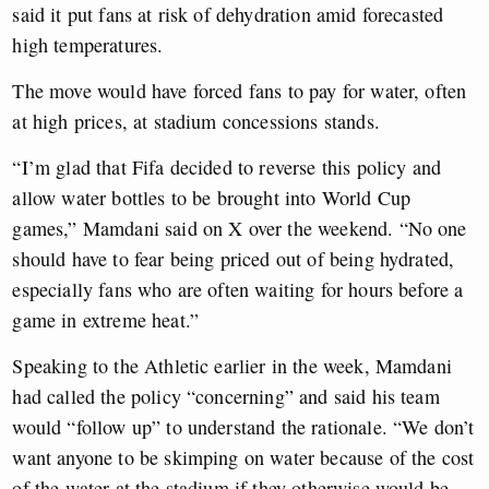
said it put fans at risk of dehydration amid forecasted
high temperatures.
The move would have forced fans to pay for water, often
at high prices, at stadium concessions stands.
“I’m glad that Fifa decided to reverse this policy and
allow water bottles to be brought into World Cup
games,” Mamdani said on X over the weekend. “No one
should have to fear being priced out of being hydrated,
especially fans who are often waiting for hours before a
game in extreme heat.”
Speaking to the Athletic earlier in the week, Mamdani
had called the policy “concerning” and said his team
would “follow up” to understand the rationale. “We don’t
want anyone to be skimping on water because of the cost
of the water at the stadium if they otherwise would be