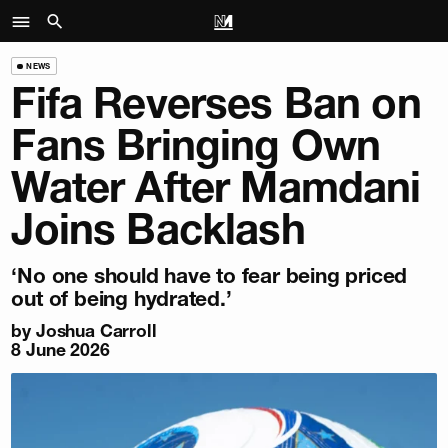
NEWS
Fifa Reverses Ban on
Fans Bringing Own
Water After Mamdani
Joins Backlash
‘No one should have to fear being priced
out of being hydrated.’
by
Joshua Carroll
8 June 2026