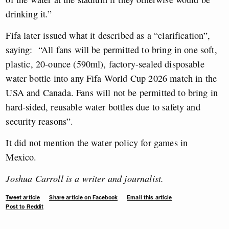
drinking it.”
Fifa later issued what it described as a “clarification”,
saying:
“All fans will be permitted to bring in one soft,
plastic, 20-ounce (590ml), factory-sealed disposable
water bottle into any Fifa World Cup 2026 match in the
USA and Canada. Fans will not be permitted to bring in
hard-sided, reusable water bottles due to safety and
security reasons”.
It did not mention the water policy for games in
Mexico.
Joshua Carroll is a writer and journalist.
Tweet article
Share article on Facebook
Email this article
Post to Reddit