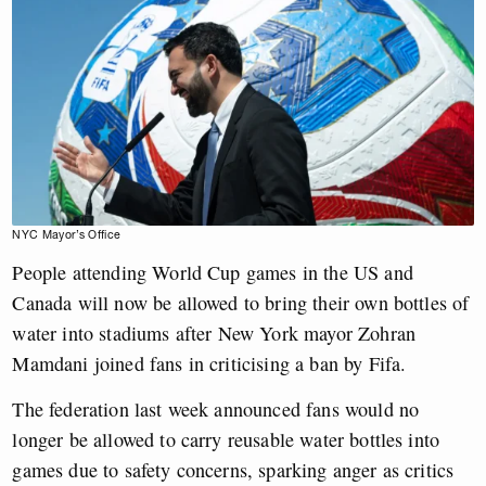
NYC Mayor’s Office
People attending World Cup games in the US and
Canada will now be allowed to bring their own bottles of
water into stadiums after New York mayor Zohran
Mamdani joined fans in criticising a ban by Fifa.
The federation last week announced fans would no
longer be allowed to carry reusable water bottles into
games due to safety concerns, sparking anger as critics