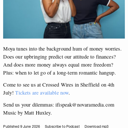
Moya tunes into the background hum of money worries.
Does our upbringing predict our attitude to finances?
And does more money always equal more freedom?
Plus: when to let go of a long-term romantic hangup.
Come to see us at Crossed Wires in Sheffield on 4th
July!
Tickets are available now
.
Send us your dilemmas:
ifispeak@novaramedia.com
Music by Matt Huxley.
Published 9 June 2026
Subscribe to Podcast
Download mp3