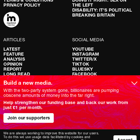
PRIVACY POLICY
THE LEFT
DISABILITY: IT’S POLITICAL
BREAKING BRITAIN
ARTICLES
SOCIAL MEDIA
LATEST
YOUTUBE
FEATURE
INSTAGRAM
ANALYSIS
TWITTER/X
OPINION
TIKTOK
REPORT
BLUESKY
LONG READ
FACEBOOK
RED FLAGS
Build a new media.
SHOWS
With the two-party system gone, billionaires are pumping
obscene amounts of money into the far right.
NOVARA LIVE
Help strengthen our funding base and back our work from
DOWNSTREAM
just £1 per month.
DO YOUR OWN RESEARCH
REPORTS
INTERVIEWS
Join our supporters
We are always working to improve this website for our users.
To do this we use usage data facilitated by cookies and
Accept