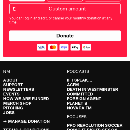
donation
frequency
Custom
amount
£
donation
amount
You can log in and edit, or cancel your monthly donation at any
in
time.
pounds
NM
PODCASTS
ABOUT
IF I SPEAK…
SUPPORT
ACFM
NEWSLETTERS
DEATH IN WESTMINSTER
EVENTS
COMMITTED
HOW WE ARE FUNDED
FOREIGN AGENT
MERCH SHOP
PLANET B
PITCHING
NOVARA FM
JOBS
FOCUSES
➞ MANAGE DONATION
PRO REVOLUTION SOCCER
TERMS & CONDITIONS
DOING IT RIGHT: SEX ON