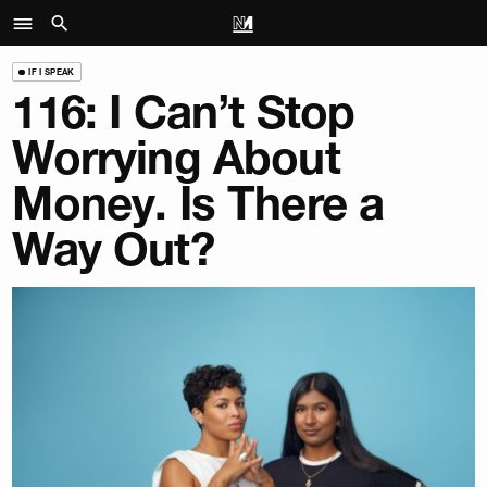
IF I SPEAK
116: I Can’t Stop
Worrying About
Money. Is There a
Way Out?