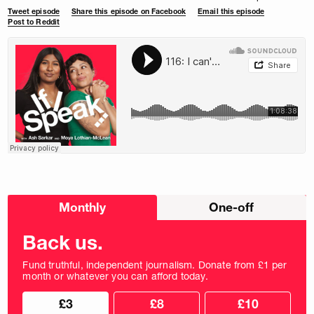
Tweet episode
Share this episode on Facebook
Email this episode
Post to Reddit
Choose
Monthly
One-off
donation
frequency
Back us.
Fund truthful, independent journalism. Donate from £1 per
month or whatever you can afford today.
Choose
Choose
£3
£8
£10
your
donation