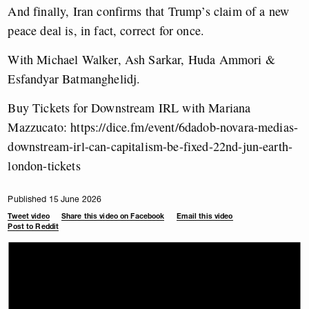
And finally, Iran confirms that Trump’s claim of a new
peace deal is, in fact, correct for once.
With Michael Walker, Ash Sarkar, Huda Ammori &
Esfandyar Batmanghelidj.
Buy Tickets for Downstream IRL with Mariana
Mazzucato: https://dice.fm/event/6dadob-novara-medias-
downstream-irl-can-capitalism-be-fixed-22nd-jun-earth-
london-tickets
Published 15 June 2026
Tweet video
Share this video on Facebook
Email this video
Post to Reddit