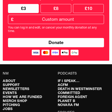
Choose
Choose
£3
£8
£10
your
donation
donation
frequency
Custom
amount
£
donation
amount
You can log in and edit, or cancel your monthly donation at any
in
time.
pounds
NM
PODCASTS
ABOUT
IF I SPEAK…
SUPPORT
ACFM
NEWSLETTERS
DEATH IN WESTMINSTER
EVENTS
COMMITTED
HOW WE ARE FUNDED
FOREIGN AGENT
MERCH SHOP
PLANET B
PITCHING
NOVARA FM
JOBS