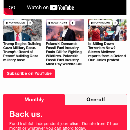
NOVARA LIVE
NOVARA LIVE
NOVARA LIVE
Trump Begins Building
Polanski Demands
Is Sitting Down
Gaza Military Base.
Fossil Fuel Industry
Terrorism Now?
Trump’s ‘Board of
Foots Bill for Fighting
Steven Methven
Peace’ building Gaza
Wildfires. Polanski:
reports from a Defend
military base.
Fossil Fuel Industry
Our Juries protest.
Must Pay Wildfire Bill.
Subscribe on YouTube
Choose
Monthly
One-off
donation
frequency
Back us.
Fund truthful, independent journalism. Donate from £1 per
month or whatever you can afford today.