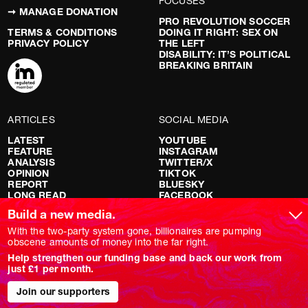
FOCUSES
➞ MANAGE DONATION
PRO REVOLUTION SOCCER
TERMS & CONDITIONS
DOING IT RIGHT: SEX ON
PRIVACY POLICY
THE LEFT
DISABILITY: IT’S POLITICAL
BREAKING BRITAIN
ARTICLES
SOCIAL MEDIA
LATEST
YOUTUBE
FEATURE
INSTAGRAM
ANALYSIS
TWITTER/X
OPINION
TIKTOK
REPORT
BLUESKY
LONG READ
FACEBOOK
RED FLAGS
Build a new media.
SHOWS
With the two-party system gone, billionaires are pumping
obscene amounts of money into the far right.
NOVARA LIVE
Help strengthen our funding base and back our work from
DOWNSTREAM
just £1 per month.
DO YOUR OWN RESEARCH
REPORTS
INTERVIEWS
Join our supporters