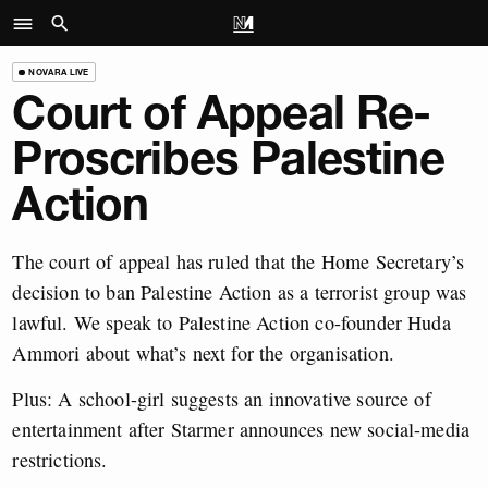
NOVARA LIVE
Court of Appeal Re-
Proscribes Palestine
Action
The court of appeal has ruled that the Home Secretary’s
decision to ban Palestine Action as a terrorist group was
lawful. We speak to Palestine Action co-founder Huda
Ammori about what’s next for the organisation.
Plus: A school-girl suggests an innovative source of
entertainment after Starmer announces new social-media
restrictions.