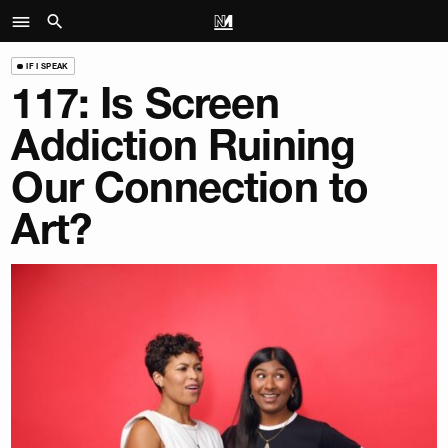
IF I SPEAK
117: Is Screen
Addiction Ruining
Our Connection to
Art?