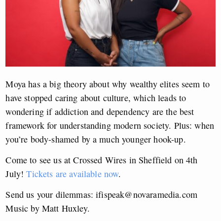
Moya has a big theory about why wealthy elites seem to
have stopped caring about culture, which leads to
wondering if addiction and dependency are the best
framework for understanding modern society. Plus: when
you’re body-shamed by a much younger hook-up.
Come to see us at Crossed Wires in Sheffield on 4th
July!
Tickets are available now
.
Send us your dilemmas:
ifispeak@novaramedia.com
Music by Matt Huxley.