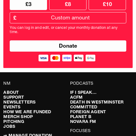
Choose
Choose
£3
£8
£10
your
donation
donation
frequency
Custom
amount
£
donation
amount
You can log in and edit, or cancel your monthly donation at any
in
time.
pounds
NM
PODCASTS
ABOUT
IF I SPEAK…
SUPPORT
ACFM
NEWSLETTERS
DEATH IN WESTMINSTER
EVENTS
COMMITTED
HOW WE ARE FUNDED
FOREIGN AGENT
MERCH SHOP
PLANET B
PITCHING
NOVARA FM
JOBS
FOCUSES
➞ MANAGE DONATION