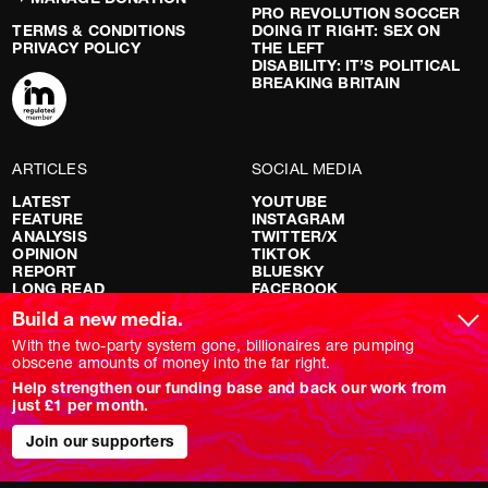
PRO REVOLUTION SOCCER
TERMS & CONDITIONS
DOING IT RIGHT: SEX ON
PRIVACY POLICY
THE LEFT
DISABILITY: IT’S POLITICAL
BREAKING BRITAIN
ARTICLES
SOCIAL MEDIA
LATEST
YOUTUBE
FEATURE
INSTAGRAM
ANALYSIS
TWITTER/X
OPINION
TIKTOK
REPORT
BLUESKY
LONG READ
FACEBOOK
RED FLAGS
Build a new media.
SHOWS
With the two-party system gone, billionaires are pumping
obscene amounts of money into the far right.
NOVARA LIVE
Help strengthen our funding base and back our work from
DOWNSTREAM
just £1 per month.
DO YOUR OWN RESEARCH
REPORTS
INTERVIEWS
Join our supporters