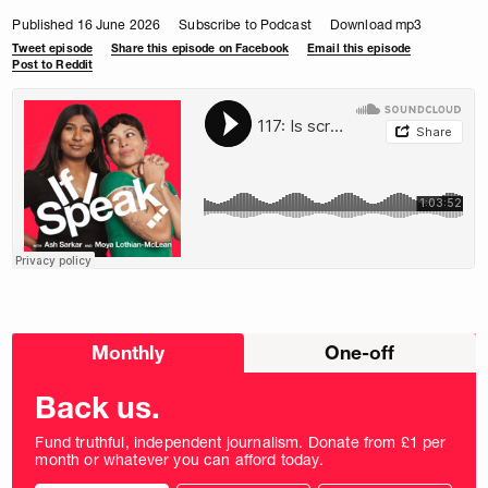
Published 16 June 2026
Subscribe to Podcast
Download mp3
Tweet episode
Share this episode on Facebook
Email this episode
Post to Reddit
Choose
Monthly
One-off
donation
frequency
Back us.
Fund truthful, independent journalism. Donate from £1 per
month or whatever you can afford today.