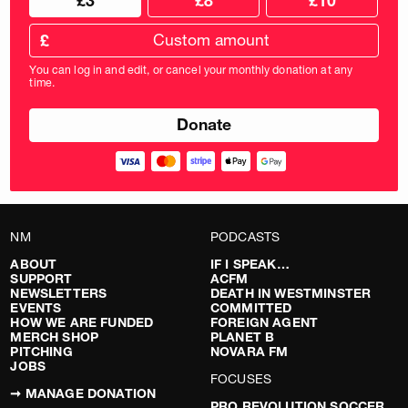
£3
£8
£10
your
donation
donation
frequency
Custom
amount
£
donation
amount
You can log in and edit, or cancel your monthly donation at any
in
time.
pounds
NM
PODCASTS
ABOUT
IF I SPEAK…
SUPPORT
ACFM
NEWSLETTERS
DEATH IN WESTMINSTER
EVENTS
COMMITTED
HOW WE ARE FUNDED
FOREIGN AGENT
MERCH SHOP
PLANET B
PITCHING
NOVARA FM
JOBS
FOCUSES
➞ MANAGE DONATION
PRO REVOLUTION SOCCER