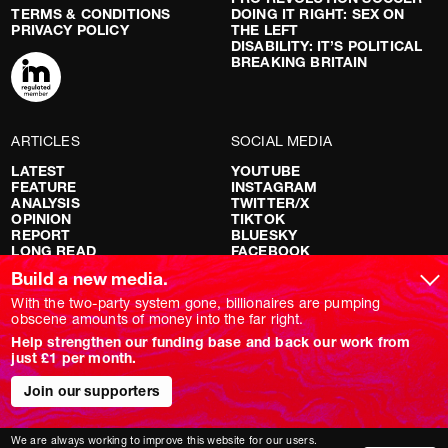
TERMS & CONDITIONS
DOING IT RIGHT: SEX ON
PRIVACY POLICY
THE LEFT
DISABILITY: IT’S POLITICAL
BREAKING BRITAIN
ARTICLES
SOCIAL MEDIA
LATEST
YOUTUBE
FEATURE
INSTAGRAM
ANALYSIS
TWITTER/X
OPINION
TIKTOK
REPORT
BLUESKY
LONG READ
FACEBOOK
RED FLAGS
Build a new media.
SHOWS
With the two-party system gone, billionaires are pumping
obscene amounts of money into the far right.
NOVARA LIVE
Help strengthen our funding base and back our work from
DOWNSTREAM
just £1 per month.
DO YOUR OWN RESEARCH
REPORTS
INTERVIEWS
Join our supporters
We are always working to improve this website for our users.