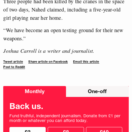
Three people had been killed by the cranes in the space
of two days, Nahed claimed, including a five-year-old
girl playing near her home.
“We have become an open testing ground for their new
weapons.”
Joshua Carroll is a writer and journalist.
Tweet article
Share article on Facebook
Email this article
Post to Reddit
Choose
Monthly
One-off
donation
frequency
Back us.
Fund truthful, independent journalism. Donate from £1 per
month or whatever you can afford today.
Choose
Choose