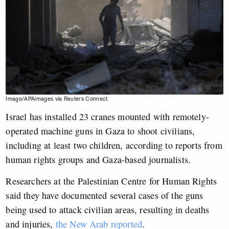
Imago/APAimages via Reuters Connect
Israel has installed 23 cranes mounted with remotely-
operated machine guns in Gaza to shoot civilians,
including at least two children, according to reports from
human rights groups and Gaza-based journalists.
Researchers at the Palestinian Centre for Human Rights
said they have documented several cases of the guns
being used to attack civilian areas, resulting in deaths
and injuries,
the New Arab reported
.