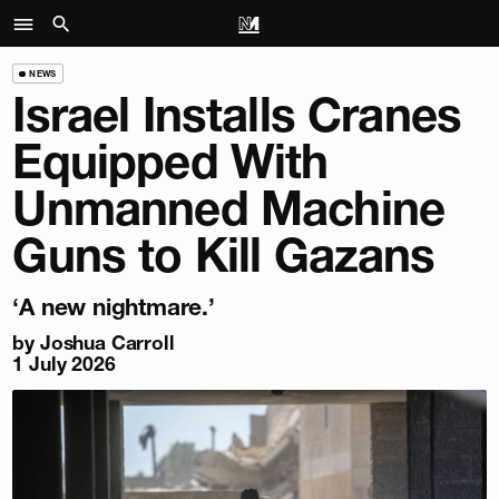
NEWS
Israel Installs Cranes
Equipped With
Unmanned Machine
Guns to Kill Gazans
‘A new nightmare.’
by
Joshua Carroll
1 July 2026