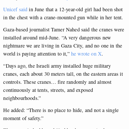
Unicef said
in June that a 12-year-old girl had been shot
in the chest with a crane-mounted gun while in her tent.
Gaza-based journalist Tamer Nahed said the cranes were
installed around mid-June. “A very dangerous new
nightmare we are living in Gaza City, and no one in the
world is paying attention to it,”
he wrote on X
.
“Days ago, the Israeli army installed huge military
cranes, each about 30 meters tall, on the eastern areas it
controls. These cranes… fire randomly and almost
continuously at tents, streets, and exposed
neighbourhoods.”
He added: “There is no place to hide, and not a single
moment of safety.”