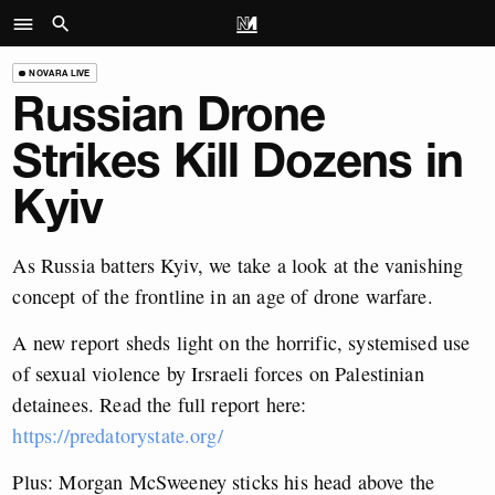
NOVARA LIVE
Russian Drone
Strikes Kill Dozens in
Kyiv
As Russia batters Kyiv, we take a look at the vanishing
concept of the frontline in an age of drone warfare.
A new report sheds light on the horrific, systemised use
of sexual violence by Irsraeli forces on Palestinian
detainees. Read the full report here:
https://predatorystate.org/
Plus: Morgan McSweeney sticks his head above the