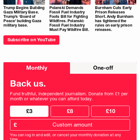
Trump Begins Building
Polanski Demands
Burnham Cuts Early
Gaza Military Base.
Fossil Fuel Industry
Prison Releases
Trump’s ‘Board of
Foots Bill for Fighting
Short. Andy Burnham
Peace’ building Gaza
Wildfires. Polanski:
has tightened the
military base.
Fossil Fuel Industry
rules on early prison
Must Pay Wildfire Bill.
releases.
Subscribe on YouTube
Choose
Monthly
One-off
donation
frequency
Back us.
Fund truthful, independent journalism. Donate from £1 per
month or whatever you can afford today.
Choose
Choose
£3
£8
£10
your
donation
donation
frequency
Custom
amount
£
donation
amount
You can log in and edit, or cancel your monthly donation at any
in
time.