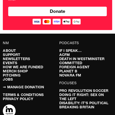
pounds
NM
PODCASTS
ABOUT
IF I SPEAK…
SUPPORT
ACFM
NEWSLETTERS
DEATH IN WESTMINSTER
EVENTS
COMMITTED
HOW WE ARE FUNDED
FOREIGN AGENT
MERCH SHOP
PLANET B
PITCHING
NOVARA FM
JOBS
FOCUSES
➞ MANAGE DONATION
PRO REVOLUTION SOCCER
TERMS & CONDITIONS
DOING IT RIGHT: SEX ON
PRIVACY POLICY
THE LEFT
DISABILITY: IT’S POLITICAL
BREAKING BRITAIN