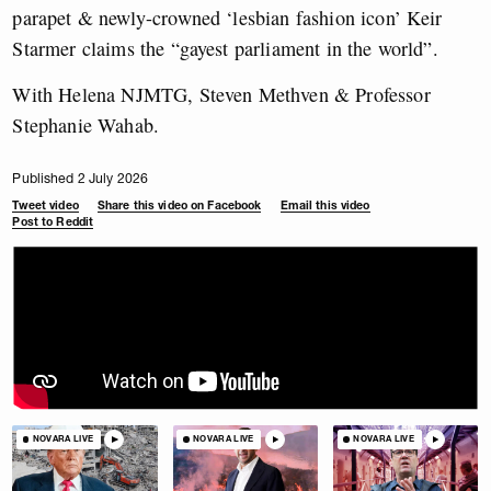
parapet & newly-crowned ‘lesbian fashion icon’ Keir
Starmer claims the “gayest parliament in the world”.
With Helena NJMTG, Steven Methven & Professor
Stephanie Wahab.
Published 2 July 2026
Tweet video
Share this video on Facebook
Email this video
Post to Reddit
NOVARA LIVE
NOVARA LIVE
NOVARA LIVE