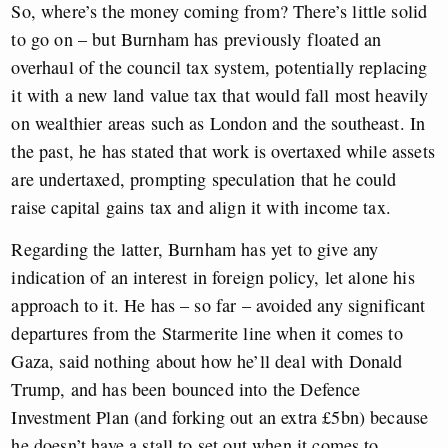
So, where’s the money coming from? There’s little solid
to go on – but Burnham has previously floated an
overhaul of the council tax system, potentially replacing
it with a new land value tax that would fall most heavily
on wealthier areas such as London and the southeast. In
the past, he has stated that work is overtaxed while assets
are undertaxed, prompting speculation that he could
raise capital gains tax and align it with income tax.
Regarding the latter, Burnham has yet to give any
indication of an interest in foreign policy, let alone his
approach to it. He has – so far – avoided any significant
departures from the Starmerite line when it comes to
Gaza, said nothing about how he’ll deal with Donald
Trump, and has been bounced into the Defence
Investment Plan (and forking out an extra £5bn) because
he doesn’t have a stall to set out when it comes to