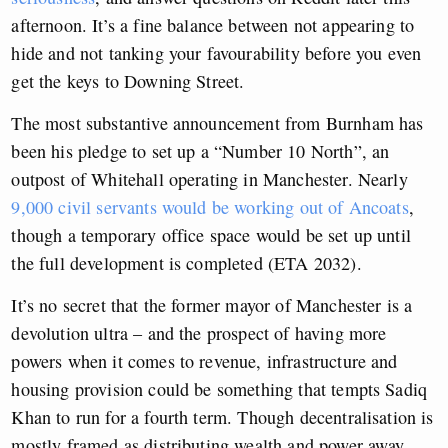
afternoon. It’s a fine balance between not appearing to
hide and not tanking your favourability before you even
get the keys to Downing Street.
The most substantive announcement from Burnham has
been his pledge to set up a “Number 10 North”, an
outpost of Whitehall operating in Manchester. Nearly
9,000 civil servants would be working out of Ancoats
,
though a temporary office space would be set up until
the full development is completed (ETA 2032).
It’s no secret that the former mayor of Manchester is a
devolution ultra – and the prospect of having more
powers when it comes to revenue, infrastructure and
housing provision could be something that tempts Sadiq
Khan to run for a fourth term. Though decentralisation is
mostly framed as distributing wealth and power away