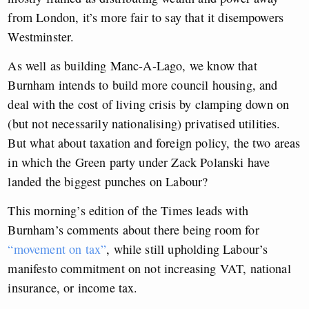
from London, it’s more fair to say that it disempowers
Westminster.
As well as building Manc-A-Lago, we know that
Burnham intends to build more council housing, and
deal with the cost of living crisis by clamping down on
(but not necessarily nationalising) privatised utilities.
But what about taxation and foreign policy, the two areas
in which the Green party under Zack Polanski have
landed the biggest punches on Labour?
This morning’s edition of the Times leads with
Burnham’s comments about there being room for
“movement on tax”
, while still upholding Labour’s
manifesto commitment on not increasing VAT, national
insurance, or income tax.