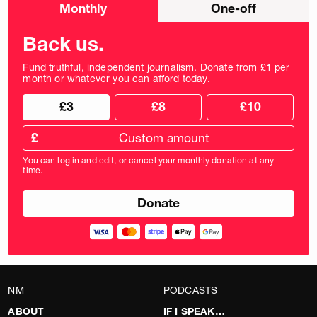
Choose
Monthly
One-off
donation
frequency
Back us.
Fund truthful, independent journalism. Donate from £1 per
month or whatever you can afford today.
Choose
Choose
£3
£8
£10
your
donation
donation
frequency
Custom
amount
£
donation
amount
You can log in and edit, or cancel your monthly donation at any
in
time.
pounds
NM
PODCASTS
ABOUT
IF I SPEAK…