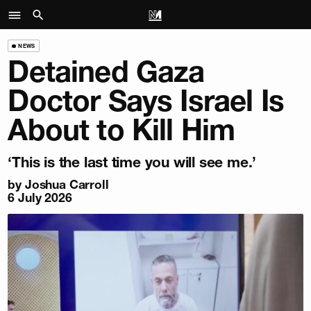
NEWS
Detained Gaza
Doctor Says Israel Is
About to Kill Him
‘This is the last time you will see me.’
by
Joshua Carroll
6 July 2026