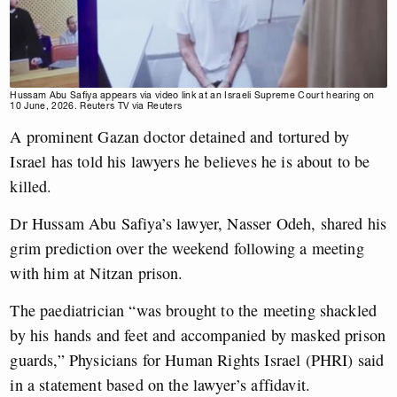
Hussam Abu Safiya appears via video link at an Israeli Supreme Court hearing on
10 June, 2026. Reuters TV via Reuters
A prominent Gazan doctor detained and tortured by
Israel has told his lawyers he believes he is about to be
killed.
Dr Hussam Abu Safiya’s lawyer, Nasser Odeh, shared his
grim prediction over the weekend following a meeting
with him at Nitzan prison.
The paediatrician “was brought to the meeting shackled
by his hands and feet and accompanied by masked prison
guards,” Physicians for Human Rights Israel (PHRI) said
in a statement based on the lawyer’s affidavit.