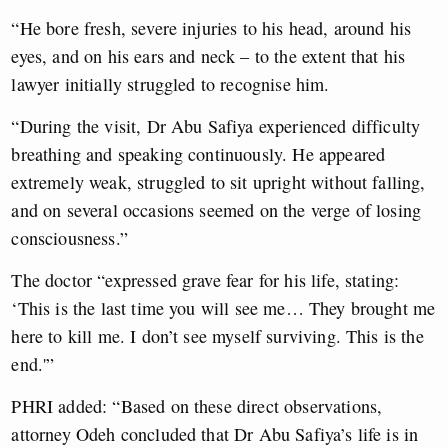
​“He bore fresh, severe injuries to his head, around his
eyes, and on his ears and neck – to the extent that his
lawyer initially struggled to recognise him.
“During the visit, Dr Abu Safiya experienced difficulty
breathing and speaking continuously. He appeared
extremely weak, struggled to sit upright without falling,
and on several occasions seemed on the verge of losing
consciousness.”
The doctor “expressed grave fear for his life, stating:
‘This is the last time you will see me… They brought me
here to kill me. I don’t see myself surviving. This is the
end.'”
PHRI added: “Based on these direct observations,
attorney Odeh concluded that Dr Abu Safiya’s life is in