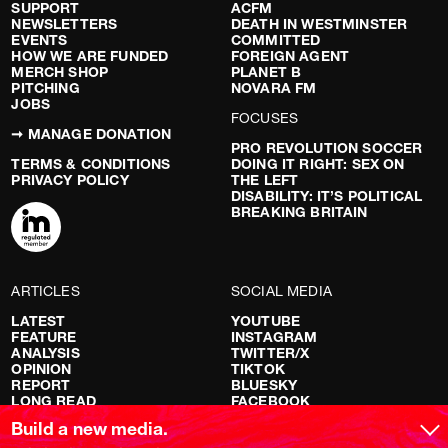
SUPPORT
ACFM
NEWSLETTERS
DEATH IN WESTMINSTER
EVENTS
COMMITTED
HOW WE ARE FUNDED
FOREIGN AGENT
MERCH SHOP
PLANET B
PITCHING
NOVARA FM
JOBS
FOCUSES
➞ MANAGE DONATION
PRO REVOLUTION SOCCER
TERMS & CONDITIONS
DOING IT RIGHT: SEX ON
PRIVACY POLICY
THE LEFT
DISABILITY: IT’S POLITICAL
BREAKING BRITAIN
ARTICLES
SOCIAL MEDIA
LATEST
YOUTUBE
FEATURE
INSTAGRAM
ANALYSIS
TWITTER/X
OPINION
TIKTOK
REPORT
BLUESKY
LONG READ
FACEBOOK
RED FLAGS
Build a new media.
SHOWS