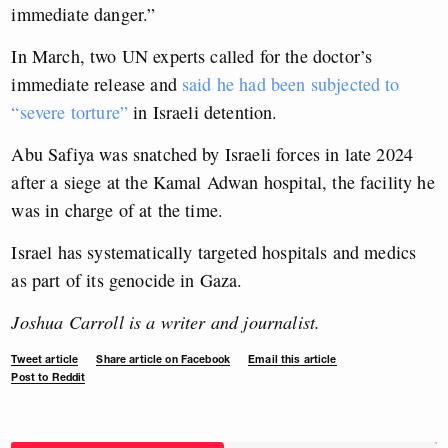
immediate danger.”
In March, two UN experts called for the doctor’s
immediate release and
said he had been subjected to
“severe torture”
in Israeli detention.
Abu Safiya was snatched by Israeli forces in late 2024
after a siege at the Kamal Adwan hospital, the facility he
was in charge of at the time.
Israel has systematically targeted hospitals and medics
as part of its genocide in Gaza.
Joshua Carroll is a writer and journalist.
Tweet article
Share article on Facebook
Email this article
Post to Reddit