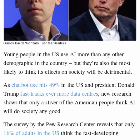
Carlos Barria/Gonzalo Fuentes/Reuters
Young people in the US use AI more than any other
demographic in the country – but they’re also the most
likely to think its effects on society will be detrimental.
As
chatbot use hits 49%
in the US and president Donald
Trump
fast-tracks ever more data centres
, new research
shows that only a sliver of the American people think AI
will do society any good.
The survey by the Pew Research Center reveals that only
16% of adults in the US
think the fast-developing