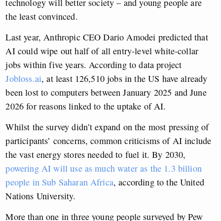
technology will better society – and young people are
the least convinced.
Last year, Anthropic CEO Dario Amodei predicted that
AI could wipe out half of all entry-level white-collar
jobs within five years. According to data project
Jobloss.ai
, at least 126,510 jobs in the US have already
been lost to computers between January 2025 and June
2026 for reasons linked to the uptake of AI.
Whilst the survey didn’t expand on the most pressing of
participants’ concerns, common criticisms of AI include
the vast energy stores needed to fuel it. By 2030,
powering AI will use as much water as the 1.3 billion
people in Sub Saharan Africa
, according to the United
Nations University.
More than one in three young people surveyed by Pew