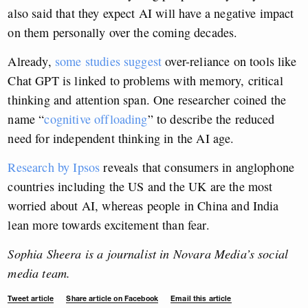
also said that they expect AI will have a negative impact
on them personally over the coming decades.
Already,
some studies suggest
over-reliance on tools like
Chat GPT is linked to problems with memory, critical
thinking and attention span. One researcher coined the
name “
cognitive offloading
” to describe the reduced
need for independent thinking in the AI age.
Research by Ipsos
reveals that consumers in anglophone
countries including the US and the UK are the most
worried about AI, whereas people in China and India
lean more towards excitement than fear.
Sophia Sheera is a journalist in Novara Media’s social
media team.
Tweet article
Share article on Facebook
Email this article