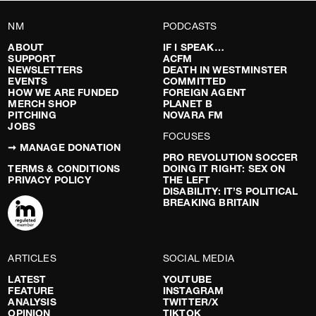
NM
PODCASTS
ABOUT
IF I SPEAK…
SUPPORT
ACFM
NEWSLETTERS
DEATH IN WESTMINSTER
EVENTS
COMMITTED
HOW WE ARE FUNDED
FOREIGN AGENT
MERCH SHOP
PLANET B
PITCHING
NOVARA FM
JOBS
FOCUSES
➞ MANAGE DONATION
PRO REVOLUTION SOCCER
TERMS & CONDITIONS
DOING IT RIGHT: SEX ON
PRIVACY POLICY
THE LEFT
DISABILITY: IT’S POLITICAL
BREAKING BRITAIN
ARTICLES
SOCIAL MEDIA
LATEST
YOUTUBE
FEATURE
INSTAGRAM
ANALYSIS
TWITTER/X
OPINION
TIKTOK