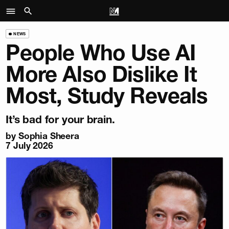
NEWS
People Who Use AI
More Also Dislike It
Most, Study Reveals
It’s bad for your brain.
by
Sophia Sheera
7 July 2026