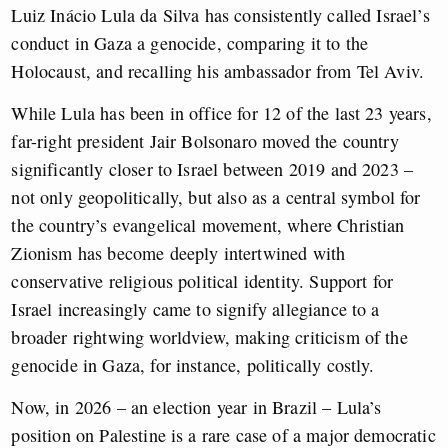
Luiz Inácio Lula da Silva has consistently called Israel’s
conduct in Gaza a genocide, comparing it to the
Holocaust, and recalling his ambassador from Tel Aviv.
While Lula has been in office for 12 of the last 23 years,
far-right president Jair Bolsonaro moved the country
significantly closer to Israel between 2019 and 2023 –
not only geopolitically, but also as a central symbol for
the country’s evangelical movement, where Christian
Zionism has become deeply intertwined with
conservative religious political identity. Support for
Israel increasingly came to signify allegiance to a
broader rightwing worldview, making criticism of the
genocide in Gaza, for instance, politically costly.
Now, in 2026 – an election year in Brazil – Lula’s
position on Palestine is a rare case of a major democratic