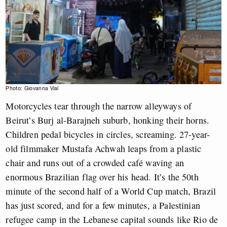
Photo: Giovanna Vial
Motorcycles tear through the narrow alleyways of
Beirut’s Burj al-Barajneh suburb, honking their horns.
Children pedal bicycles in circles, screaming. 27-year-
old filmmaker Mustafa Achwah leaps from a plastic
chair and runs out of a crowded café waving an
enormous Brazilian flag over his head. It’s the 50th
minute of the second half of a World Cup match, Brazil
has just scored, and for a few minutes, a Palestinian
refugee camp in the Lebanese capital sounds like Rio de