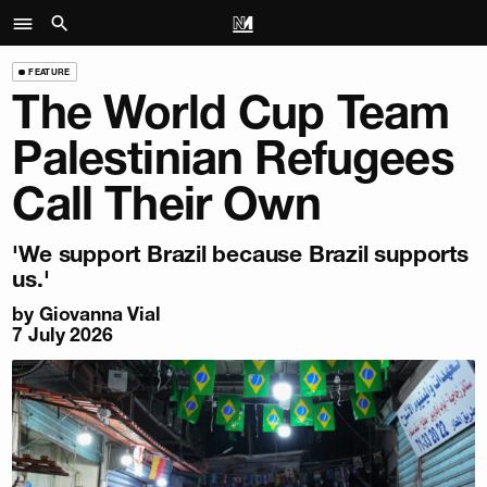
FEATURE
The World Cup Team
Palestinian Refugees
Call Their Own
'We support Brazil because Brazil supports
us.'
by
Giovanna Vial
7 July 2026