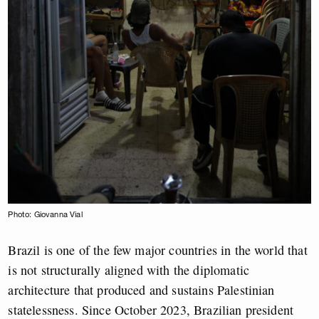
Photo: Giovanna Vial
Brazil is one of the few major countries in the world that
is not structurally aligned with the diplomatic
architecture that produced and sustains Palestinian
statelessness. Since October 2023, Brazilian president