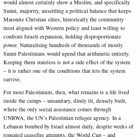
would almost certainly show a Muslim, and specifically
Sunni, majority, unsettling a political balance that keeps
Maronite Christian elites, historically the community
most aligned with Western policy and least willing to
confront Israeli expansion, holding disproportionate
power. Naturalising hundreds of thousands of mostly
Sunni Palestinians would upend that arithmetic entirely.
Keeping them stateless is not a side effect of the system
– it is rather one of the conditions that lets the system
survive.
For most Palestinians, then, what remains is a life lived
inside the camps – unsanitary, dimly lit, densely built,
where the only social assistance comes through
UNRWA, the UN’s Palestinian refugee agency. In a
Lebanon bombed by Israel almost daily, despite weeks of
repeated ceasefire attempts, the World Cup – and