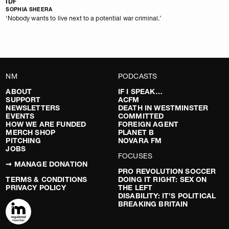
IDF
SOPHIA SHEERA
‘Nobody wants to live next to a potential war criminal.’
NM
PODCASTS
ABOUT
IF I SPEAK…
SUPPORT
ACFM
NEWSLETTERS
DEATH IN WESTMINSTER
EVENTS
COMMITTED
HOW WE ARE FUNDED
FOREIGN AGENT
MERCH SHOP
PLANET B
PITCHING
NOVARA FM
JOBS
FOCUSES
➞ MANAGE DONATION
PRO REVOLUTION SOCCER
TERMS & CONDITIONS
DOING IT RIGHT: SEX ON
PRIVACY POLICY
THE LEFT
DISABILITY: IT’S POLITICAL
BREAKING BRITAIN