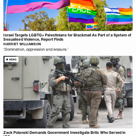
Israel Targets LGBTQ+ Palestinians for Blackmail As Part of a System of
Sexualised Violence, Report Finds
HARRIET WILLIAMSON
‘Domination, oppression and erasure.’
NEWS
Zack Polanski Demands Government Investigate Brits Who Served in