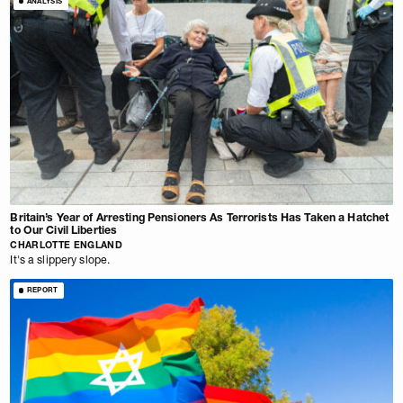
ANALYSIS
Britain’s Year of Arresting Pensioners As Terrorists Has Taken a Hatchet
to Our Civil Liberties
CHARLOTTE ENGLAND
It's a slippery slope.
REPORT