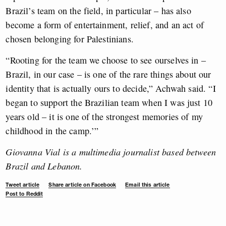
Brazil’s team on the field, in particular – has also
become a form of entertainment, relief, and an act of
chosen belonging for Palestinians.
“Rooting for the team we choose to see ourselves in –
Brazil, in our case – is one of the rare things about our
identity that is actually ours to decide,” Achwah said. “I
began to support the Brazilian team when I was just 10
years old – it is one of the strongest memories of my
childhood in the camp.’”
Giovanna Vial is a multimedia journalist based between
Brazil and Lebanon.
Tweet article
Share article on Facebook
Email this article
Post to Reddit