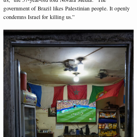
government of Brazil likes Palestinian people. It openly
condemns Israel for killing us.”