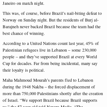
Janeiro on match night.
This was, of course, before Brazil’s nail-biting defeat to
Norway on Sunday night. But the residents of Burj al-
Barajneh never backed Brazil because the team had the
best chance of winning.
According to a United Nations count last year, 45% of
Palestinian refugees live in Lebanon – some 230,000
people – and they’ve supported Brazil at every World
Cup for decades. Far from being incidental, many say
their loyalty is political.
Maha Mahmoud Mourah’s parents fled to Lebanon
during the 1948 Nakba – the forced displacement of
more than 750,000 Palestinians shortly after the creation
of Israel. “We support Brazil because Brazil supports
us,” the 57-year-old told Novara Media. “The