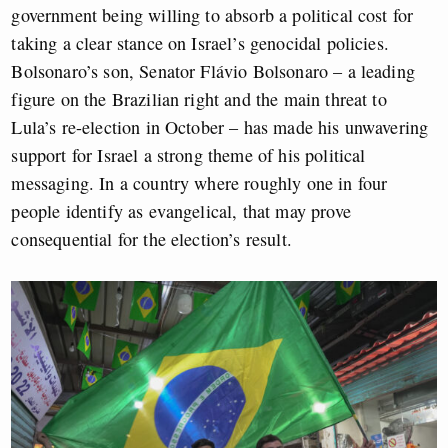
government being willing to absorb a political cost for
taking a clear stance on Israel’s genocidal policies.
Bolsonaro’s son, Senator Flávio Bolsonaro – a leading
figure on the Brazilian right and the main threat to
Lula’s re-election in October – has made his unwavering
support for Israel a strong theme of his political
messaging. In a country where roughly one in four
people identify as evangelical, that may prove
consequential for the election’s result.