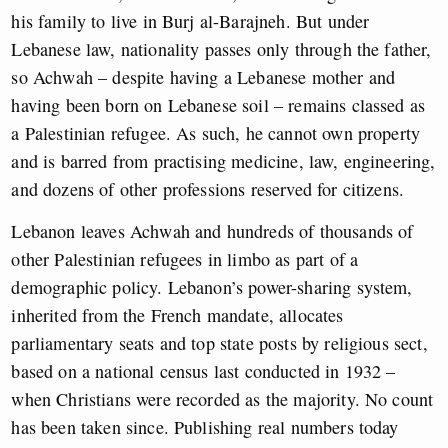
his family to live in Burj al-Barajneh. But under
Lebanese law, nationality passes only through the father,
so Achwah – despite having a Lebanese mother and
having been born on Lebanese soil – remains classed as
a Palestinian refugee. As such, he cannot own property
and is barred from practising medicine, law, engineering,
and dozens of other professions reserved for citizens.
Lebanon leaves Achwah and hundreds of thousands of
other Palestinian refugees in limbo as part of a
demographic policy. Lebanon’s power-sharing system,
inherited from the French mandate, allocates
parliamentary seats and top state posts by religious sect,
based on a national census last conducted in 1932 –
when Christians were recorded as the majority. No count
has been taken since. Publishing real numbers today