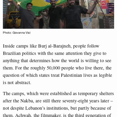
Photo: Giovanna Vial
Inside camps like Burj al-Barajneh, people follow
Brazilian politics with the same attention they give to
anything that determines how the world is willing to see
them. For the roughly 50,000 people who live there, the
question of which states treat Palestinian lives as legible
is not abstract.
The camps, which were established as temporary shelters
after the Nakba, are still there seventy-eight years later –
not despite Lebanon’s institutions, but partly because of
them.
Achwah, the filmmaker, is the third generation of