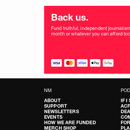
Choose
donation
Back us.
frequency
Fund truthful, independent journalis
month or whatever you can afford tod
NM
POD
ABOUT
IF 
SUPPORT
AC
NEWSLETTERS
DEA
EVENTS
CO
HOW WE ARE FUNDED
FOR
MERCH SHOP
PLA