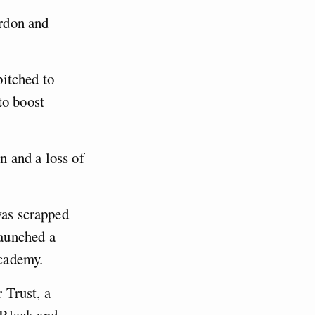
rdon and
pitched to
to boost
n and a loss of
was scrapped
aunched a
cademy.
 Trust, a
 Black and