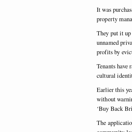
It was purcha
property man
They put it up 
unnamed privat
profits by evi
Tenants have ra
cultural ident
Earlier this y
without warni
‘Buy Back Bri
The applicati
community-led