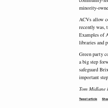
minority-owne
ACVs allow co
recently was, 
Examples of A
libraries and 
Green party c
a big step fo
safeguard Brix
important step
Tom Midlane is
Tweet article
Shar