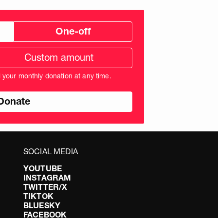
One-off
tom
ation
unt
l your monthly donation at any time.
nds
SOCIAL MEDIA
YOUTUBE
INSTAGRAM
TWITTER/X
TIKTOK
BLUESKY
FACEBOOK