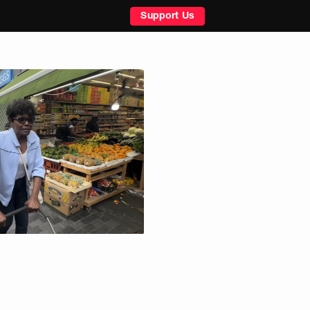
Support Us