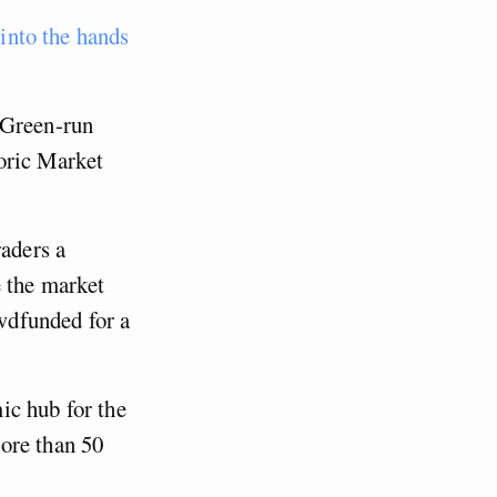
 into the hands
 Green-run
oric Market
raders a
e the market
wdfunded for a
ic hub for the
ore than 50