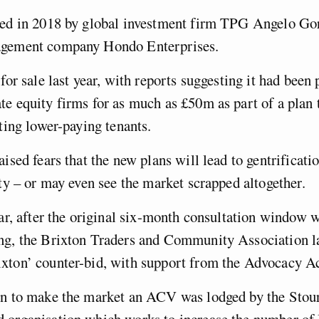
sed in 2018 by global investment firm TPG Angelo Go
agement company Hondo Enterprises.
for sale last year, with reports suggesting it had been 
e equity firms for as much as £50m as part of a plan 
cting lower-paying tenants.
ised fears that the new plans will lead to gentrificatio
ity – or may even see the market scrapped altogether.
ear, after the original six-month consultation window 
ng, the Brixton Traders and Community Association l
xton’ counter-bid, with support from the Advocacy A
on to make the market an ACV was lodged by the Stour
 organisation which works to increase the number of