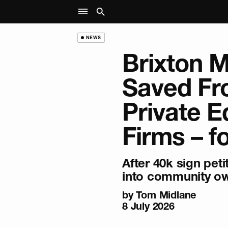
NEWS
Brixton 
Saved F
Private E
Firms – f
After 40k sign peti
into community ow
by
Tom Midlane
8 July 2026