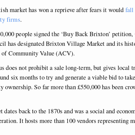
tish market has won a reprieve after fears it would
fall
ity firms
.
40,000 people signed the ‘Buy Back Brixton’ petition,
il has designated Brixton Village Market and its hist
s of Community Value (ACV).
 does not prohibit a sale long-term, but gives local t
nd six months to try and generate a viable bid to tak
y ownership. So far more than £550,000 has been cro
 dates back to the 1870s and was a social and econom
ration. It hosts more than 100 vendors representing m