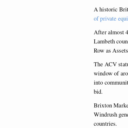
A historic Bri
of private equ
After almost 
Lambeth counc
Row as Asset
The ACV status
window of arou
into communit
bid.
Brixton Market
Windrush gene
countries.