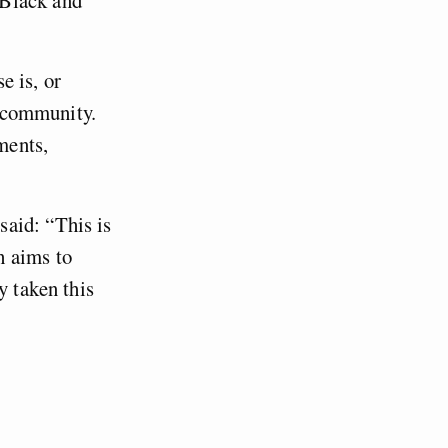
e is, or
l community.
ments,
aid: “This is
h aims to
y taken this