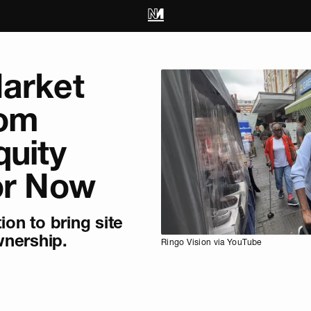
Market
rom
quity
or Now
tion to bring site
nership.
Ringo Vision via YouTube