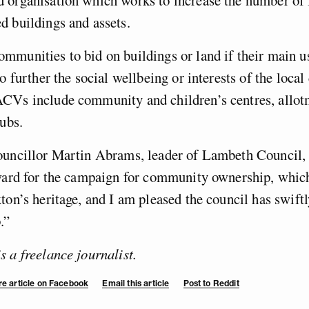
d buildings and assets.
mmunities to bid on buildings or land if their
main us
to further the social wellbeing or interests of the loca
CVs include community and children’s centres, allot
pubs.
ouncillor Martin Abrams, leader of Lambeth Council, s
rward for the campaign for community ownership, whic
ton’s heritage, and I am pleased the council has swiftl
.”
 a freelance journalist.
e article on Facebook
Email this article
Post to Reddit