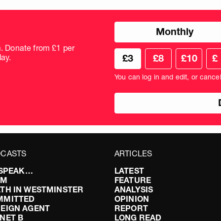
Choose
Monthly
donation
frequency
m. Donate from £1 per
Choose
Cus
ay.
£3
£8
£10
£
your
don
donation
amo
You can log in and edit, or cance
amount
in
pou
CASTS
ARTICLES
I SPEAK…
LATEST
FM
FEATURE
TH IN WESTMINSTER
ANALYSIS
MMITTED
OPINION
EIGN AGENT
REPORT
NET B
LONG READ