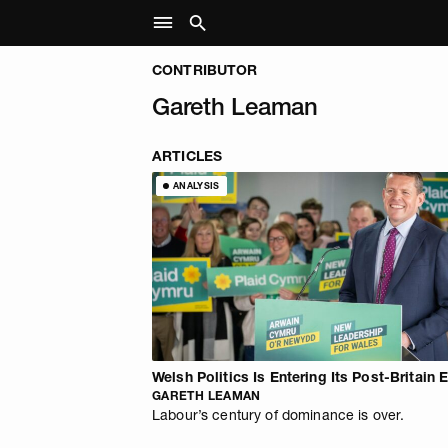
CONTRIBUTOR
Gareth Leaman
ARTICLES
ANALYSIS
Welsh Politics Is Entering Its Post-Britain 
GARETH LEAMAN
Labour’s century of dominance is over.