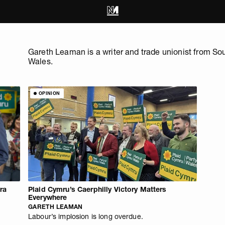
Gareth Leaman is a writer and trade unionist from So
Wales.
OPINION
Era
Plaid Cymru’s Caerphilly Victory Matters
Everywhere
GARETH LEAMAN
Labour’s implosion is long overdue.