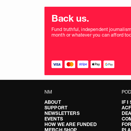
Choose
donation
Back us.
frequency
Fund truthful, independent journalis
month or whatever you can afford tod
NM
POD
ABOUT
IF 
SUPPORT
AC
NEWSLETTERS
DEA
EVENTS
CO
HOW WE ARE FUNDED
FOR
MERCH SHOP
PLA