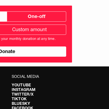
One-off
tom
ation
unt
l your monthly donation at any time.
nds
SOCIAL MEDIA
YOUTUBE
INSTAGRAM
TWITTER/X
TIKTOK
BLUESKY
FACEBOOK