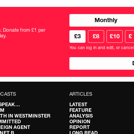
Choose
Monthly
donation
frequency
m. Donate from £1 per
Choose
Cus
ay.
£3
£8
£10
£
your
don
donation
amo
You can log in and edit, or cance
amount
in
pou
CASTS
ARTICLES
I SPEAK…
LATEST
FM
FEATURE
TH IN WESTMINSTER
ANALYSIS
MMITTED
OPINION
EIGN AGENT
REPORT
NET B
LONG READ