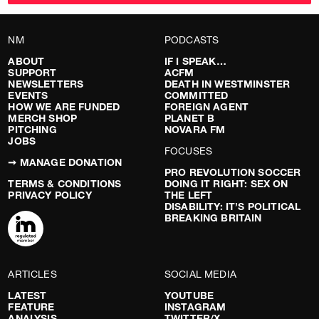
NM
PODCASTS
ABOUT
IF I SPEAK…
SUPPORT
ACFM
NEWSLETTERS
DEATH IN WESTMINSTER
EVENTS
COMMITTED
HOW WE ARE FUNDED
FOREIGN AGENT
MERCH SHOP
PLANET B
PITCHING
NOVARA FM
JOBS
FOCUSES
➞ MANAGE DONATION
PRO REVOLUTION SOCCER
TERMS & CONDITIONS
DOING IT RIGHT: SEX ON
PRIVACY POLICY
THE LEFT
DISABILITY: IT’S POLITICAL
BREAKING BRITAIN
ARTICLES
SOCIAL MEDIA
LATEST
YOUTUBE
FEATURE
INSTAGRAM
ANALYSIS
TWITTER/X