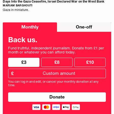
Days Into the Gaza Ceasefire, Israel Declared War on the West Bank
MARIAM BARGHOUTI
Gaza in miniature.
Choose
Monthly
One-off
donation
frequency
Back us.
Fund truthful, independent journalism. Donate from £1 per
month or whatever you can afford today.
Choose
Choose
£3
£8
£10
your
donation
donation
frequency
Custom
amount
£
donation
amount
You can log in and edit, or cancel your monthly donation at any
in
time.
pounds