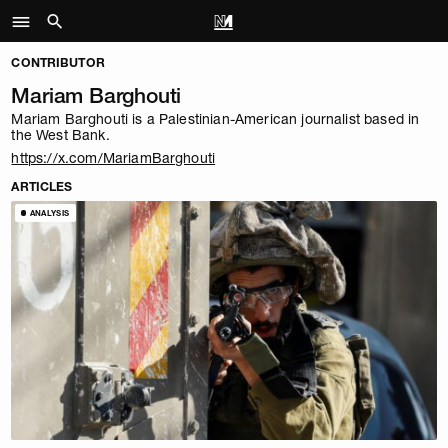
CONTRIBUTOR
Mariam Barghouti
Mariam Barghouti is a Palestinian-American journalist based in
the West Bank.
https://x.com/MariamBarghouti
ARTICLES
ANALYSIS