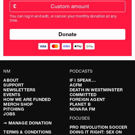
Custom
amount
£
donation
amount
You can log in and edit, or cancel your monthly donation at any
in
time.
pounds
NM
PODCASTS
ABOUT
IF I SPEAK…
SUPPORT
ACFM
NEWSLETTERS
DEATH IN WESTMINSTER
EVENTS
COMMITTED
HOW WE ARE FUNDED
FOREIGN AGENT
MERCH SHOP
PLANET B
PITCHING
NOVARA FM
JOBS
FOCUSES
➞ MANAGE DONATION
PRO REVOLUTION SOCCER
TERMS & CONDITIONS
DOING IT RIGHT: SEX ON