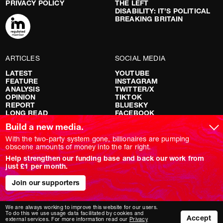
PRIVACY POLICY
THE LEFT
DISABILITY: IT’S POLITICAL
BREAKING BRITAIN
ARTICLES
SOCIAL MEDIA
LATEST
YOUTUBE
FEATURE
INSTAGRAM
ANALYSIS
TWITTER/X
OPINION
TIKTOK
REPORT
BLUESKY
LONG READ
FACEBOOK
RED FLAGS
Build a new media.
SHOWS
With the two-party system gone, billionaires are pumping
obscene amounts of money into the far right.
NOVARA LIVE
Help strengthen our funding base and back our work from
DOWNSTREAM
just £1 per month.
DO YOUR OWN RESEARCH
REPORTS
Join our supporters
INTERVIEWS
We are always working to improve this website for our users.
To do this we use usage data facilitated by cookies and
Accept
external services. For more information read our
Privacy