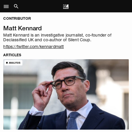
CONTRIBUTOR
Matt Kennard
Matt Kennard is an investigative journalist, co-founder of
Declassified UK and co-author of
Silent Coup
.
https://twitter.com/kennardmatt
ARTICLES
ANALYSIS