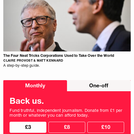
The Four Neat Tricks Corporations Used to Take Over the World
CLAIRE PROVOST & MATT KENNARD
A step-by-step guide.
Choose
Monthly
One-off
donation
frequency
Back us.
Fund truthful, independent journalism. Donate from £1 per
month or whatever you can afford today.
Choose
Choose
£3
£8
£10
your
donation
donation
frequency