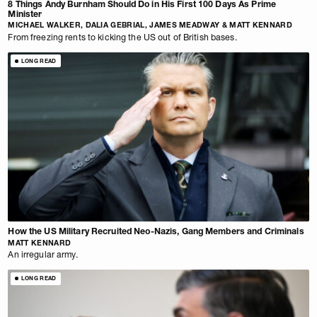
8 Things Andy Burnham Should Do in His First 100 Days As Prime
Minister
MICHAEL WALKER, DALIA GEBRIAL, JAMES MEADWAY & MATT KENNARD
From freezing rents to kicking the US out of British bases.
LONG READ
How the US Military Recruited Neo-Nazis, Gang Members and Criminals
MATT KENNARD
An irregular army.
LONG READ