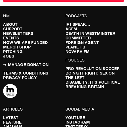
NM
PODCASTS
ABOUT
IF I SPEAK…
SUPPORT
ACFM
NEWSLETTERS
DEATH IN WESTMINSTER
EVENTS
COMMITTED
HOW WE ARE FUNDED
FOREIGN AGENT
MERCH SHOP
PLANET B
PITCHING
NOVARA FM
JOBS
FOCUSES
➞ MANAGE DONATION
PRO REVOLUTION SOCCER
TERMS & CONDITIONS
DOING IT RIGHT: SEX ON
PRIVACY POLICY
THE LEFT
DISABILITY: IT’S POLITICAL
BREAKING BRITAIN
ARTICLES
SOCIAL MEDIA
LATEST
YOUTUBE
FEATURE
INSTAGRAM
ANALYSIS
TWITTER/X