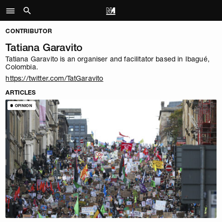
CONTRIBUTOR
Tatiana Garavito
Tatiana Garavito is an organiser and facilitator based in Ibagué,
Colombia.
https://twitter.com/TatGaravito
ARTICLES
OPINION