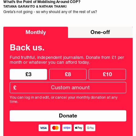
What’s the Point of Mobilising Around COP?
TATIANA GARAVITO & NATHAN THANKI
Greta’s not going - so why should any of the rest of us?
Choose
Monthly
One-off
donation
frequency
Back us.
Fund truthful, independent journalism. Donate from £1 per
month or whatever you can afford today.
Choose
Choose
£3
£8
£10
your
donation
donation
frequency
Custom
amount
£
donation
amount
You can log in and edit, or cancel your monthly donation at any
in
time.
pounds