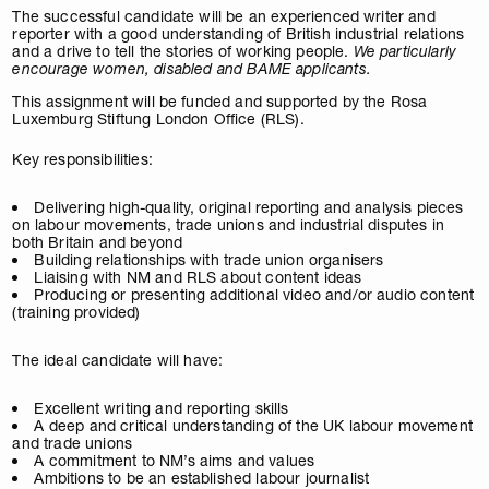
The successful candidate will be an experienced writer and
reporter with a good understanding of British industrial relations
and a drive to tell the stories of working people.
We particularly
encourage women, disabled and BAME applicants.
This assignment will be funded and supported by the Rosa
Luxemburg Stiftung London Office (RLS).
Key responsibilities:
Delivering high-quality, original reporting and analysis pieces
on labour movements, trade unions and industrial disputes in
both Britain and beyond
Building relationships with trade union organisers
Liaising with NM and RLS about content ideas
Producing or presenting additional video and/or audio content
(training provided)
The ideal candidate will have:
Excellent writing and reporting skills
A deep and critical understanding of the UK labour movement
and trade unions
A commitment to NM’s aims and values
Ambitions to be an established labour journalist