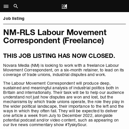
Job listing
NM-RLS Labour Movement
Correspondent (Freelance)
THIS JOB LISTING HAS NOW CLOSED.
Novara Media (NM) is looking to work with a freelance Labour
Movement Correspondent, on a six-month retainer, to lead on its
coverage of trade unions, industrial disputes and work.
The Labour Movement Correspondent will produce deep,
sustained and meaningful analysis of industrial politics both in
Britain and internationally. Their task will be to help our audience
understand not just how disputes are won and lost, but the
mechanisms by which trade unions operate, the role they play in
the wider political landscape, their importance to the left and the
ways in which they often fail. They will be expected to deliver
one article a week from July to December 2022, alongside
potential podcast and/or video content, such as appearing on
our live news commentary show #TyskySour.