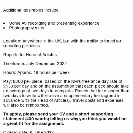
Additional desirables include:
Some AV recording and presenting experience
Photography skills
Location: Anywhere in the UK, but with the ability to travel for
reporting purposes.
Reports to: Head of Articles
Timeframe: July-December 2022
Hours: Approx. 16 hours per week
Pay: £300 per piece, based on the NM’s freelance day rate of
£150 per day and on the assumption that each piece should take
an average of two days to complete. Pieces that take longer than
two days to write will receive a supplementary fee (agreed in
advance with the Head of Articles). Travel costs and expenses
will also be reimbursed.
To apply, please send your CV and a short supporting
statement (400 words) telling us why you think you would be
a great fit for the assignment.
Closing date: 6 June 2022