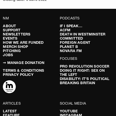
NM
PODCASTS
ABOUT
IF I SPEAK…
SUPPORT
ACFM
NEWSLETTERS
DEATH IN WESTMINSTER
EVENTS
COMMITTED
HOW WE ARE FUNDED
FOREIGN AGENT
MERCH SHOP
PLANET B
PITCHING
NOVARA FM
JOBS
FOCUSES
➞ MANAGE DONATION
PRO REVOLUTION SOCCER
TERMS & CONDITIONS
DOING IT RIGHT: SEX ON
PRIVACY POLICY
THE LEFT
DISABILITY: IT’S POLITICAL
BREAKING BRITAIN
ARTICLES
SOCIAL MEDIA
LATEST
YOUTUBE
FEATURE
INSTAGRAM