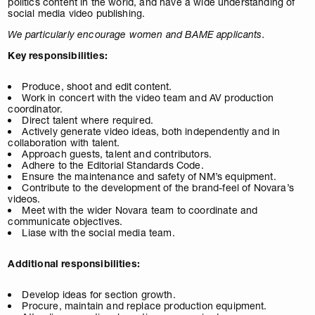
politics content in the world, and have a wide understanding of
social media video publishing.
We particularly encourage women and BAME applicants.
Key responsibilities:
Produce, shoot and edit content.
Work in concert with the video team and AV production
coordinator.
Direct talent where required.
Actively generate video ideas, both independently and in
collaboration with talent.
Approach guests, talent and contributors.
Adhere to the Editorial Standards Code.
Ensure the maintenance and safety of NM’s equipment.
Contribute to the development of the brand-feel of Novara’s
videos.
Meet with the wider Novara team to coordinate and
communicate objectives.
Liase with the social media team.
Additional responsibilities:
Develop ideas for section growth.
Procure, maintain and replace production equipment.