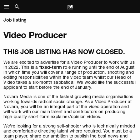
Job listing
Video Producer
THIS JOB LISTING HAS NOW CLOSED.
We are excited to advertise for a Video Producer to work with us
in 2022. This is a
fixed-term
role running until the end of August,
in which time you will cover a range of production, shooting and
editing responsibilities within the video team whilst our Head of
Video takes a six-month sabbatical. We would like the successful
applicant to start before the end of January.
Novara Media is one of the fastest-growing media organisations
working towards radical social change. As a Video Producer at
Novara, you will be an integral part of the video operation and
will work with our main talent and contributors on producing
high-quality short-form explainer/opinion videos.
We’re looking for a strong self-shooter who is technically minded
and comfortable directing talent where required. You must be a
team player, share our ambition to publish the best news and