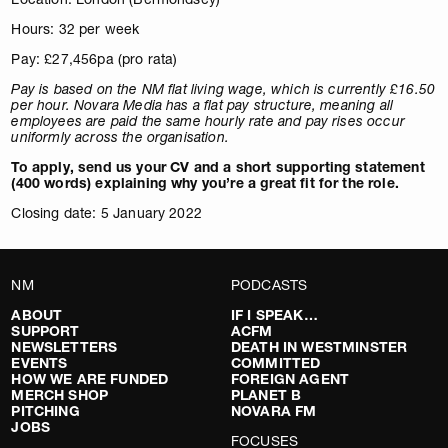
Hours: 32 per week
Pay: £27,456pa (pro rata)
Pay is based on the NM flat living wage, which is currently £16.50
per hour. Novara Media has a flat pay structure, meaning all
employees are paid the same hourly rate and pay rises occur
uniformly across the organisation.
To apply, send us your CV and a short supporting statement
(400 words) explaining why you’re a great fit for the role.
Closing date: 5 January 2022
NM
PODCASTS
ABOUT
IF I SPEAK…
SUPPORT
ACFM
NEWSLETTERS
DEATH IN WESTMINSTER
EVENTS
COMMITTED
HOW WE ARE FUNDED
FOREIGN AGENT
MERCH SHOP
PLANET B
PITCHING
NOVARA FM
JOBS
FOCUSES