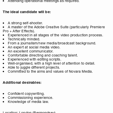
Attending operational meetings as required.
The ideal candidate will be:
A strong self-shooter.
A master of the Adobe Creative Suite (particularly Premiere
Pro + After Effects).
Experienced in all stages of the video production process.
Technically minded.
From a journalism/new media/broadcast background.
An expert at social media video.
An excellent communicator.
Comfortable directing and coaching talent.
Experienced with editing scripts.
Well-organised, with a high level of attention to detail.
Able to juggle different projects.
Committed to the aims and values of Novara Media.
Additional desirables:
Confident copywriting.
Commissioning experience.
Knowledge of media law.
Location: London (Bermondsey)