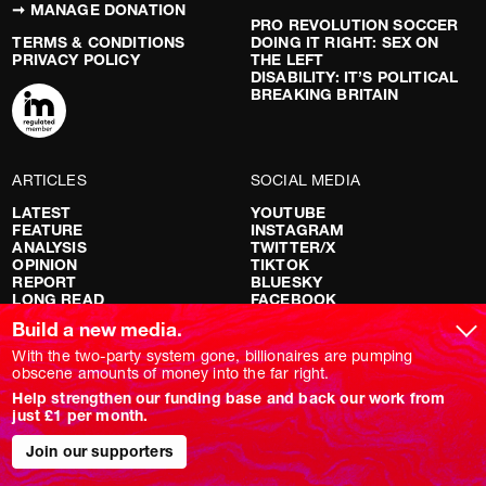
➞ MANAGE DONATION
PRO REVOLUTION SOCCER
TERMS & CONDITIONS
DOING IT RIGHT: SEX ON
PRIVACY POLICY
THE LEFT
DISABILITY: IT’S POLITICAL
BREAKING BRITAIN
ARTICLES
SOCIAL MEDIA
LATEST
YOUTUBE
FEATURE
INSTAGRAM
ANALYSIS
TWITTER/X
OPINION
TIKTOK
REPORT
BLUESKY
LONG READ
FACEBOOK
RED FLAGS
Build a new media.
SHOWS
With the two-party system gone, billionaires are pumping
obscene amounts of money into the far right.
NOVARA LIVE
Help strengthen our funding base and back our work from
DOWNSTREAM
just £1 per month.
DO YOUR OWN RESEARCH
REPORTS
INTERVIEWS
Join our supporters