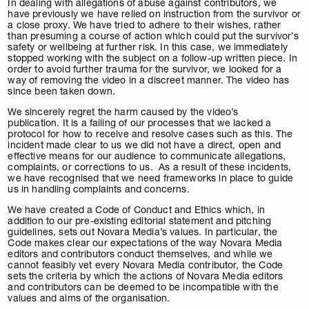
In dealing with allegations of abuse against contributors, we
have previously we have relied on instruction from the survivor or
a close proxy. We have tried to adhere to their wishes, rather
than presuming a course of action which could put the survivor’s
safety or wellbeing at further risk. In this case, we immediately
stopped working with the subject on a follow-up written piece. In
order to avoid further trauma for the survivor, we looked for a
way of removing the video in a discreet manner. The video has
since been taken down.
We sincerely regret the harm caused by the video’s
publication. It is a failing of our processes that we lacked a
protocol for how to receive and resolve cases such as this. The
incident made clear to us we did not have a direct, open and
effective means for our audience to communicate allegations,
complaints, or corrections to us. As a result of these incidents,
we have recognised that we need frameworks in place to guide
us in handling complaints and concerns.
We have created a Code of Conduct and Ethics which, in
addition to our pre-existing editorial statement and pitching
guidelines, sets out Novara Media’s values. In particular, the
Code makes clear our expectations of the way Novara Media
editors and contributors conduct themselves, and while we
cannot feasibly vet every Novara Media contributor, the Code
sets the criteria by which the actions of Novara Media editors
and contributors can be deemed to be incompatible with the
values and aims of the organisation.