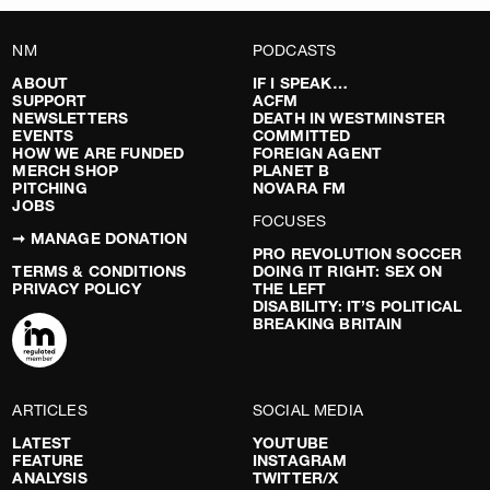
NM
PODCASTS
ABOUT
IF I SPEAK…
SUPPORT
ACFM
NEWSLETTERS
DEATH IN WESTMINSTER
EVENTS
COMMITTED
HOW WE ARE FUNDED
FOREIGN AGENT
MERCH SHOP
PLANET B
PITCHING
NOVARA FM
JOBS
FOCUSES
➞ MANAGE DONATION
PRO REVOLUTION SOCCER
TERMS & CONDITIONS
DOING IT RIGHT: SEX ON
PRIVACY POLICY
THE LEFT
DISABILITY: IT’S POLITICAL
BREAKING BRITAIN
ARTICLES
SOCIAL MEDIA
LATEST
YOUTUBE
FEATURE
INSTAGRAM
ANALYSIS
TWITTER/X