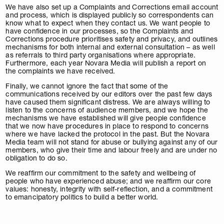
We have also set up a Complaints and Corrections email account
and process, which is displayed publicly so correspondents can
know what to expect when they contact us. We want people to
have confidence in our processes, so the Complaints and
Corrections procedure prioritises safety and privacy, and outlines
mechanisms for both internal and external consultation – as well
as referrals to third party organisations where appropriate.
Furthermore, each year Novara Media will publish a report on
the complaints we have received.
Finally, we cannot ignore the fact that some of the
communications received by our editors over the past few days
have caused them significant distress. We are always willing to
listen to the concerns of audience members, and we hope the
mechanisms we have established will give people confidence
that we now have procedures in place to respond to concerns
where we have lacked the protocol in the past. But the Novara
Media team will not stand for abuse or bullying against any of our
members, who give their time and labour freely and are under no
obligation to do so.
We reaffirm our commitment to the safety and wellbeing of
people who have experienced abuse; and we reaffirm our core
values: honesty, integrity with self-reflection, and a commitment
to emancipatory politics to build a better world.