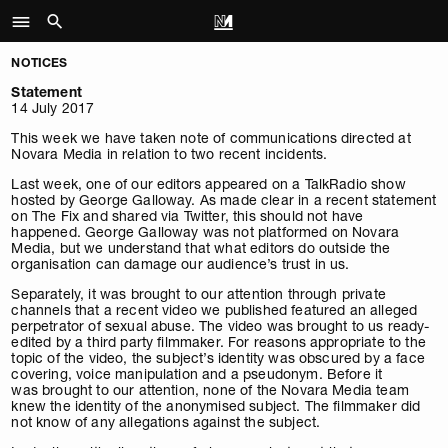
NOTICES
Statement
14 July 2017
This week we have taken note of communications directed at
Novara Media in relation to two recent incidents.
Last week, one of our editors appeared on a TalkRadio show
hosted by George Galloway. As made clear in a recent statement
on The Fix and shared via Twitter, this should not have
happened. George Galloway was not platformed on Novara
Media, but we understand that what editors do outside the
organisation can damage our audience’s trust in us.
Separately, it was brought to our attention through private
channels that a recent video we published featured an alleged
perpetrator of sexual abuse. The video was brought to us ready-
edited by a third party filmmaker. For reasons appropriate to the
topic of the video, the subject’s identity was obscured by a face
covering, voice manipulation and a pseudonym. Before it
was brought to our attention, none of the Novara Media team
knew the identity of the anonymised subject. The filmmaker did
not know of any allegations against the subject.