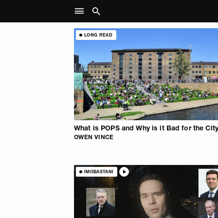
LONG READ
What is POPS and Why is it Bad for the Cit
OWEN VINCE
IMOBASTANI