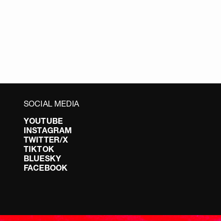
SOCIAL MEDIA
YOUTUBE
INSTAGRAM
TWITTER/X
TIKTOK
BLUESKY
FACEBOOK