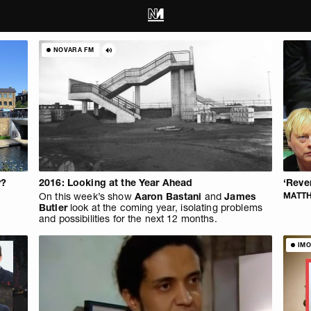
NOVARA FM
y?
2016: Looking at the Year Ahead
‘Reve
On this week’s show
Aaron Bastani
and
James
MATT
Butler
look at the coming year, isolating problems
and possibilities for the next 12 months.
IMO