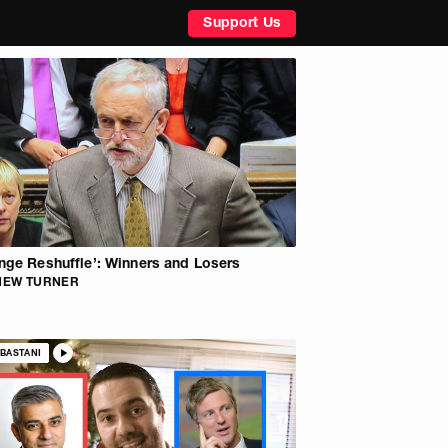
Support Us
nge Reshuffle’: Winners and Losers
HEW TURNER
BASTANI