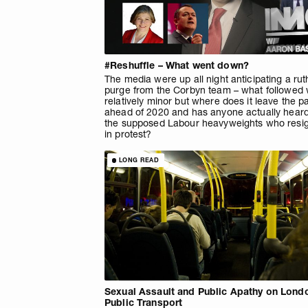
#Reshuffle – What went down?
The media were up all night anticipating a rut
purge from the Corbyn team – what followed
relatively minor but where does it leave the p
ahead of 2020 and has anyone actually heard
the supposed Labour heavyweights who resi
in protest?
LONG READ
Sexual Assault and Public Apathy on Lond
Public Transport