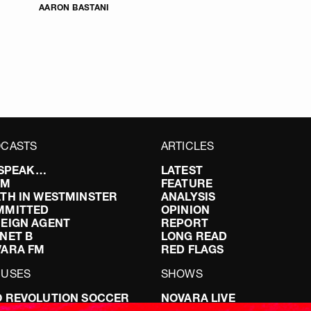
AARON BASTANI
CASTS
ARTICLES
I SPEAK…
LATEST
FM
FEATURE
TH IN WESTMINSTER
ANALYSIS
MMITTED
OPINION
EIGN AGENT
REPORT
NET B
LONG READ
VARA FM
RED FLAGS
CUSES
SHOWS
 REVOLUTION SOCCER
NOVARA LIVE