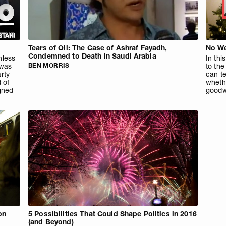
Tears of Oil: The Case of Ashraf Fayadh,
No We
Condemned to Death in Saudi Arabia
hless
In th
 was
BEN MORRIS
to th
arty
can t
 of
whethe
gned
goodw
on
5 Possibilities That Could Shape Politics in 2016
(and Beyond)