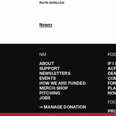
RUTH EHRLICH
Newer
NM
POD
ABOUT
IF 
SUPPORT
AC
NEWSLETTERS
DEA
EVENTS
CO
HOW WE ARE FUNDED
FOR
MERCH SHOP
PLA
PITCHING
NO
JOBS
FO
➞ MANAGE DONATION
PRO