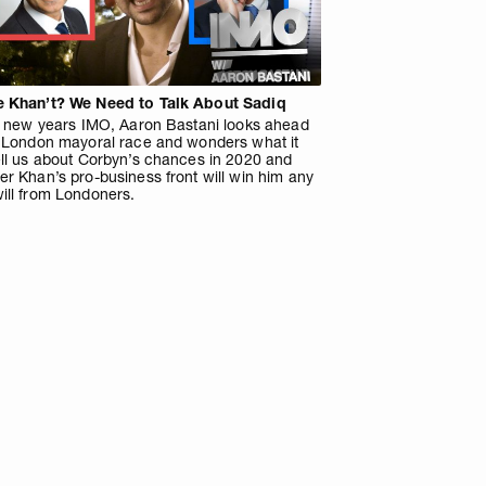
 Khan’t? We Need to Talk About Sadiq
is new years IMO, Aaron Bastani looks ahead
e London mayoral race and wonders what it
ell us about Corbyn’s chances in 2020 and
r Khan’s pro-business front will win him any
ill from Londoners.