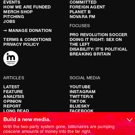
EVENTS
COMMITTED
HOW WE ARE FUNDED
FOREIGN AGENT
MERCH SHOP
PLANET B
PITCHING
NOVARA FM
JOBS
FOCUSES
➞ MANAGE DONATION
PRO REVOLUTION SOCCER
TERMS & CONDITIONS
DOING IT RIGHT: SEX ON
PRIVACY POLICY
THE LEFT
DISABILITY: IT’S POLITICAL
BREAKING BRITAIN
ARTICLES
SOCIAL MEDIA
LATEST
YOUTUBE
FEATURE
INSTAGRAM
ANALYSIS
TWITTER/X
OPINION
TIKTOK
REPORT
BLUESKY
LONG READ
FACEBOOK
RED FLAGS
Build a new media.
SHOWS
With the two-party system gone, billionaires are pumping
obscene amounts of money into the far right.
NOVARA LIVE