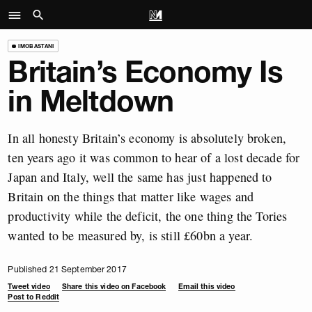
IMOBASTANI
Britain’s Economy Is
in Meltdown
In all honesty Britain’s economy is absolutely broken,
ten years ago it was common to hear of a lost decade for
Japan and Italy, well the same has just happened to
Britain on the things that matter like wages and
productivity while the deficit, the one thing the Tories
wanted to be measured by, is still £60bn a year.
Published 21 September 2017
Tweet video
Share this video on Facebook
Email this video
Post to Reddit