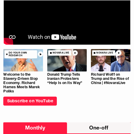
DO YOUR OWN
NOVARA LIVE
NOVARA LIVE
RESEARCH
Welcome to the
Donald Trump Tells
Richard Wolff on
Slavery-Driven Slop
Iranian Protesters
Trump and the Rise of
Economy. Richard
“Help Is on Its Way”
China | #NovaraLive
Hames Meets Marek
Poliks
Subscribe on YouTube
Choose
Monthly
One-off
donation
frequency