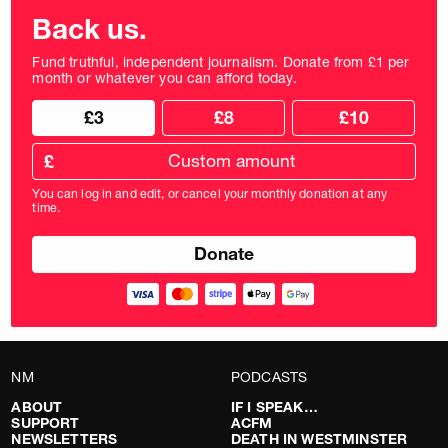
Back us.
Fund truthful, independent journalism. Donate from £1 per
month or whatever you can afford today.
Choose
Choose
£3
£8
£10
your
donation
donation
frequency
Custom
amount
£
donation
amount
You can log in and edit, or cancel your monthly donation at any
in
time.
pounds
NM
PODCASTS
ABOUT
IF I SPEAK…
SUPPORT
ACFM
NEWSLETTERS
DEATH IN WESTMINSTER