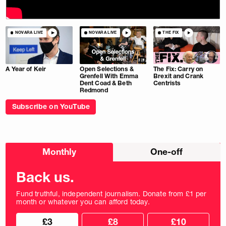
NOVARA LIVE
NOVARA LIVE
THE FIX
A Year of Keir
Open Selections &
The Fix: Carry on
Grenfell With Emma
Brexit and Crank
Dent Coad & Beth
Centrists
Redmond
Subscribe on YouTube
Choose
Monthly
One-off
donation
frequency
Back us.
Fund truthful, independent journalism. Donate from £1 per
month or whatever you can afford today.
Choose
Choose
£3
£8
£10
your
donation