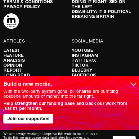
TERMS & CONDITIONS
DOING IT RIGHT: SEX ON
PRIVACY POLICY
THE LEFT
DISABILITY: IT’S POLITICAL
BREAKING BRITAIN
ARTICLES
SOCIAL MEDIA
LATEST
YOUTUBE
FEATURE
INSTAGRAM
ANALYSIS
TWITTER/X
OPINION
TIKTOK
REPORT
BLUESKY
LONG READ
FACEBOOK
RED FLAGS
Build a new media.
SHOWS
With the two-party system gone, billionaires are pumping
obscene amounts of money into the far right.
NOVARA LIVE
Help strengthen our funding base and back our work from
DOWNSTREAM
just £1 per month.
DO YOUR OWN RESEARCH
REPORTS
INTERVIEWS
Join our supporters
We are always working to improve this website for our users.
To do this we use usage data facilitated by cookies and