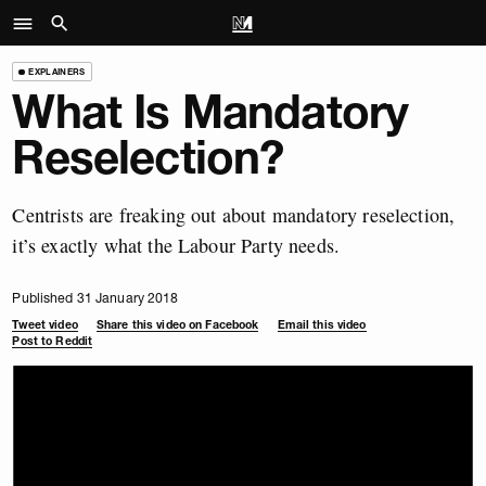
EXPLAINERS
What Is Mandatory
Reselection?
Centrists are freaking out about mandatory reselection,
it’s exactly what the Labour Party needs.
Published 31 January 2018
Tweet video
Share this video on Facebook
Email this video
Post to Reddit