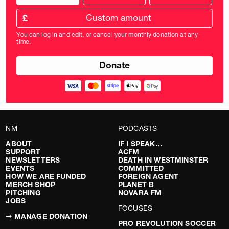
donation
frequency
Custom
amount
£
donation
amount
You can log in and edit, or cancel your monthly donation at any
in
time.
pounds
NM
PODCASTS
ABOUT
IF I SPEAK…
SUPPORT
ACFM
NEWSLETTERS
DEATH IN WESTMINSTER
EVENTS
COMMITTED
HOW WE ARE FUNDED
FOREIGN AGENT
MERCH SHOP
PLANET B
PITCHING
NOVARA FM
JOBS
FOCUSES
➞ MANAGE DONATION
PRO REVOLUTION SOCCER