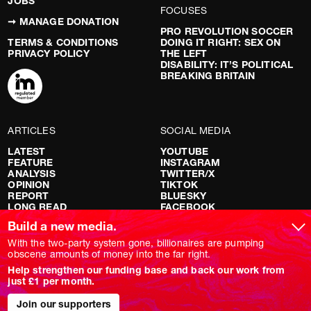
JOBS
FOCUSES
➞ MANAGE DONATION
PRO REVOLUTION SOCCER
TERMS & CONDITIONS
DOING IT RIGHT: SEX ON
PRIVACY POLICY
THE LEFT
DISABILITY: IT’S POLITICAL
BREAKING BRITAIN
ARTICLES
SOCIAL MEDIA
LATEST
YOUTUBE
FEATURE
INSTAGRAM
ANALYSIS
TWITTER/X
OPINION
TIKTOK
REPORT
BLUESKY
LONG READ
FACEBOOK
RED FLAGS
Build a new media.
SHOWS
With the two-party system gone, billionaires are pumping
obscene amounts of money into the far right.
NOVARA LIVE
Help strengthen our funding base and back our work from
DOWNSTREAM
just £1 per month.
DO YOUR OWN RESEARCH
REPORTS
INTERVIEWS
Join our supporters