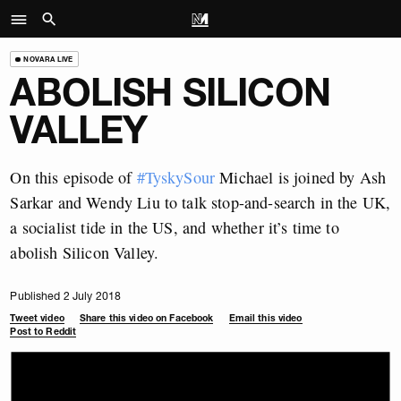
NOVARA LIVE
ABOLISH SILICON
VALLEY
On this episode of
#TyskySour
Michael is joined by Ash
Sarkar and Wendy Liu to talk stop-and-search in the UK,
a socialist tide in the US, and whether it’s time to
abolish Silicon Valley.
Published 2 July 2018
Tweet video
Share this video on Facebook
Email this video
Post to Reddit