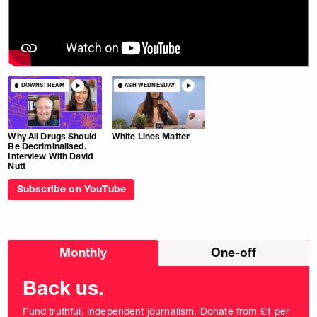
DOWNSTREAM
ASH WEDNESDAY
Why All Drugs Should
White Lines Matter
Be Decriminalised.
Interview With David
Nutt
Subscribe on YouTube
Choose
Monthly
One-off
donation
frequency
Back us.
Fund truthful, independent journalism. Donate from £1 per