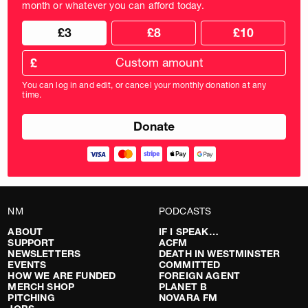
month or whatever you can afford today.
Choose
Choose
£3
£8
£10
your
donation
donation
frequency
Custom
amount
£
donation
amount
You can log in and edit, or cancel your monthly donation at any
in
time.
pounds
NM
PODCASTS
ABOUT
IF I SPEAK…
SUPPORT
ACFM
NEWSLETTERS
DEATH IN WESTMINSTER
EVENTS
COMMITTED
HOW WE ARE FUNDED
FOREIGN AGENT
MERCH SHOP
PLANET B
PITCHING
NOVARA FM