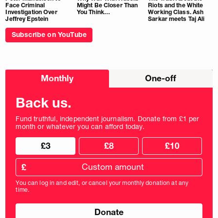
Face Criminal
Might Be Closer Than
Riots and the White
Investigation Over
You Think…
Working Class. Ash
Jeffrey Epstein
Sarkar meets Taj Ali
Subscribe on YouTube
Choose
Monthly
One-off
donation
frequency
Back us.
Fund truthful, independent journalism. Donate from £1 per
month or whatever you can afford today.
Choose
Choose
£3
£8
£10
your
donation
donation
frequency
Custom
amount
£
donation
amount
You can log in and edit, or cancel your monthly donation at any
in
time.
pounds