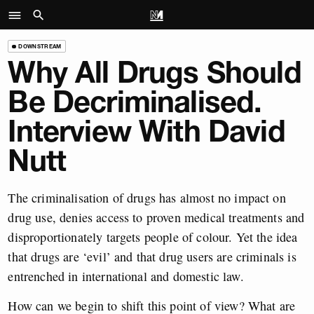
DOWNSTREAM
Why All Drugs Should
Be Decriminalised.
Interview With David
Nutt
The criminalisation of drugs has almost no impact on
drug use, denies access to proven medical treatments and
disproportionately targets people of colour. Yet the idea
that drugs are ‘evil’ and that drug users are criminals is
entrenched in international and domestic law.
How can we begin to shift this point of view? What are