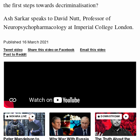
the first steps towards decriminalisation?
Ash Sarkar speaks to David Nutt, Professor of
Neuropsychopharmacology at Imperial College London.
Published 16 March 2021
Tweet video
Share this video on Facebook
Email this video
Post to Reddit
NOVARA LIVE
DOWNSTREAM
Peter Mandelson to
Why War With Russia
The Truth About the