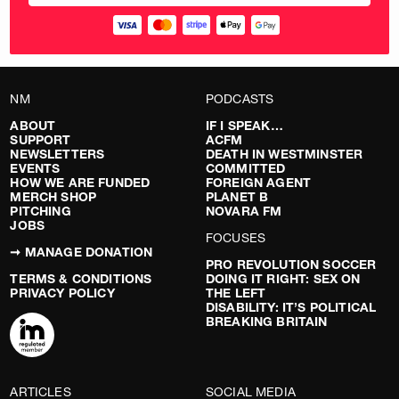
NM
PODCASTS
ABOUT
IF I SPEAK…
SUPPORT
ACFM
NEWSLETTERS
DEATH IN WESTMINSTER
EVENTS
COMMITTED
HOW WE ARE FUNDED
FOREIGN AGENT
MERCH SHOP
PLANET B
PITCHING
NOVARA FM
JOBS
FOCUSES
➞ MANAGE DONATION
PRO REVOLUTION SOCCER
TERMS & CONDITIONS
DOING IT RIGHT: SEX ON
PRIVACY POLICY
THE LEFT
DISABILITY: IT’S POLITICAL
BREAKING BRITAIN
ARTICLES
SOCIAL MEDIA