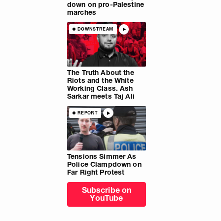
down on pro-Palestine
marches
DOWNSTREAM
The Truth About the
Riots and the White
Working Class. Ash
Sarkar meets Taj Ali
REPORT
Tensions Simmer As
Police Clampdown on
Far Right Protest
Subscribe on
YouTube