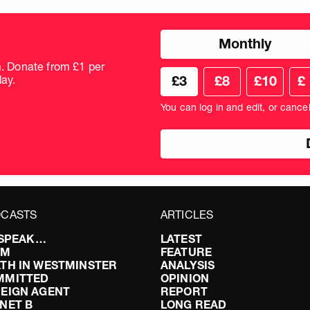
Choose
Monthly
donation
frequency
m. Donate from £1 per
Choose
Cus
ay.
£3
£8
£10
£
your
don
donation
amo
You can log in and edit, or cance
amount
in
pou
CASTS
ARTICLES
I SPEAK…
LATEST
FM
FEATURE
TH IN WESTMINSTER
ANALYSIS
MMITTED
OPINION
EIGN AGENT
REPORT
NET B
LONG READ