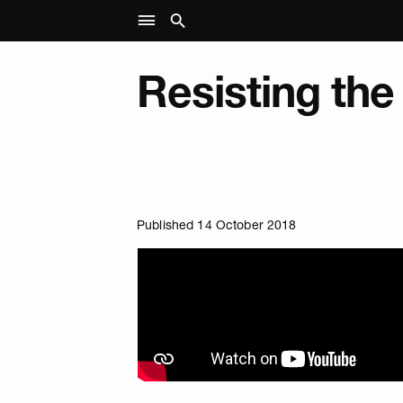
Resisting the
Published 14 October 2018