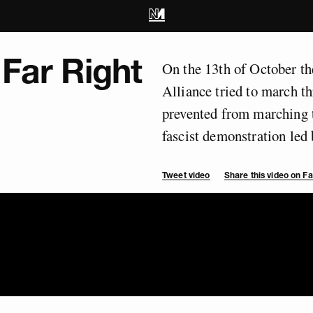
 Far Right
On the 13th of October t
Alliance tried to march t
prevented from marching t
fascist demonstration le
Tweet video
Share this video on 