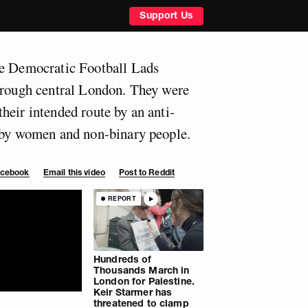
Support Us
he Democratic Football Lads
hrough central London. They were
heir intended route by an anti-
d by women and non-binary people.
Facebook
Email this video
Post to Reddit
REPORT
Hundreds of
Thousands March in
London for Palestine.
Keir Starmer has
threatened to clamp