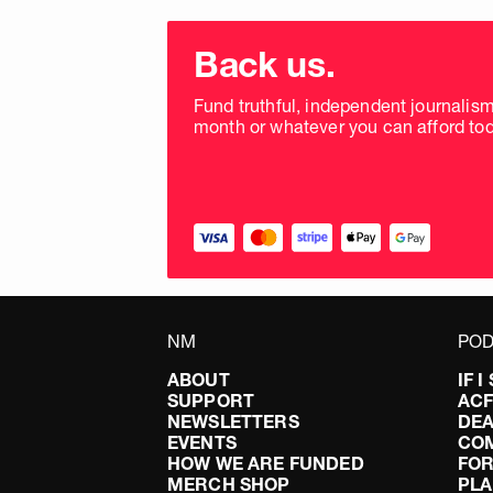
Choose
donation
Back us.
frequency
Fund truthful, independent journalis
month or whatever you can afford tod
NM
POD
ABOUT
IF 
SUPPORT
AC
NEWSLETTERS
DEA
EVENTS
CO
HOW WE ARE FUNDED
FOR
MERCH SHOP
PLA