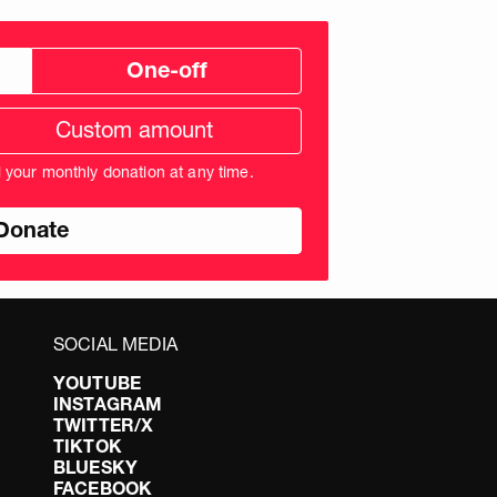
One-off
tom
ation
unt
l your monthly donation at any time.
nds
SOCIAL MEDIA
YOUTUBE
INSTAGRAM
TWITTER/X
TIKTOK
BLUESKY
FACEBOOK