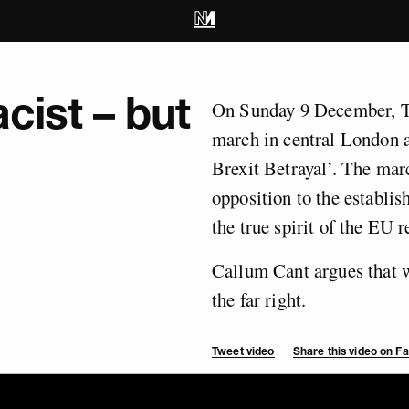
acist – but
On Sunday 9 December, T
march in central London a
Brexit Betrayal’. The mar
opposition to the establis
the true spirit of the EU 
Callum Cant argues that we
the far right.
Tweet video
Share this video on 