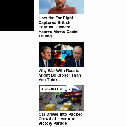
How the Far Right
Captured British
Politics. Richard
Hames Meets Daniel
Trilling
Why War With Russia
Might Be Closer Than
You Think…
NOVARA LIVE
Car Drives Into Packed
Crowd at Liverpool
Victory Parade