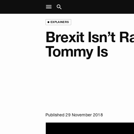
EXPLAINERS
Brexit Isn’t R
Tommy Is
Published 29 November 2018