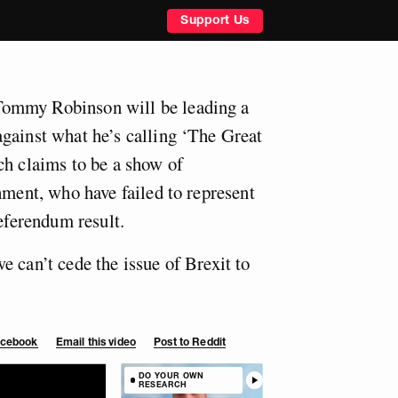
Support Us
ommy Robinson will be leading a
gainst what he’s calling ‘The Great
ch claims to be a show of
hment, who have failed to represent
referendum result.
 can’t cede the issue of Brexit to
Facebook
Email this video
Post to Reddit
DO YOUR OWN
RESEARCH