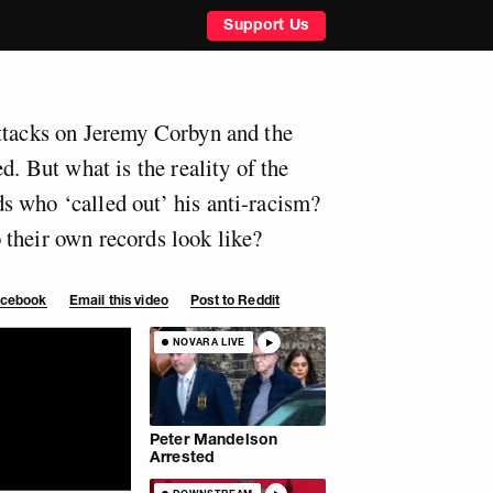
Support Us
ttacks on Jeremy Corbyn and the
d. But what is the reality of the
 who ‘called out’ his anti-racism?
their own records look like?
Facebook
Email this video
Post to Reddit
NOVARA LIVE
Peter Mandelson
Arrested