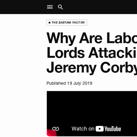
THE BASTANI FACTOR
Why Are Labo
Lords Attack
Jeremy Corb
Published 19 July 2019