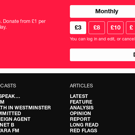
Choose
Monthly
donation
frequency
m. Donate from £1 per
Choose
Cus
ay.
£3
£8
£10
£
your
don
donation
amo
You can log in and edit, or cance
amount
in
pou
CASTS
ARTICLES
I SPEAK…
LATEST
FM
FEATURE
TH IN WESTMINSTER
ANALYSIS
MMITTED
OPINION
EIGN AGENT
REPORT
NET B
LONG READ
VARA FM
RED FLAGS