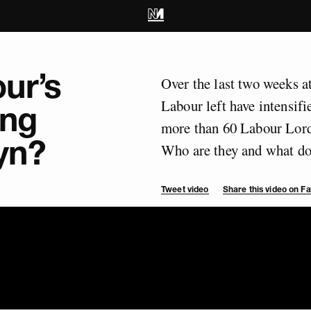
ur’s
Over the last two weeks a
Labour left have intensifie
ing
more than 60 Labour Lords
yn?
Who are they and what do 
Tweet video
Share this video on 