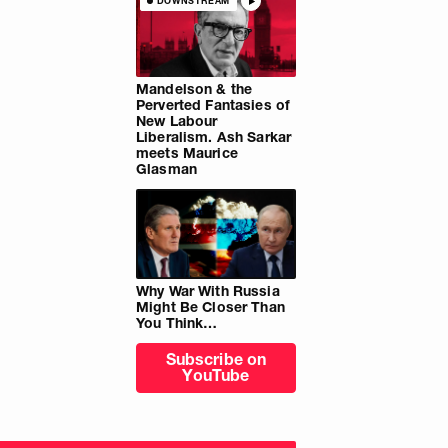
DOWNSTREAM
Mandelson & the
Perverted Fantasies of
New Labour
Liberalism. Ash Sarkar
meets Maurice
Glasman
Why War With Russia
Might Be Closer Than
You Think…
Subscribe on
YouTube