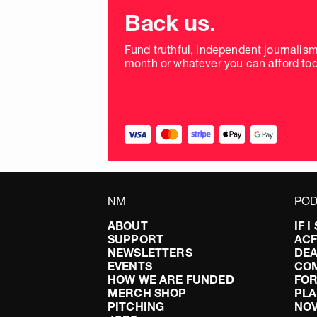
Choose
donation
Back us.
frequency
Fund truthful, independent journalis
month or whatever you can afford tod
NM
POD
ABOUT
IF 
SUPPORT
AC
NEWSLETTERS
DEA
EVENTS
CO
HOW WE ARE FUNDED
FOR
MERCH SHOP
PLA
PITCHING
NO