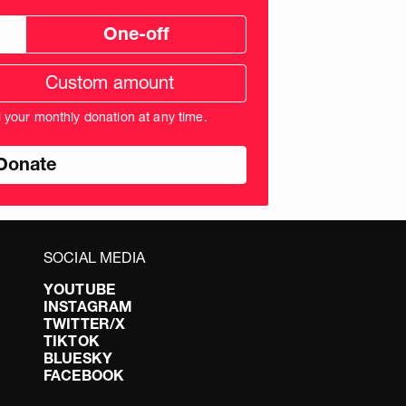
One-off
tom
ation
unt
l your monthly donation at any time.
nds
SOCIAL MEDIA
YOUTUBE
INSTAGRAM
TWITTER/X
TIKTOK
BLUESKY
FACEBOOK