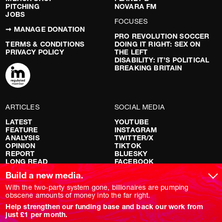
PITCHING
NOVARA FM
JOBS
FOCUSES
➞ MANAGE DONATION
PRO REVOLUTION SOCCER
TERMS & CONDITIONS
DOING IT RIGHT: SEX ON
PRIVACY POLICY
THE LEFT
DISABILITY: IT’S POLITICAL
BREAKING BRITAIN
ARTICLES
SOCIAL MEDIA
LATEST
YOUTUBE
FEATURE
INSTAGRAM
ANALYSIS
TWITTER/X
OPINION
TIKTOK
REPORT
BLUESKY
LONG READ
FACEBOOK
RED FLAGS
Build a new media.
SHOWS
With the two-party system gone, billionaires are pumping
obscene amounts of money into the far right.
NOVARA LIVE
Help strengthen our funding base and back our work from
DOWNSTREAM
just £1 per month.
DO YOUR OWN RESEARCH