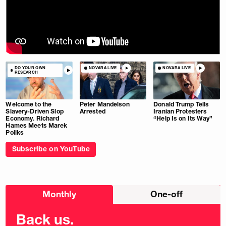
DO YOUR OWN
NOVARA LIVE
NOVARA LIVE
RESEARCH
Welcome to the
Peter Mandelson
Donald Trump Tells
Slavery-Driven Slop
Arrested
Iranian Protesters
Economy. Richard
“Help Is on Its Way”
Hames Meets Marek
Poliks
Subscribe on YouTube
Choose
Monthly
One-off
donation
frequency
Back us.