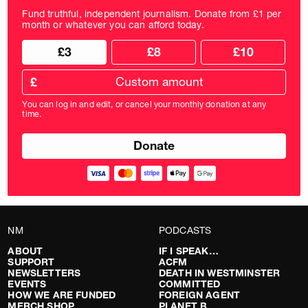
Fund truthful, independent journalism. Donate from £1 per
month or whatever you can afford today.
Choose
Choose
£3
£8
£10
your
donation
donation
frequency
Custom
amount
£
donation
amount
You can log in and edit, or cancel your monthly donation at any
in
time.
pounds
NM
PODCASTS
ABOUT
IF I SPEAK…
SUPPORT
ACFM
NEWSLETTERS
DEATH IN WESTMINSTER
EVENTS
COMMITTED
HOW WE ARE FUNDED
FOREIGN AGENT
MERCH SHOP
PLANET B