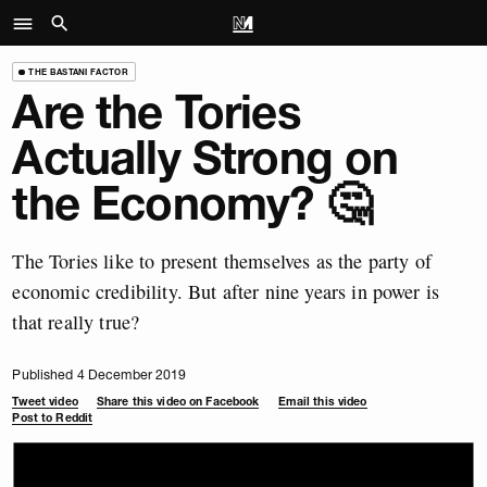
THE BASTANI FACTOR
Are the Tories
Actually Strong on
the Economy? 🤔
The Tories like to present themselves as the party of
economic credibility. But after nine years in power is
that really true?
Published 4 December 2019
Tweet video
Share this video on Facebook
Email this video
Post to Reddit