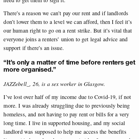
need to get them to sign it.
There’s a reason we can’t pay our rent and if landlords
don’t lower them to a level we can afford, then I feel it’s
our human right to go on a rent strike. But it’s vital that
everyone joins a renters’ union to get legal advice and
support if there’s an issue.
“It’s only a matter of time before renters get
more organised.”
JAZZebell_, 26, is a sex worker in Glasgow.
I’ve lost over half of my income due to Covid-19, if not
more. I was already struggling due to previously being
homeless, and not having to pay rent or bills for a very
long time. I live in supported housing, and my social
landlord was supposed to help me access the benefits