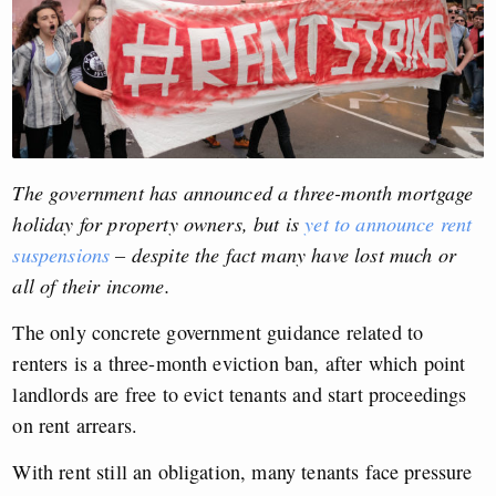
The government has announced a three-month mortgage
holiday for property owners, but is
yet to announce rent
suspensions
– despite the fact many have lost much or
all of their income.
The only concrete government guidance related to
renters is a three-month eviction ban, after which point
landlords are free to evict tenants and start proceedings
on rent arrears.
With rent still an obligation, many tenants face pressure