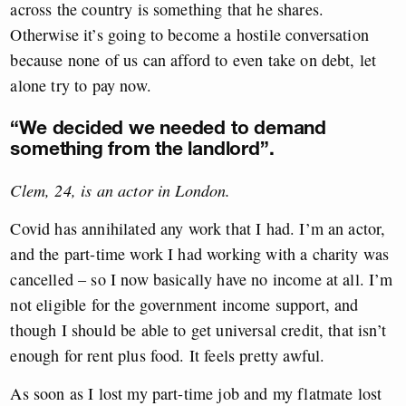
across the country is something that he shares.
Otherwise it’s going to become a hostile conversation
because none of us can afford to even take on debt, let
alone try to pay now.
“We decided we needed to demand
something from the landlord”.
Clem, 24, is an actor in London.
Covid has annihilated any work that I had. I’m an actor,
and the part-time work I had working with a charity was
cancelled – so I now basically have no income at all. I’m
not eligible for the government income support, and
though I should be able to get universal credit, that isn’t
enough for rent plus food. It feels pretty awful.
As soon as I lost my part-time job and my flatmate lost