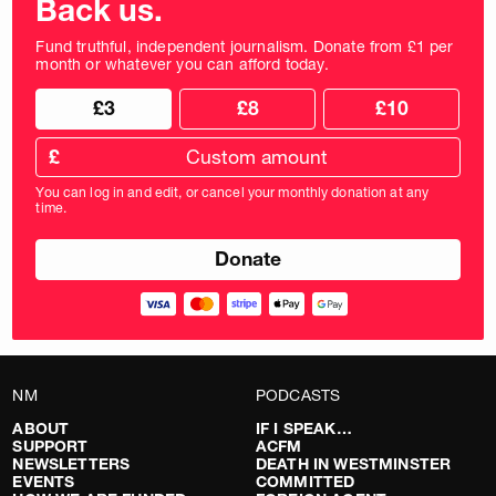
Back us.
Fund truthful, independent journalism. Donate from £1 per
month or whatever you can afford today.
Choose
Choose
£3
£8
£10
your
donation
donation
frequency
Custom
amount
£
donation
amount
You can log in and edit, or cancel your monthly donation at any
in
time.
pounds
NM
PODCASTS
ABOUT
IF I SPEAK…
SUPPORT
ACFM
NEWSLETTERS
DEATH IN WESTMINSTER
EVENTS
COMMITTED