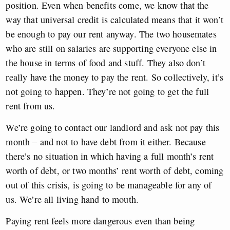
position. Even when benefits come, we know that the
way that universal credit is calculated means that it won’t
be enough to pay our rent anyway. The two housemates
who are still on salaries are supporting everyone else in
the house in terms of food and stuff. They also don’t
really have the money to pay the rent. So collectively, it’s
not going to happen. They’re not going to get the full
rent from us.
We’re going to contact our landlord and ask not pay this
month – and not to have debt from it either. Because
there’s no situation in which having a full month’s rent
worth of debt, or two months’ rent worth of debt, coming
out of this crisis, is going to be manageable for any of
us. We’re all living hand to mouth.
Paying rent feels more dangerous even than being