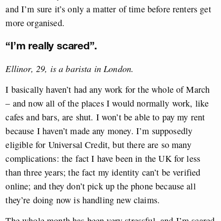
and I’m sure it’s only a matter of time before renters get
more organised.
“I’m really scared”.
Ellinor, 29, is a barista in London.
I basically haven’t had any work for the whole of March
– and now all of the places I would normally work, like
cafes and bars, are shut. I won’t be able to pay my rent
because I haven’t made any money. I’m supposedly
eligible for Universal Credit, but there are so many
complications: the fact I have been in the UK for less
than three years; the fact my identity can’t be verified
online; and they don’t pick up the phone because all
they’re doing now is handling new claims.
The whole month has been very stressful, and I’m scared