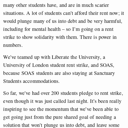
many other students have, and are in much scarier
situations. A lot of students can’t afford their rent now; it
would plunge many of us into debt and be very harmful,
including for mental health – so I’m going on a rent
strike to show solidarity with them. There is power in
numbers.
We’ve teamed up with Liberate the University, a
University of London student rent strike, and SOAS,
because SOAS students are also staying at Sanctuary
Students accommodations.
So far, we’ve had over 200 students pledge to rent strike,
even though it was just called last night. It’s been really
inspiring to see the momentum that we’ve been able to
get going just from the pure shared goal of needing a
solution that won’t plunge us into debt, and leave some