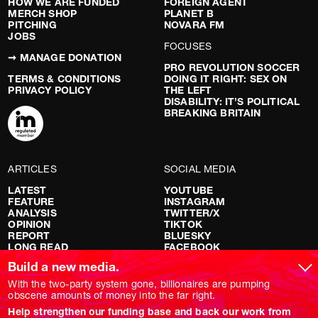
HOW WE ARE FUNDED
FOREIGN AGENT
MERCH SHOP
PLANET B
PITCHING
NOVARA FM
JOBS
FOCUSES
➞ MANAGE DONATION
PRO REVOLUTION SOCCER
TERMS & CONDITIONS
DOING IT RIGHT: SEX ON
PRIVACY POLICY
THE LEFT
DISABILITY: IT’S POLITICAL
BREAKING BRITAIN
ARTICLES
SOCIAL MEDIA
LATEST
YOUTUBE
FEATURE
INSTAGRAM
ANALYSIS
TWITTER/X
OPINION
TIKTOK
REPORT
BLUESKY
LONG READ
FACEBOOK
RED FLAGS
Build a new media.
SHOWS
With the two-party system gone, billionaires are pumping
obscene amounts of money into the far right.
NOVARA LIVE
Help strengthen our funding base and back our work from
DOWNSTREAM