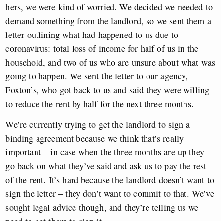
hers, we were kind of worried. We decided we needed to
demand something from the landlord, so we sent them a
letter outlining what had happened to us due to
coronavirus: total loss of income for half of us in the
household, and two of us who are unsure about what was
going to happen. We sent the letter to our agency,
Foxton’s, who got back to us and said they were willing
to reduce the rent by half for the next three months.
We’re currently trying to get the landlord to sign a
binding agreement because we think that’s really
important – in case when the three months are up they
go back on what they’ve said and ask us to pay the rest
of the rent. It’s hard because the landlord doesn’t want to
sign the letter – they don’t want to commit to that. We’ve
sought legal advice though, and they’re telling us we