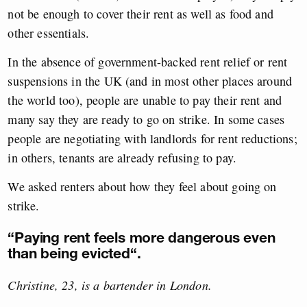
not be enough to cover their rent as well as food and
other essentials.
In the absence of government-backed rent relief or rent
suspensions in the UK (and in most other places around
the world too), people are unable to pay their rent and
many say they are ready to go on strike. In some cases
people are negotiating with landlords for rent reductions;
in others, tenants are already refusing to pay.
We asked renters about how they feel about going on
strike.
“
Paying rent feels more dangerous even
than being evicted
“.
Christine, 23, is a bartender in London.