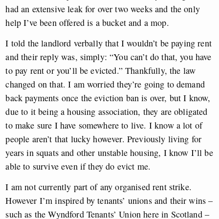
had an extensive leak for over two weeks and the only
help I’ve been offered is a bucket and a mop.
I told the landlord verbally that I wouldn’t be paying rent
and their reply was, simply: “You can’t do that, you have
to pay rent or you’ll be evicted.” Thankfully, the law
changed on that. I am worried they’re going to demand
back payments once the eviction ban is over, but I know,
due to it being a housing association, they are obligated
to make sure I have somewhere to live. I know a lot of
people aren’t that lucky however. Previously living for
years in squats and other unstable housing, I know I’ll be
able to survive even if they do evict me.
I am not currently part of any organised rent strike.
However I’m inspired by tenants’ unions and their wins –
such as the Wyndford Tenants’ Union here in Scotland –