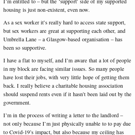
I’m entitled to – but the ‘support’ side of my supported
housing is just non-existent, even now.
As a sex worker it’s really hard to access state support,
but sex workers are great at supporting each other, and
Umbrella Lane – a Glasgow-based organisation – has
been so supportive.
I have a flat to myself, and I’m aware that a lot of people
in my block are facing similar issues. So many people
have lost their jobs, with very little hope of getting them
back. I really believe a charitable housing association
should suspend rents even if it hasn’t been laid out by the
government.
I’m in the process of writing a letter to the landlord –
not only because I’m just physically unable to to pay due
to Covid-19’s impact, but also because my ceiling has