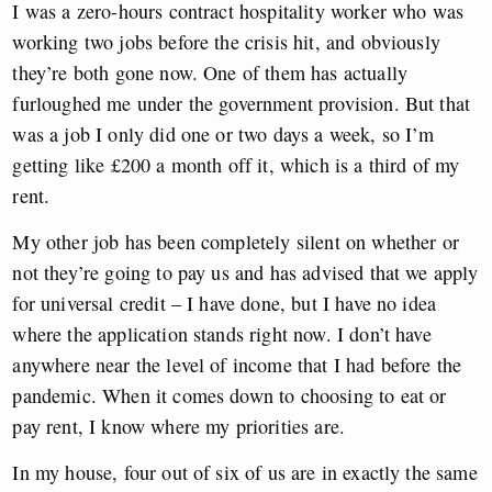
I was a zero-hours contract hospitality worker who was
working two jobs before the crisis hit, and obviously
they’re both gone now. One of them has actually
furloughed me under the government provision. But that
was a job I only did one or two days a week, so I’m
getting like £200 a month off it, which is a third of my
rent.
My other job has been completely silent on whether or
not they’re going to pay us and has advised that we apply
for universal credit – I have done, but I have no idea
where the application stands right now.
I don’t have
anywhere near the level of income that I had before the
pandemic. When it comes down to choosing to eat or
pay rent, I know where my priorities are.
In my house, four out of six of us are in exactly the same