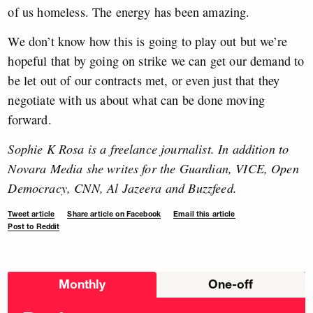
of us homeless. The energy has been amazing.
We don’t know how this is going to play out but we’re
hopeful that by going on strike we can get our demand to
be let out of our contracts met, or even just that they
negotiate with us about what can be done moving
forward.
Sophie K Rosa is a freelance journalist. In addition to
Novara Media she writes for the Guardian, VICE, Open
Democracy, CNN, Al Jazeera and Buzzfeed.
Tweet article
Share article on Facebook
Email this article
Post to Reddit
Choose
Monthly
One-off
donation
frequency