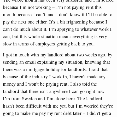
because I’m not working – I’m not paying rent this
month because I can’t, and I don’t know if I’ll be able to
pay the next one either. It’s a bit frightening because I
can’t do much about it. I’m applying to whatever work I
can, but this whole situation means everything is very
slow in terms of employers getting back to you.
I got in touch with my landlord about two weeks ago, by
sending an email explaining my situation, knowing that
there was a mortgage holiday for landlords. I said that
because of the industry I work in, I haven’t made any
money and I won’t be paying rent. I also told the
landlord that there isn’t anywhere I can go right now –
I’m from Sweden and I’m alone here. The landlord
hasn’t been difficult with me yet, but I’m worried they’re
going to make me pay my rent debt later – I didn’t get a