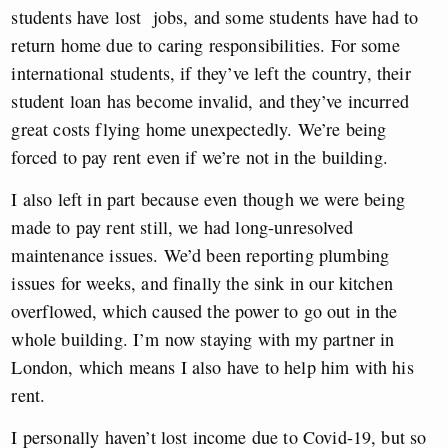
students have lost jobs, and some students have had to
return home due to caring responsibilities. For some
international students, if they’ve left the country, their
student loan has become invalid, and they’ve incurred
great costs flying home unexpectedly. We’re being
forced to pay rent even if we’re not in the building.
I also left in part because even though we were being
made to pay rent still, we had long-unresolved
maintenance issues. We’d been reporting plumbing
issues for weeks, and finally the sink in our kitchen
overflowed, which caused the power to go out in the
whole building. I’m now staying with my partner in
London, which means I also have to help him with his
rent.
I personally haven’t lost income due to Covid-19, but so