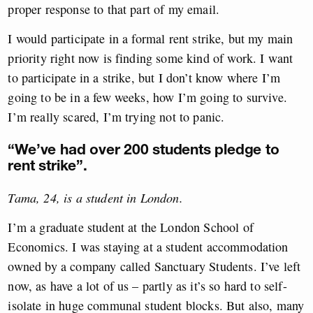
proper response to that part of my email.
I would participate in a formal rent strike, but my main
priority right now is finding some kind of work. I want
to participate in a strike, but I don’t know where I’m
going to be in a few weeks, how I’m going to survive.
I’m really scared, I’m trying not to panic.
“We’ve had over 200 students pledge to
rent strike”.
Tama, 24, is a student in London.
I’m a graduate student at the London School of
Economics. I was staying at a student accommodation
owned by a company called Sanctuary Students. I’ve left
now, as have a lot of us – partly as it’s so hard to self-
isolate in huge communal student blocks. But also, many