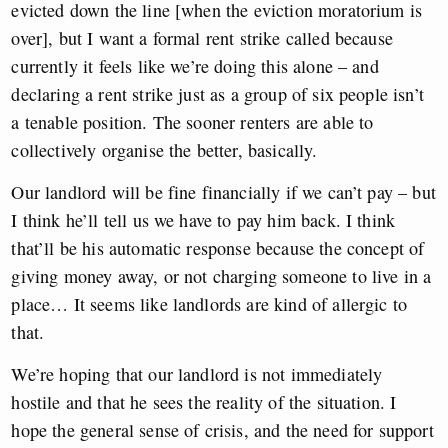
evicted down the line [when the eviction moratorium is
over], but I want a formal rent strike called because
currently it feels like we’re doing this alone – and
declaring a rent strike just as a group of six people isn’t
a tenable position. The sooner renters are able to
collectively organise the better, basically.
Our landlord will be fine financially if we can’t pay – but
I think he’ll tell us we have to pay him back. I think
that’ll be his automatic response because the concept of
giving money away, or not charging someone to live in a
place… It seems like landlords are kind of allergic to
that.
We’re hoping that our landlord is not immediately
hostile and that he sees the reality of the situation. I
hope the general sense of crisis, and the need for support