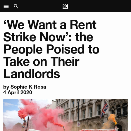
‘We Want a Rent
Strike Now’: the
People Poised to
Take on Their
Landlords
by
Sophie K Rosa
4 April 2020