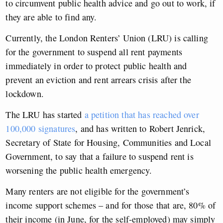
to circumvent public health advice and go out to work, if
they are able to find any.
Currently, the London Renters’ Union (LRU) is calling
for the government to suspend all rent payments
immediately in order to protect public health and
prevent an eviction and rent arrears crisis after the
lockdown.
The LRU has started
a petition that has reached over
100,000 signatures
, and has written to Robert Jenrick,
Secretary of State for Housing, Communities and Local
Government, to say that a failure to suspend rent is
worsening the public health emergency.
Many renters are not eligible for the government’s
income support schemes – and for those that are, 80% of
their income (in June, for the self-employed) may simply