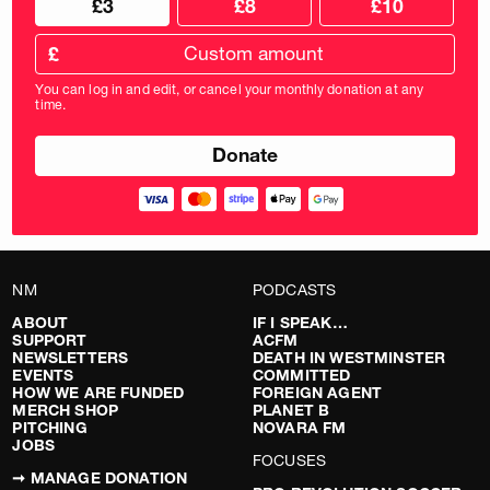
£3
£8
£10
your
donation
donation
frequency
Custom
amount
£
donation
amount
You can log in and edit, or cancel your monthly donation at any
in
time.
pounds
NM
PODCASTS
ABOUT
IF I SPEAK…
SUPPORT
ACFM
NEWSLETTERS
DEATH IN WESTMINSTER
EVENTS
COMMITTED
HOW WE ARE FUNDED
FOREIGN AGENT
MERCH SHOP
PLANET B
PITCHING
NOVARA FM
JOBS
FOCUSES
➞ MANAGE DONATION