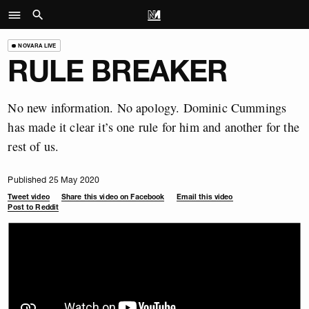
NOVARA LIVE
RULE BREAKER
No new information. No apology. Dominic Cummings
has made it clear it’s one rule for him and another for the
rest of us.
Published 25 May 2020
Tweet video
Share this video on Facebook
Email this video
Post to Reddit