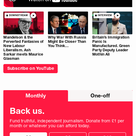
DOWNSTREAM
INTERVIEW
Mandelson & the
Why War With Russia
Britain’s Immigration
Perverted Fantasies of
Might Be Closer Than
Panic Is
New Labour
You Think…
Manufactured. Green
Liberalism. Ash
Party Deputy Leader
Sarkar meets Maurice
Mothin Ali
Glasman
Subscribe on YouTube
Choose
Monthly
One-off
donation
frequency
Back us.
Fund truthful, independent journalism. Donate from £1 per
month or whatever you can afford today.
Choose
Choose