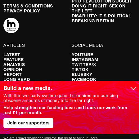
PRO REVOLUTION SOCCER
TERMS & CONDITIONS
DOING IT RIGHT: SEX ON
PRIVACY POLICY
THE LEFT
DISABILITY: IT’S POLITICAL
BREAKING BRITAIN
ARTICLES
SOCIAL MEDIA
LATEST
YOUTUBE
FEATURE
INSTAGRAM
ANALYSIS
TWITTER/X
OPINION
TIKTOK
REPORT
BLUESKY
LONG READ
FACEBOOK
RED FLAGS
Build a new media.
SHOWS
With the two-party system gone, billionaires are pumping
obscene amounts of money into the far right.
NOVARA LIVE
Help strengthen our funding base and back our work from
DOWNSTREAM
just £1 per month.
DO YOUR OWN RESEARCH
REPORTS
INTERVIEWS
Join our supporters
We are always working to improve this website for our users.