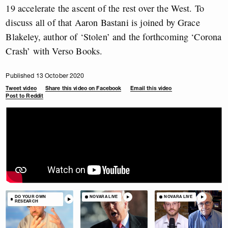
19 accelerate the ascent of the rest over the West. To
discuss all of that Aaron Bastani is joined by Grace
Blakeley, author of ‘Stolen’ and the forthcoming ‘Corona
Crash’ with Verso Books.
Published 13 October 2020
Tweet video
Share this video on Facebook
Email this video
Post to Reddit
DO YOUR OWN
NOVARA LIVE
NOVARA LIVE
RESEARCH