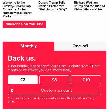
Welcome to the
Donald Trump Tells
Richard Wolff on
Slavery-Driven Slop
Iranian Protesters
Trump and the Rise of
Economy. Richard
“Help Is on Its Way”
China | #NovaraLive
Hames Meets Marek
Poliks
Subscribe on YouTube
Choose
Monthly
One-off
donation
frequency
Back us.
Fund truthful, independent journalism. Donate from £1 per
month or whatever you can afford today.
Choose
Choose
£3
£8
£10
your
donation
donation
frequency
Custom
amount
£
donation
amount
You can log in and edit, or cancel your monthly donation at any
in
time.
pounds