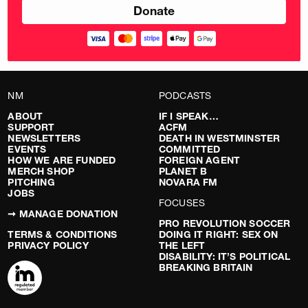
NM
PODCASTS
ABOUT
IF I SPEAK…
SUPPORT
ACFM
NEWSLETTERS
DEATH IN WESTMINSTER
EVENTS
COMMITTED
HOW WE ARE FUNDED
FOREIGN AGENT
MERCH SHOP
PLANET B
PITCHING
NOVARA FM
JOBS
FOCUSES
➞ MANAGE DONATION
PRO REVOLUTION SOCCER
TERMS & CONDITIONS
DOING IT RIGHT: SEX ON
PRIVACY POLICY
THE LEFT
DISABILITY: IT’S POLITICAL
BREAKING BRITAIN