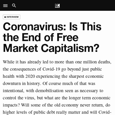
INTERVIEW
Coronavirus: Is This
the End of Free
Market Capitalism?
While it has already led to more than one million deaths,
the consequences of Covid-19 go beyond just public
health with 2020 experiencing the sharpest economic
downturn in history. Of course much of that was
intentional, with demobilisation seen as necessary to
control the virus, but what are the longer term economic
impacts? Will some of the old economy never return, do
higher levels of public debt really matter and will Covid-