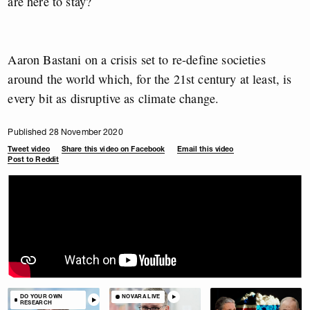
are here to stay?
Aaron Bastani on a crisis set to re-define societies
around the world which, for the 21st century at least, is
every bit as disruptive as climate change.
Published 28 November 2020
Tweet video
Share this video on Facebook
Email this video
Post to Reddit
DO YOUR OWN
NOVARA LIVE
RESEARCH