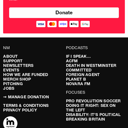
pounds
NM
PODCASTS
ABOUT
IF I SPEAK…
SUPPORT
ACFM
NEWSLETTERS
DEATH IN WESTMINSTER
EVENTS
COMMITTED
HOW WE ARE FUNDED
FOREIGN AGENT
MERCH SHOP
PLANET B
PITCHING
NOVARA FM
JOBS
FOCUSES
➞ MANAGE DONATION
PRO REVOLUTION SOCCER
TERMS & CONDITIONS
DOING IT RIGHT: SEX ON
PRIVACY POLICY
THE LEFT
DISABILITY: IT’S POLITICAL
BREAKING BRITAIN