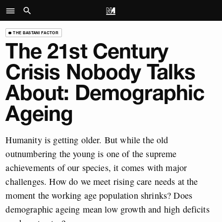
THE BASTANI FACTOR
The 21st Century
Crisis Nobody Talks
About: Demographic
Ageing
Humanity is getting older. But while the old
outnumbering the young is one of the supreme
achievements of our species, it comes with major
challenges. How do we meet rising care needs at the
moment the working age population shrinks? Does
demographic ageing mean low growth and high deficits