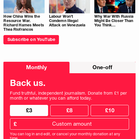
How China Wins the
Labour Won’t
Why War With Russia
Resource War.
Condemn Illegal
Might Be Closer Than
Richard Hames Meets
Attack on Venezuela
You Think…
Thea Riofrancos
Subscribe on YouTube
Choose
Monthly
One-off
donation
frequency
Back us.
Fund truthful, independent journalism. Donate from £1 per
month or whatever you can afford today.
Choose
Choose
£3
£8
£10
your
donation
donation
frequency
Custom
amount
£
donation
amount
You can log in and edit, or cancel your monthly donation at any
in
time.