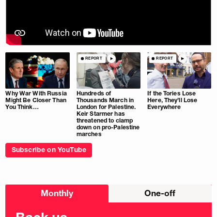
REPORT
REPORT
Why War With Russia
Hundreds of
If the Tories Lose
Might Be Closer Than
Thousands March in
Here, They’ll Lose
You Think…
London for Palestine.
Everywhere
Keir Starmer has
threatened to clamp
down on pro-Palestine
marches
Subscribe on YouTube
Choose
Monthly
One-off
donation
frequency