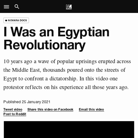
NOVARA DOCS
I Was an Egyptian
Revolutionary
10 years ago a wave of popular uprisings erupted across
the Middle East, thousands poured onto the streets of
Egypt to confront a dictatorship. In this video one
protestor reflects on his experience all those years ago.
Published 25 January 2021
Tweet video
Share this video on Facebook
Email this video
Post to Reddit