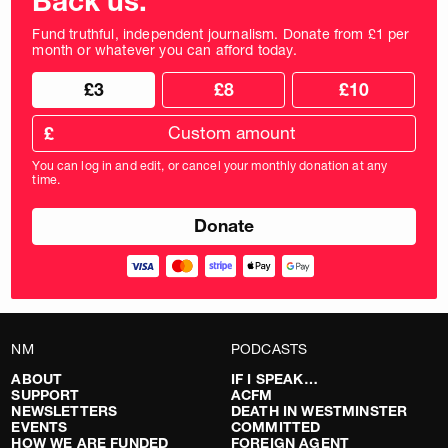
Back us.
Fund truthful, independent journalism. Donate from £1 per
month or whatever you can afford today.
Choose
Choose
£3
£8
£10
your
donation
donation
frequency
Custom
amount
£
donation
amount
You can log in and edit, or cancel your monthly donation at any
in
time.
pounds
NM
PODCASTS
ABOUT
IF I SPEAK…
SUPPORT
ACFM
NEWSLETTERS
DEATH IN WESTMINSTER
EVENTS
COMMITTED
HOW WE ARE FUNDED
FOREIGN AGENT