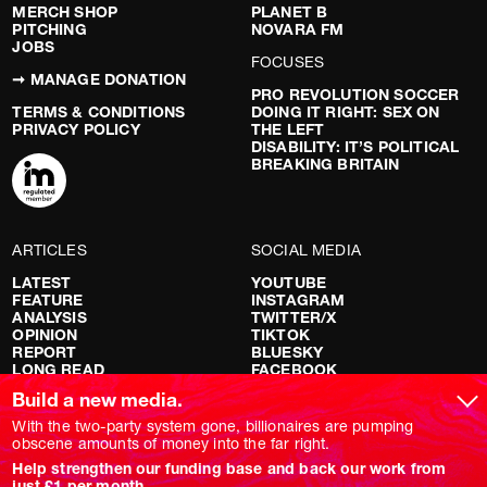
MERCH SHOP
PLANET B
PITCHING
NOVARA FM
JOBS
FOCUSES
➞ MANAGE DONATION
PRO REVOLUTION SOCCER
TERMS & CONDITIONS
DOING IT RIGHT: SEX ON
PRIVACY POLICY
THE LEFT
DISABILITY: IT’S POLITICAL
BREAKING BRITAIN
ARTICLES
SOCIAL MEDIA
LATEST
YOUTUBE
FEATURE
INSTAGRAM
ANALYSIS
TWITTER/X
OPINION
TIKTOK
REPORT
BLUESKY
LONG READ
FACEBOOK
RED FLAGS
Build a new media.
SHOWS
With the two-party system gone, billionaires are pumping
obscene amounts of money into the far right.
NOVARA LIVE
Help strengthen our funding base and back our work from
DOWNSTREAM
just £1 per month.
DO YOUR OWN RESEARCH