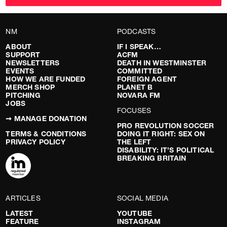
NM
PODCASTS
ABOUT
IF I SPEAK…
SUPPORT
ACFM
NEWSLETTERS
DEATH IN WESTMINSTER
EVENTS
COMMITTED
HOW WE ARE FUNDED
FOREIGN AGENT
MERCH SHOP
PLANET B
PITCHING
NOVARA FM
JOBS
FOCUSES
➞ MANAGE DONATION
PRO REVOLUTION SOCCER
TERMS & CONDITIONS
DOING IT RIGHT: SEX ON
PRIVACY POLICY
THE LEFT
DISABILITY: IT’S POLITICAL
BREAKING BRITAIN
ARTICLES
SOCIAL MEDIA
LATEST
YOUTUBE
FEATURE
INSTAGRAM