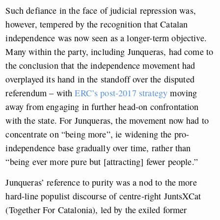
Such defiance in the face of judicial repression was,
however, tempered by the recognition that Catalan
independence was now seen as a longer-term objective.
Many within the party, including Junqueras, had come to
the conclusion that the independence movement had
overplayed its hand in the standoff over the disputed
referendum – with
ERC’s post-2017 strategy
moving
away from engaging in further head-on confrontation
with the state. For Junqueras, the movement now had to
concentrate on “being more”, ie widening the pro-
independence base gradually over time, rather than
“being ever more pure but [attracting] fewer people.”
Junqueras’ reference to purity was a nod to the more
hard-line populist discourse of centre-right JuntsXCat
(Together For Catalonia), led by the exiled former