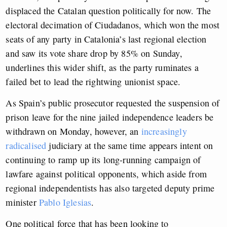
displaced the Catalan question politically for now. The
electoral decimation of Ciudadanos, which won the most
seats of any party in Catalonia’s last regional election
and saw its vote share drop by 85% on Sunday,
underlines this wider shift, as the party ruminates a
failed bet to lead the rightwing unionist space.
As Spain’s public prosecutor requested the suspension of
prison leave for the nine jailed independence leaders be
withdrawn on Monday, however, an
increasingly
radicalised
judiciary at the same time appears intent on
continuing to ramp up its long-running campaign of
lawfare against political opponents, which aside from
regional independentists has also targeted deputy prime
minister
Pablo Iglesias
.
One political force that has been looking to