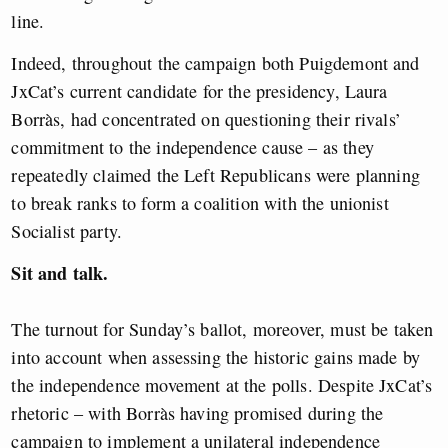
line.
Indeed, throughout the campaign both Puigdemont and
JxCat’s current candidate for the presidency, Laura
Borràs, had concentrated on questioning their rivals’
commitment to the independence cause – as they
repeatedly claimed the Left Republicans were planning
to break ranks to form a coalition with the unionist
Socialist party.
Sit and talk.
The turnout for Sunday’s ballot, moreover, must be taken
into account when assessing the historic gains made by
the independence movement at the polls. Despite JxCat’s
rhetoric – with Borràs having promised during the
campaign to implement a unilateral independence