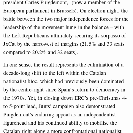
president Carles Puigdemont, (now a member of the
European parliament in Brussels). On election night, the
battle between the two major independence forces for the
leadership of the movement hung in the balance – with
the Left Republicans ultimately securing its sorpasso of
JxCat by the narrowest of margins (21.5% and 33 seats
compared to 20.2% and 32 seats).
In one sense, the result represents the culmination of a
decade-long shift to the left within the Catalan
nationalist bloc, which had previously been dominated
by the centre-right since Spain’s return to democracy in
the 1970s. Yet, in closing down ERC’s pre-Christmas 4-
to 5-point lead, Junts’ campaign also demonstrated
Puigdemont’s enduring appeal as an independentist
figurehead and his continued ability to mobilise the
Catalan right along a more confrontational nationalist