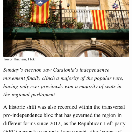
Trevor Huxham, Flickr
Sunday’s election saw Catalonia’s independence
movement finally clinch a majority of the popular vote,
having only ever previously won a majority of seats in
the regional parliament.
A historic shift was also recorded within the transversal
pro-independence bloc that has governed the region in
different forms since 2012, as the Republican Left party
(ERC) narrowly secured a long sought-after ‘sorpasso’