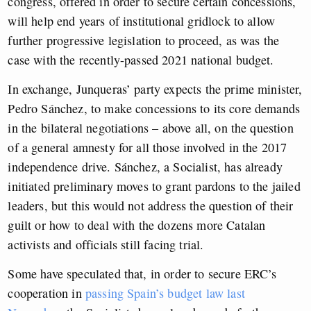
congress, offered in order to secure certain concessions,
will help end years of institutional gridlock to allow
further progressive legislation to proceed, as was the
case with the recently-passed 2021 national budget.
In exchange, Junqueras’ party expects the prime minister,
Pedro Sánchez, to make concessions to its core demands
in the bilateral negotiations – above all, on the question
of a general amnesty for all those involved in the 2017
independence drive. Sánchez, a Socialist, has already
initiated preliminary moves to grant pardons to the jailed
leaders, but this would not address the question of their
guilt or how to deal with the dozens more Catalan
activists and officials still facing trial.
Some have speculated that, in order to secure ERC’s
cooperation in
passing Spain’s budget law last