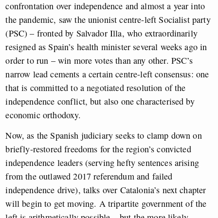
confrontation over independence and almost a year into
the pandemic, saw the unionist centre-left Socialist party
(PSC) – fronted by Salvador Illa, who extraordinarily
resigned as Spain’s health minister several weeks ago in
order to run – win more votes than any other. PSC’s
narrow lead cements a certain centre-left consensus: one
that is committed to a negotiated resolution of the
independence conflict, but also one characterised by
economic orthodoxy.
Now, as the Spanish judiciary seeks to clamp down on
briefly-restored freedoms for the region’s convicted
independence leaders (serving hefty sentences arising
from the outlawed 2017 referendum and failed
independence drive), talks over Catalonia’s next chapter
will begin to get moving. A tripartite government of the
left is arithmetically possible – but the more likely