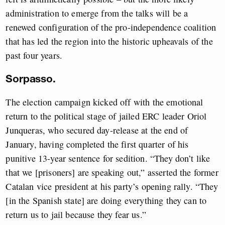
administration to emerge from the talks will be a
renewed configuration of the pro-independence coalition
that has led the region into the historic upheavals of the
past four years.
Sorpasso.
The election campaign kicked off with the emotional
return to the political stage of jailed ERC leader Oriol
Junqueras, who secured day-release at the end of
January, having completed the first quarter of his
punitive 13-year sentence for sedition. “They don’t like
that we [prisoners] are speaking out,” asserted the former
Catalan vice president at his party’s opening rally. “They
[in the Spanish state] are doing everything they can to
return us to jail because they fear us.”