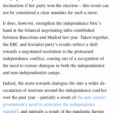
declaration if her party won the election – this result can
not be considered a clear mandate for such a move.
It does, however, strengthen the independence bloc’s
hand at the bilateral negotiating table established
between Barcelona and Madrid last year. Taken together,
the ERC and Socialist party’s results reflect a shift
towards a negotiated resolution to the protracted
independence conflict, coming out of a recognition of
the need to restore dialogue in both the independentist
and non-independentist camps.
Indeed, the move towards dialogue fits into a wider de-
escalation of tensions around the independence conflict
over the past year – partially a result of
the new central
government’s need to neutralise the independence
standoff
, and partially a result of the pandemic having