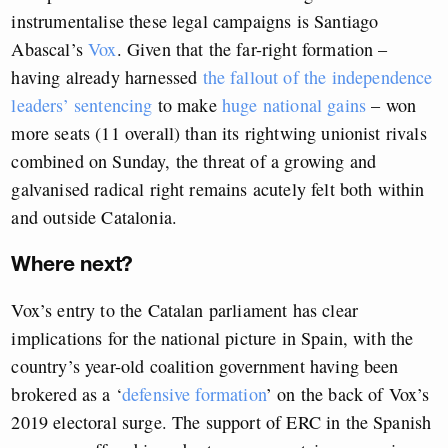
instrumentalise these legal campaigns is Santiago
Abascal’s
Vox
. Given that the far-right formation –
having already harnessed
the fallout of the independence
leaders’ sentencing
to make
huge national gains
– won
more seats (11 overall) than its rightwing unionist rivals
combined on Sunday, the threat of a growing and
galvanised radical right remains acutely felt both within
and outside Catalonia.
Where next?
Vox’s entry to the Catalan parliament has clear
implications for the national picture in Spain, with the
country’s year-old coalition government having been
brokered as a ‘
defensive formation
’ on the back of Vox’s
2019 electoral surge. The support of ERC in the Spanish