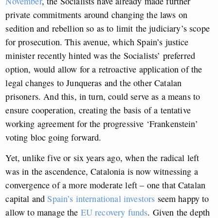
November
, the Socialists have already made further
private commitments around changing the laws on
sedition and rebellion so as to limit the judiciary’s scope
for prosecution. This avenue, which Spain’s justice
minister recently hinted was the Socialists’ preferred
option, would allow for a retroactive application of the
legal changes to Junqueras and the other Catalan
prisoners. And this, in turn, could serve as a means to
ensure cooperation, creating the basis of a tentative
working agreement for the progressive ‘Frankenstein’
voting bloc going forward.
Yet, unlike five or six years ago, when the radical left
was in the ascendence, Catalonia is now witnessing a
convergence of a more moderate left – one that Catalan
capital and
Spain’s international investors
seem happy to
allow to manage the
EU recovery funds
. Given the depth