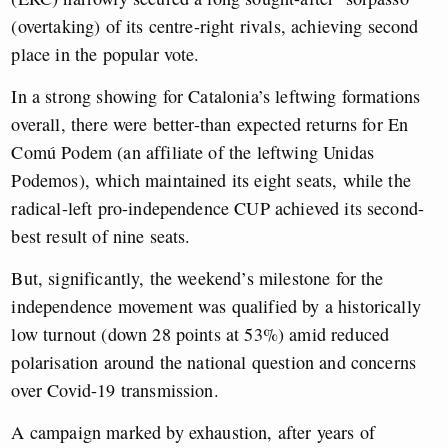
(overtaking) of its centre-right rivals, achieving second
place in the popular vote.
In a strong showing for Catalonia’s leftwing formations
overall, there were better-than expected returns for En
Comú Podem (an affiliate of the leftwing Unidas
Podemos), which maintained its eight seats, while the
radical-left pro-independence CUP achieved its second-
best result of nine seats.
But, significantly, the weekend’s milestone for the
independence movement was qualified by a historically
low turnout (down 28 points at 53%) amid reduced
polarisation around the national question and concerns
over Covid-19 transmission.
A campaign marked by exhaustion, after years of