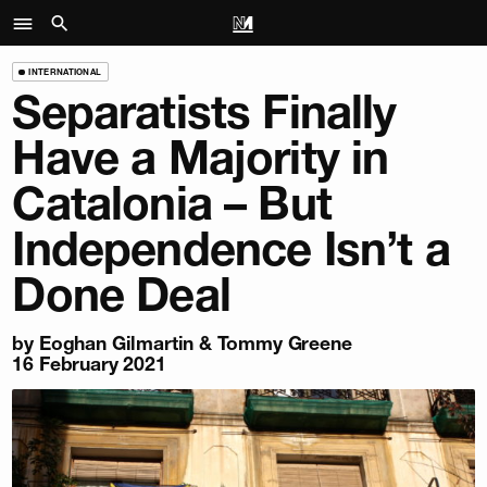
INTERNATIONAL
Separatists Finally
Have a Majority in
Catalonia – But
Independence Isn’t a
Done Deal
by
Eoghan Gilmartin
&
Tommy Greene
16 February 2021