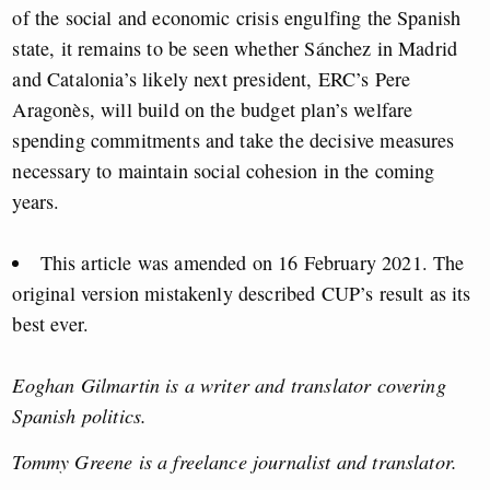
of the social and economic crisis engulfing the Spanish
state, it remains to be seen whether Sánchez in Madrid
and Catalonia’s likely next president, ERC’s Pere
Aragonès, will build on the budget plan’s welfare
spending commitments and take the decisive measures
necessary to maintain social cohesion in the coming
years.
This article was amended on 16 February 2021. The
original version mistakenly described CUP’s result as its
best ever.
Eoghan Gilmartin is a writer and translator covering
Spanish politics.
Tommy Greene is a freelance journalist and translator.