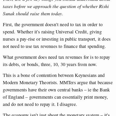
taxes before we approach the question of whether Rishi
Sunak should raise them today.
First, the government doesn’t need to tax in order to
spend. Whether it’s raising Universal Credit, giving
nurses a pay-rise or investing in public transport, it does
not need to use tax revenues to finance that spending.
What government does need tax revenues for is to repay
its debts, or bonds, three, 10, 30 years from now.
This is a bone of contention between Keynesians and
Modern Monetary Theorists. MMTers argue that because
governments have their own central banks – ie the Bank
of England – governments can essentially print money,
and do not need to repay it. I disagree.
The economy isn’t just about the monetary system – it’s