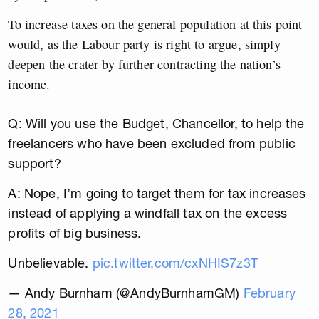
To increase taxes on the general population at this point
would, as the Labour party is right to argue, simply
deepen the crater by further contracting the nation’s
income.
Q: Will you use the Budget, Chancellor, to help the
freelancers who have been excluded from public
support?
A: Nope, I’m going to target them for tax increases
instead of applying a windfall tax on the excess
profits of big business.
Unbelievable.
pic.twitter.com/cxNHIS7z3T
— Andy Burnham (@AndyBurnhamGM)
February
28, 2021