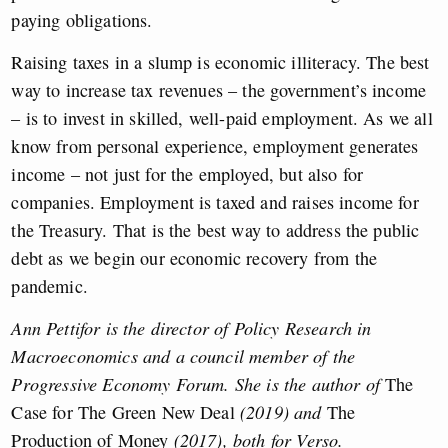
paying obligations.
Raising taxes in a slump is economic illiteracy. The best
way to increase tax revenues – the government’s income
– is to invest in skilled, well-paid employment. As we all
know from personal experience, employment generates
income – not just for the employed, but also for
companies. Employment is taxed and raises income for
the Treasury. That is the best way to address the public
debt as we begin our economic recovery from the
pandemic.
Ann Pettifor is the director of Policy Research in
Macroeconomics and a council member of the
Progressive Economy Forum. She is the author of
The
Case for The Green New Deal
(2019) and
The
Production of Money
(2017), both for Verso.