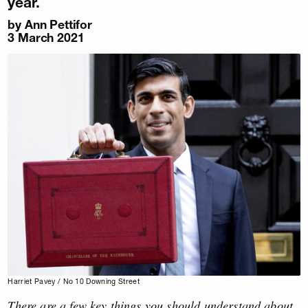
year.
by
Ann Pettifor
3 March 2021
Harriet Pavey / No 10 Downing Street
There are a few key things you should understand about