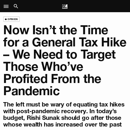
OPINION
Now Isn’t the Time
for a General Tax Hike
– We Need to Target
Those Who’ve
Profited From the
Pandemic
The left must be wary of equating tax hikes
with post-pandemic recovery. In today’s
budget, Rishi Sunak should go after those
whose wealth has increased over the past