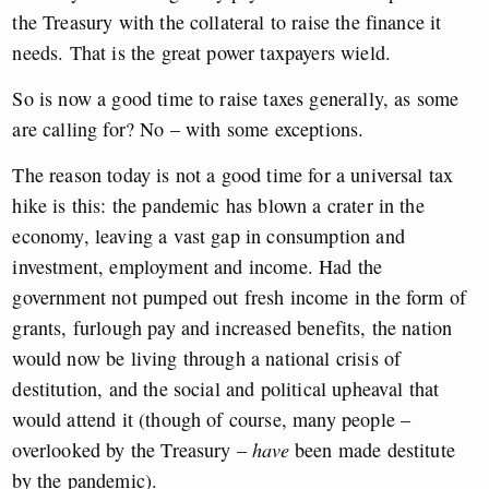
the Treasury with the collateral to raise the finance it
needs. That is the great power taxpayers wield.
So is now a good time to raise taxes generally, as some
are calling for? No – with some exceptions.
The reason today is not a good time for a universal tax
hike is this: the pandemic has blown a crater in the
economy, leaving a vast gap in consumption and
investment, employment and income. Had the
government not pumped out fresh income in the form of
grants, furlough pay and increased benefits, the nation
would now be living through a national crisis of
destitution, and the social and political upheaval that
would attend it (though of course, many people –
overlooked by the Treasury –
have
been made destitute
by the pandemic).