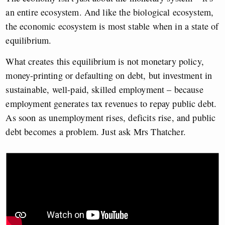
an entire ecosystem. And like the biological ecosystem,
the economic ecosystem is most stable when in a state of
equilibrium.
What creates this equilibrium is not monetary policy,
money-printing or defaulting on debt, but investment in
sustainable, well-paid, skilled employment – because
employment generates tax revenues to repay public debt.
As soon as unemployment rises, deficits rise, and public
debt becomes a problem. Just ask Mrs Thatcher.