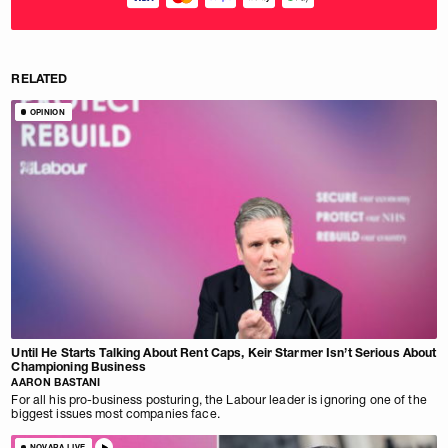
RELATED
OPINION
Until He Starts Talking About Rent Caps, Keir Starmer Isn’t Serious About
Championing Business
AARON BASTANI
For all his pro-business posturing, the Labour leader is ignoring one of the
biggest issues most companies face.
NOVARA LIVE