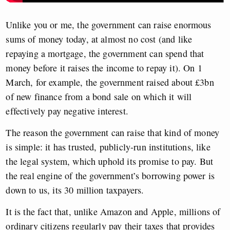
Unlike you or me, the government can raise enormous
sums of money today, at almost no cost (and like
repaying a mortgage, the government can spend that
money before it raises the income to repay it). On 1
March, for example, the government raised about £3bn
of new finance from a bond sale on which it will
effectively pay negative interest.
The reason the government can raise that kind of money
is simple: it has trusted, publicly-run institutions, like
the legal system, which uphold its promise to pay. But
the real engine of the government’s borrowing power is
down to us, its 30 million taxpayers.
It is the fact that, unlike Amazon and Apple, millions of
ordinary citizens regularly pay their taxes that provides