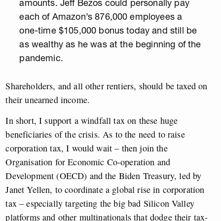
amounts. Jeff Bezos could personally pay
each of Amazon’s 876,000 employees a
one-time $105,000 bonus today and still be
as wealthy as he was at the beginning of the
pandemic.
Shareholders, and all other rentiers, should be taxed on
their unearned income.
In short, I support a windfall tax on these huge
beneficiaries of the crisis. As to the need to raise
corporation tax, I would wait – then join the
Organisation for Economic Co-operation and
Development (OECD) and the Biden Treasury, led by
Janet Yellen, to coordinate a global rise in corporation
tax – especially targeting the big bad Silicon Valley
platforms and other multinationals that dodge their tax-