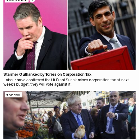
Starmer Outflanked by Tories on Corporation Tax
Labour have confirmed that if Rishi Sunak raises corporation tax at next
week’s budget, they will vote against it.
OPINION