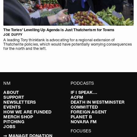
The Tories’ Levelling Up Agenda is Just Thatcherism for Towns
JOE DUFFY
A leading Tory thinktank is advocating for a regional extension of
Thatcherite policies, which would have potentially worrying consequences
for the north and the left.
NM
PODCASTS
ABOUT
IF I SPEAK…
SUPPORT
ACFM
NEWSLETTERS
DEATH IN WESTMINSTER
EVENTS
COMMITTED
HOW WE ARE FUNDED
FOREIGN AGENT
MERCH SHOP
PLANET B
PITCHING
NOVARA FM
JOBS
FOCUSES
➞ MANAGE DONATION