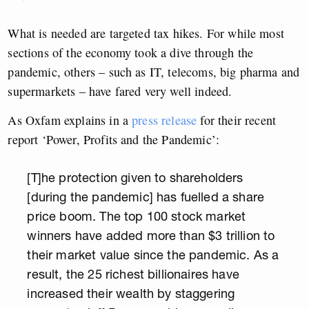
What is needed are targeted tax hikes. For while most
sections of the economy took a dive through the
pandemic, others – such as IT, telecoms, big pharma and
supermarkets – have fared very well indeed.
As Oxfam explains in a
press release
for their recent
report ‘Power, Profits and the Pandemic’:
[T]he protection given to shareholders
[during the pandemic] has fuelled a share
price boom. The top 100 stock market
winners have added more than $3 trillion to
their market value since the pandemic. As a
result, the 25 richest billionaires have
increased their wealth by staggering