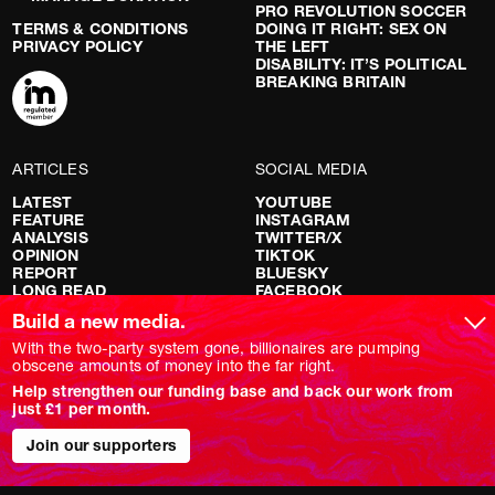
PRO REVOLUTION SOCCER
TERMS & CONDITIONS
DOING IT RIGHT: SEX ON
PRIVACY POLICY
THE LEFT
DISABILITY: IT’S POLITICAL
BREAKING BRITAIN
ARTICLES
SOCIAL MEDIA
LATEST
YOUTUBE
FEATURE
INSTAGRAM
ANALYSIS
TWITTER/X
OPINION
TIKTOK
REPORT
BLUESKY
LONG READ
FACEBOOK
RED FLAGS
Build a new media.
SHOWS
With the two-party system gone, billionaires are pumping
obscene amounts of money into the far right.
NOVARA LIVE
Help strengthen our funding base and back our work from
DOWNSTREAM
just £1 per month.
DO YOUR OWN RESEARCH
REPORTS
Join our supporters
INTERVIEWS