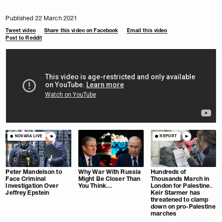
Published 22 March 2021
Tweet video
Share this video on Facebook
Email this video
Post to Reddit
NOVARA LIVE
REPORT
Peter Mandelson to
Why War With Russia
Hundreds of
Face Criminal
Might Be Closer Than
Thousands March in
Investigation Over
You Think…
London for Palestine.
Jeffrey Epstein
Keir Starmer has
threatened to clamp
down on pro-Palestine
marches