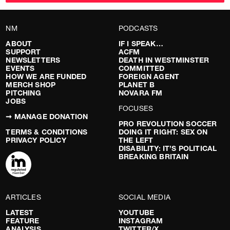
NM
PODCASTS
ABOUT
IF I SPEAK…
SUPPORT
ACFM
NEWSLETTERS
DEATH IN WESTMINSTER
EVENTS
COMMITTED
HOW WE ARE FUNDED
FOREIGN AGENT
MERCH SHOP
PLANET B
PITCHING
NOVARA FM
JOBS
FOCUSES
➞ MANAGE DONATION
PRO REVOLUTION SOCCER
TERMS & CONDITIONS
DOING IT RIGHT: SEX ON
PRIVACY POLICY
THE LEFT
DISABILITY: IT’S POLITICAL
BREAKING BRITAIN
ARTICLES
SOCIAL MEDIA
LATEST
YOUTUBE
FEATURE
INSTAGRAM
ANALYSIS
TWITTER/X