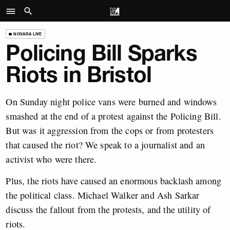
NOVARA LIVE
Policing Bill Sparks
Riots in Bristol
On Sunday night police vans were burned and windows
smashed at the end of a protest against the Policing Bill.
But was it aggression from the cops or from protesters
that caused the riot? We speak to a journalist and an
activist who were there.
Plus, the riots have caused an enormous backlash among
the political class. Michael Walker and Ash Sarkar
discuss the fallout from the protests, and the utility of
riots.