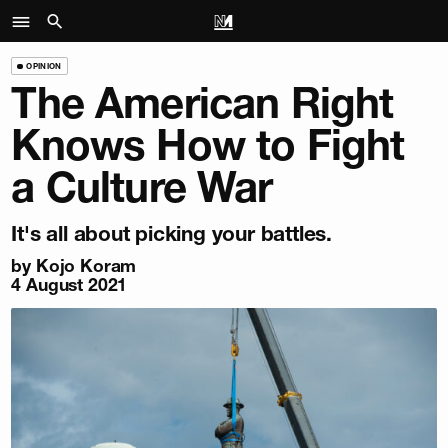
OPINION
The American Right
Knows How to Fight
a Culture War
It's all about picking your battles.
by
Kojo Koram
4 August 2021