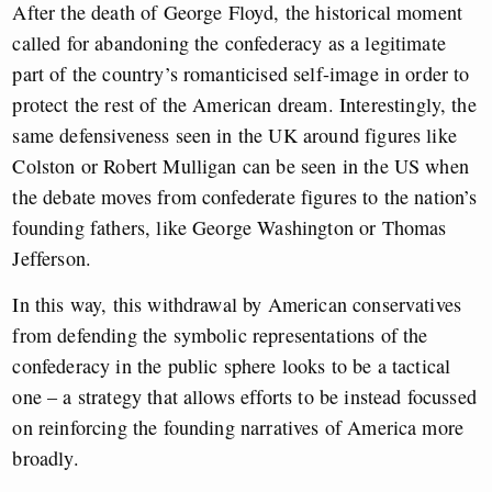
After the death of George Floyd, the historical moment
called for abandoning the confederacy as a legitimate
part of the country’s romanticised self-image in order to
protect the rest of the American dream.
Interestingly, the
same defensiveness seen in the UK around figures like
Colston or Robert Mulligan can be seen in the US when
the debate moves from confederate figures to the nation’s
founding fathers, like George Washington or Thomas
Jefferson.
In this way, this withdrawal by American conservatives
from defending the symbolic representations of the
confederacy in the public sphere looks to be a tactical
one – a strategy that allows efforts to be instead focussed
on reinforcing the founding narratives of America more
broadly.