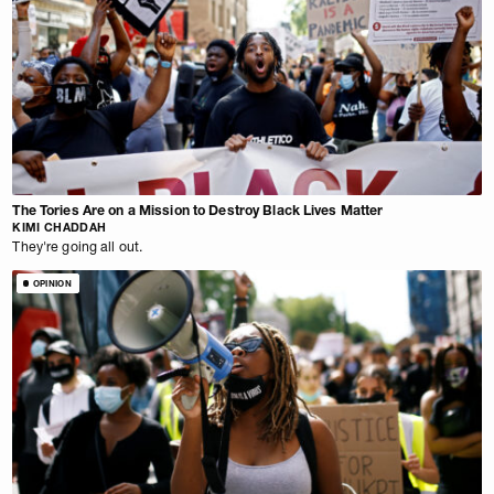
The Tories Are on a Mission to Destroy Black Lives Matter
KIMI CHADDAH
They're going all out.
OPINION