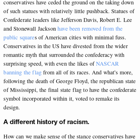
conservatives have ceded the ground on the taking down
of such statues with relatively little pushback. Statues of
Confederate leaders like Jefferson Davis, Robert E. Lee
and Stonewall Jackson
have been removed from the
public square
s of American cities with minimal fuss.
Conservatives in the US have divested from the wider
romantic myth that surrounded the confederacy with
surprising speed, with even the likes of
NASCAR
banning the flag
from all of its races. And what’s more,
following the death of George Floyd, the republican state
of Mississippi, the final state flag to have the confederate
symbol incorporated within it, voted to remake its
design.
A different history of racism.
How can we make sense of the stance conservatives have