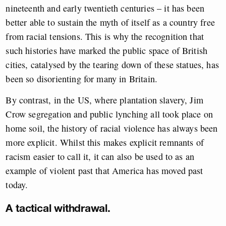
nineteenth and early twentieth centuries – it has been
better able to sustain the myth of itself as a country free
from racial tensions. This is why the recognition that
such histories have marked the public space of British
cities, catalysed by the tearing down of these statues, has
been so disorienting for many in Britain.
By contrast, in the US, where plantation slavery, Jim
Crow segregation and public lynching all took place on
home soil, the history of racial violence has always been
more explicit. Whilst this makes explicit remnants of
racism easier to call it, it can also be used to as an
example of violent past that America has moved past
today.
A tactical withdrawal.