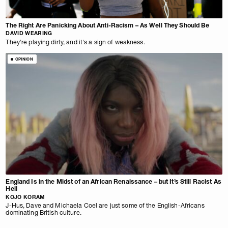
The Right Are Panicking About Anti-Racism – As Well They Should Be
DAVID WEARING
They're playing dirty, and it's a sign of weakness.
OPINION
England Is in the Midst of an African Renaissance – but It’s Still Racist As
Hell
KOJO KORAM
J-Hus, Dave and Michaela Coel are just some of the English-Africans
dominating British culture.