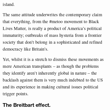
island.
The same attitude underwrites the contemporary claim
that everything, from the #metoo movement to Black
Lives Matter, is really a product of America’s political
immaturity; outbreaks of mass hysteria from a frontier
society that don’t belong in a sophisticated and refined
democracy like Britain’s.
Yet, whilst it is a stretch to dismiss these movements as
mere American transplants – as though the problems
they identify aren’t inherently global in nature – the
backlash against them is very much indebted to the US
and its experience in making cultural issues political
trigger points.
The Breitbart effect.