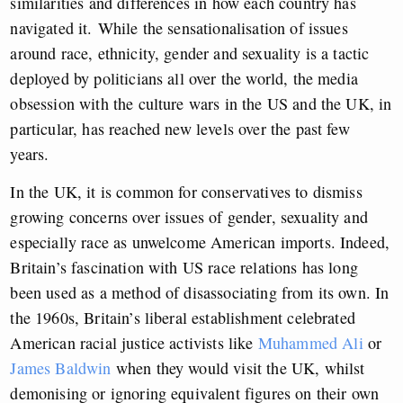
similarities and differences in how each country has
navigated it.
While the sensationalisation of issues
around race, ethnicity, gender and sexuality is a tactic
deployed by politicians all over the world, the media
obsession with the culture wars in the US and the UK, in
particular, has reached new levels over the past few
years.
In the UK, it is common for conservatives to dismiss
growing concerns over issues of gender, sexuality and
especially race as unwelcome American imports. Indeed,
Britain’s fascination with US race relations has long
been used as a method of disassociating from its own. In
the 1960s, Britain’s liberal establishment celebrated
American racial justice activists like
Muhammed Ali
or
James Baldwin
when they would visit the UK, whilst
demonising or ignoring equivalent figures on their own