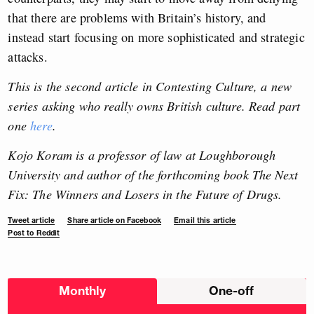
that there are problems with Britain’s history, and
instead start focusing on more sophisticated and strategic
attacks.
This is the second article in Contesting Culture, a new
series asking who really owns British culture.
Read part
one
here
.
Kojo Koram is a professor of law at Loughborough
University and author of the forthcoming book The Next
Fix: The Winners and Losers in the Future of Drugs.
Tweet article
Share article on Facebook
Email this article
Post to Reddit
Choose
Monthly
One-off
donation
frequency