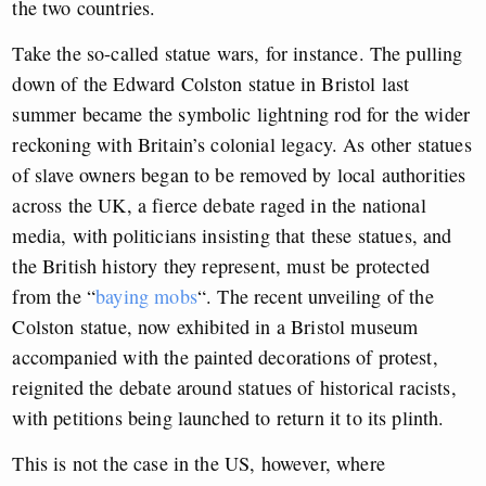
the two countries.
Take the so-called statue wars, for instance. The pulling
down of the Edward Colston statue in Bristol last
summer became the symbolic lightning rod for the wider
reckoning with Britain’s colonial legacy. As other statues
of slave owners began to be removed by local authorities
across the UK, a fierce debate raged in the national
media, with politicians insisting that these statues, and
the British history they represent, must be protected
from the
“
baying mobs
“
. The recent unveiling of the
Colston statue, now exhibited in a Bristol museum
accompanied with the painted decorations of protest,
reignited the debate around statues of historical racists,
with petitions being launched to return it to its plinth.
This is not the case in the US, however, where