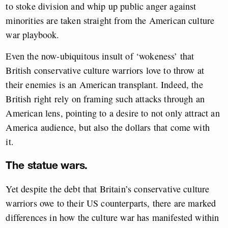
to stoke division and whip up public anger against
minorities are taken straight from the American culture
war playbook.
Even the now-ubiquitous insult of ‘wokeness’ that
British conservative culture warriors love to throw at
their enemies is an American transplant. Indeed, the
British right rely on framing such attacks through an
American lens, pointing to a desire to not only attract an
America audience, but also the dollars that come with
it.
The statue wars.
Yet despite the debt that Britain’s conservative culture
warriors owe to their US counterparts, there are marked
differences in how the culture war has manifested within