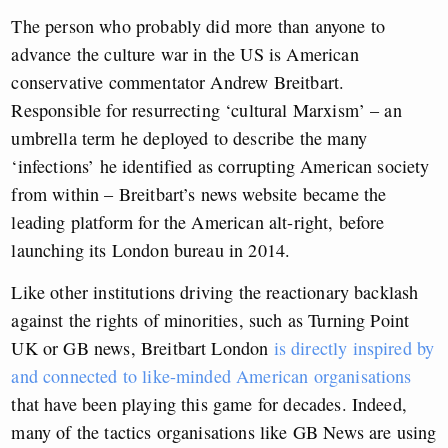
The person who probably did more than anyone to
advance the culture war in the US is American
conservative commentator Andrew Breitbart.
Responsible for resurrecting ‘cultural Marxism’ – an
umbrella term he deployed to describe the many
‘infections’ he identified as corrupting American society
from within – Breitbart’s news website became the
leading platform for the American alt-right, before
launching its London bureau in 2014.
Like other institutions driving the reactionary backlash
against the rights of minorities, such as Turning Point
UK or GB news, Breitbart London
is directly inspired by
and connected to like-minded American organisations
that have been playing this game for decades. Indeed,
many of the tactics organisations like GB News are using