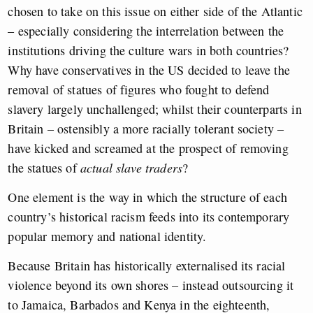
chosen to take on this issue on either side of the Atlantic
– especially considering the interrelation between the
institutions driving the culture wars in both countries?
Why have conservatives in the US decided to leave the
removal of statues of figures who fought to defend
slavery largely unchallenged; whilst their counterparts in
Britain – ostensibly a more racially tolerant society –
have kicked and screamed at the prospect of removing
the statues of
actual slave traders
?
One element is the way in which the structure of each
country’s historical racism feeds into its contemporary
popular memory and national identity.
Because Britain has historically externalised its racial
violence beyond its own shores – instead outsourcing it
to Jamaica, Barbados and Kenya in the eighteenth,