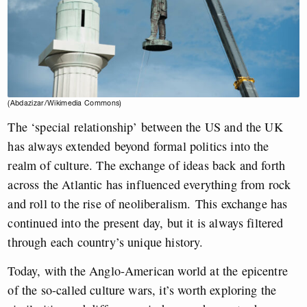
(Abdazizar/Wikimedia Commons)
The ‘special relationship’ between the US and the UK
has always extended beyond formal politics into the
realm of culture. The exchange of ideas back and forth
across the Atlantic has influenced everything from rock
and roll to the rise of neoliberalism.
This exchange has
continued into the present day, but it is always filtered
through each country’s unique history.
Today, w
ith the Anglo-American world at the epicentre
of the so-called culture wars, it’s worth exploring the