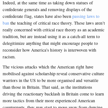
Indeed, at the same time as taking down statues of
confederate generals and removing displays of the
confederate flag, states have also been
passing laws to
ban
the teaching of critical race theory
. These laws aren’t
really concerned with critical race theory as an academic
tradition, but are instead using it as a catch-all term to
delegitimize anything that might encourage people to
reconsider how America’s history is interwoven with
racism.
The vicious attacks which the American right have
mobilised against scholarship reveal conservative culture
warriors in the US to be more organised and versatile
than those in Britain. That said, as the institutions
driving the reactionary backlash in Britain come to learn
more tactics from their more experienced American
counterparts, they may start to move away from denying