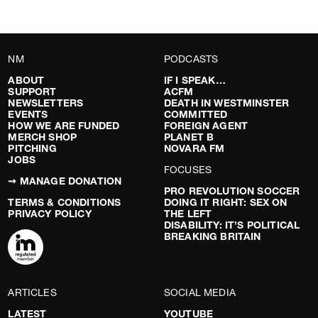
NM
PODCASTS
ABOUT
IF I SPEAK…
SUPPORT
ACFM
NEWSLETTERS
DEATH IN WESTMINSTER
EVENTS
COMMITTED
HOW WE ARE FUNDED
FOREIGN AGENT
MERCH SHOP
PLANET B
PITCHING
NOVARA FM
JOBS
FOCUSES
➞ MANAGE DONATION
PRO REVOLUTION SOCCER
TERMS & CONDITIONS
DOING IT RIGHT: SEX ON
PRIVACY POLICY
THE LEFT
DISABILITY: IT’S POLITICAL
BREAKING BRITAIN
ARTICLES
SOCIAL MEDIA
LATEST
YOUTUBE