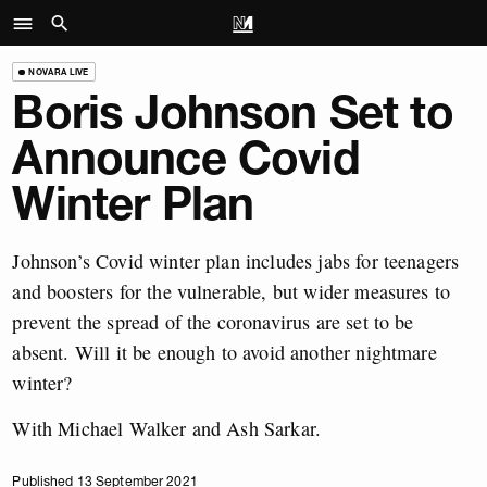
NOVARA LIVE
Boris Johnson Set to
Announce Covid
Winter Plan
Johnson’s Covid winter plan includes jabs for teenagers
and boosters for the vulnerable, but wider measures to
prevent the spread of the coronavirus are set to be
absent. Will it be enough to avoid another nightmare
winter?
With Michael Walker and Ash Sarkar.
Published 13 September 2021