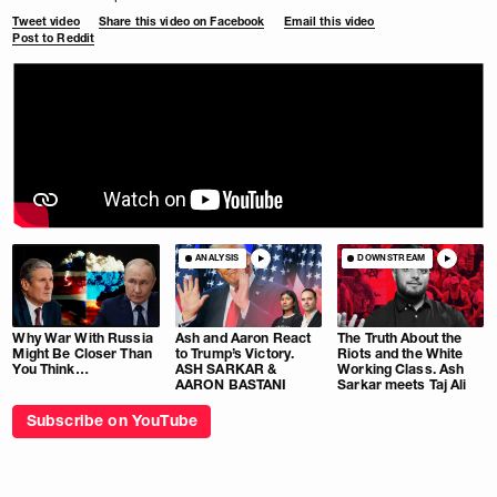
Tweet video
Share this video on Facebook
Email this video
Post to Reddit
ANALYSIS
DOWNSTREAM
Why War With Russia
Ash and Aaron React
The Truth About the
Might Be Closer Than
to Trump’s Victory.
Riots and the White
You Think…
ASH SARKAR &
Working Class. Ash
AARON BASTANI
Sarkar meets Taj Ali
Subscribe on YouTube