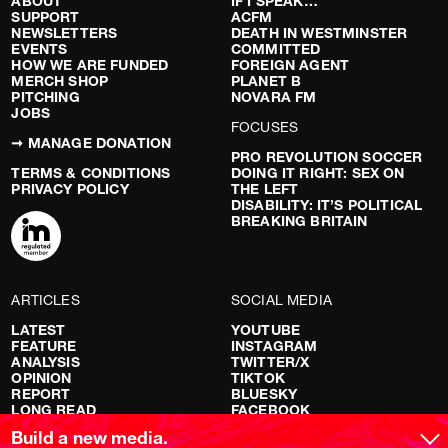
ABOUT
IF I SPEAK…
SUPPORT
ACFM
NEWSLETTERS
DEATH IN WESTMINSTER
EVENTS
COMMITTED
HOW WE ARE FUNDED
FOREIGN AGENT
MERCH SHOP
PLANET B
PITCHING
NOVARA FM
JOBS
FOCUSES
➞ MANAGE DONATION
PRO REVOLUTION SOCCER
TERMS & CONDITIONS
DOING IT RIGHT: SEX ON
PRIVACY POLICY
THE LEFT
DISABILITY: IT’S POLITICAL
BREAKING BRITAIN
ARTICLES
SOCIAL MEDIA
LATEST
YOUTUBE
FEATURE
INSTAGRAM
ANALYSIS
TWITTER/X
OPINION
TIKTOK
REPORT
BLUESKY
LONG READ
FACEBOOK
RED FLAGS
Build a new media.