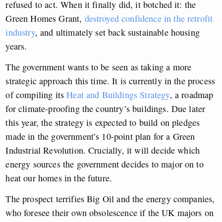
refused to act. When it finally did, it botched it: the
Green Homes Grant,
destroyed confidence in the retrofit
industry
, and ultimately set back sustainable housing
years.
The government wants to be seen as taking a more
strategic approach this time. It is currently in the process
of compiling its
Heat and Buildings Strategy
, a roadmap
for climate-proofing the country’s buildings. Due later
this year, the strategy is expected to build on pledges
made in the government’s 10-point plan for a Green
Industrial Revolution. Crucially, it will decide which
energy sources the government decides to major on to
heat our homes in the future.
The prospect terrifies Big Oil and the energy companies,
who foresee their own obsolescence if the UK majors on