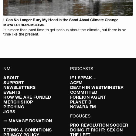
I Can No Longer Bury My Head in the Sand About Climate Change
MOYA LOTHIAN-MCLEAN
It is more than past time to get serious about the climate, but there is no
time like the present.
NM
PODCASTS
ABOUT
IF I SPEAK…
SUPPORT
ACFM
NEWSLETTERS
DEATH IN WESTMINSTER
EVENTS
COMMITTED
HOW WE ARE FUNDED
FOREIGN AGENT
MERCH SHOP
PLANET B
PITCHING
NOVARA FM
JOBS
FOCUSES
➞ MANAGE DONATION
PRO REVOLUTION SOCCER
TERMS & CONDITIONS
DOING IT RIGHT: SEX ON
PRIVACY POLICY
THE LEFT