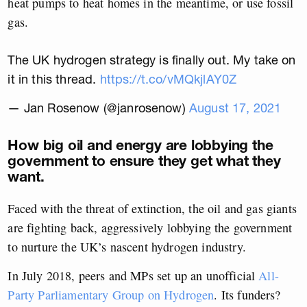
heat pumps to heat homes in the meantime, or use fossil
gas.
The UK hydrogen strategy is finally out. My take on
it in this thread.
https://t.co/vMQkjlAY0Z
— Jan Rosenow (@janrosenow)
August 17, 2021
How big oil and energy are lobbying the
government to ensure they get what they
want.
Faced with the threat of extinction, the oil and gas giants
are fighting back, aggressively lobbying the government
to nurture the UK’s nascent hydrogen industry.
In July 2018, peers and MPs set up an unofficial
All-
Party Parliamentary Group on Hydrogen
. Its funders?