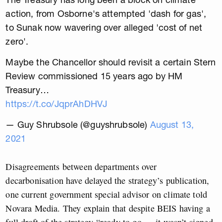
action, from Osborne's attempted 'dash for gas',
to Sunak now wavering over alleged 'cost of net
zero'.
Maybe the Chancellor should revisit a certain Stern
Review commissioned 15 years ago by HM
Treasury…
https://t.co/JqprAhDHVJ
— Guy Shrubsole (@guyshrubsole)
August 13,
2021
Disagreements between departments over
decarbonisation have delayed the strategy’s publication,
one current government special advisor on climate told
Novara Media. They explain that despite BEIS having a