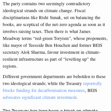
The party contains two seemingly contradictory
ideological strands on climate change. Fiscal
disciplinarians like Rishi Sunak, set on balancing the
books, are sceptical of the net-zero agenda as soon as it
involves raising taxes. Then there is what James
Meadway terms “red-green Toryism”, whose proponents,
like mayor of Teesside Ben Houchen and former BEIS
secretary Alok Sharma, favour investment in climate-
resilient infrastructure as part of “levelling up” the
regions.
Different government departments are beholden to these
two ideological strands; while the Treasury
reportedly
blocks funding for decarbonisation measures
, BEIS
advocates significant climate investment
.
The Treasury has long been a block on climate