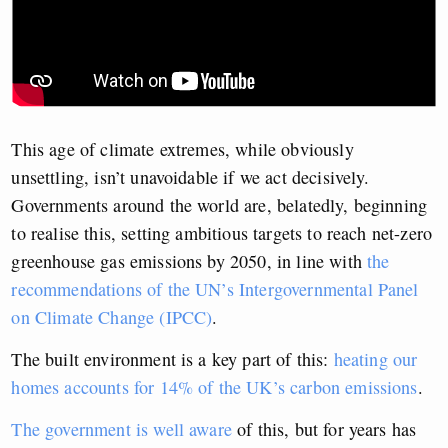
This age of climate extremes, while obviously
unsettling, isn’t unavoidable if we act decisively.
Governments around the world are, belatedly, beginning
to realise this, setting ambitious targets to reach net-zero
greenhouse gas emissions by 2050, in line with
the
recommendations of the UN’s Intergovernmental Panel
on Climate Change (IPCC)
.
The built environment is a key part of this:
heating our
homes accounts for 14% of the UK’s carbon emissions
.
The government is well aware
of this, but for years has