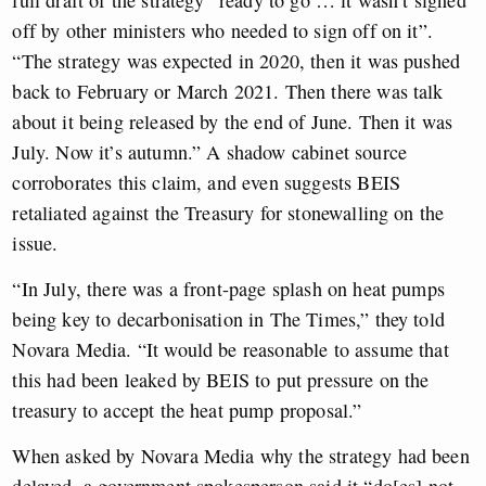
full draft of the strategy “ready to go … it wasn’t signed
off by other ministers who needed to sign off on it”.
“The strategy was expected in 2020, then it was pushed
back to February or March 2021. Then there was talk
about it being released by the end of June. Then it was
July. Now it’s autumn.” A shadow cabinet source
corroborates this claim, and even suggests BEIS
retaliated against the Treasury for stonewalling on the
issue.
“In July, there was a front-page splash on heat pumps
being key to decarbonisation in The Times,” they told
Novara Media. “It would be reasonable to assume that
this had been leaked by BEIS to put pressure on the
treasury to accept the heat pump proposal.”
When asked by Novara Media why the strategy had been