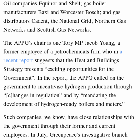
Oil companies Equinor and Shell; gas boiler
manufacturers Baxi and Worcester Bosch; and gas
distributors Cadent, the National Grid, Northern Gas
Networks and Scottish Gas Networks.
The APPG’s chair is one Tory MP Jacob Young, a
former employee of a petrochemicals firm who in
a
recent report
suggests that the Heat and Buildings
Strategy presents “exciting opportunities for the
Government”. In the report, the APPG called on the
government to incentivise hydrogen production through
“[c]hanges in regulation” and by “mandating the
development of hydrogen-ready boilers and meters.”
Such companies, we know, have close relationships with
the government through their former and current
employees. In July, Greenpeace’s investigative branch