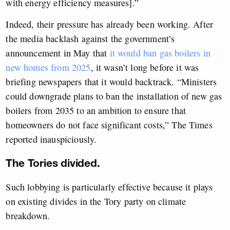
with energy efficiency measures].”
Indeed, their pressure has already been working. After
the media backlash against the government’s
announcement in May that
it would ban gas boilers in
new homes from 2025
, it wasn’t long before it was
briefing newspapers that it would backtrack. “Ministers
could downgrade plans to ban the installation of new gas
boilers from 2035 to an ambition to ensure that
homeowners do not face significant costs,” The Times
reported inauspiciously.
The Tories divided.
Such lobbying is particularly effective because it plays
on existing divides in the Tory party on climate
breakdown.