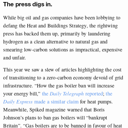
The press digs in.
While big oil and gas companies have been lobbying to
defang the Heat and Buildings Strategy, the rightwing
press has backed them up, primarily by laundering
hydrogen as a clean alternative to natural gas and
smearing low-carbon solutions as impractical, expensive
and unfair.
This year we saw a slew of articles highlighting the cost
of transitioning to a zero-carbon economy devoid of grid
infrastructure. “How the gas boiler ban will increase
your energy bill,”
the
Daily Telegraph
reported
;
the
Daily Express
made a similar claim
for heat pumps.
Meanwhile, Spiked magazine warned that Boris
Johnson’s plans to ban gas boilers will “bankrupt
Britain”. “Gas boilers are to be banned in favour of heat