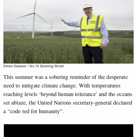
Simon Dawson / No 10 Downing Street
This summer was a sobering reminder of the desperate
need to mitigate climate change. With temperatures
reaching levels ‘beyond human tolerance’ and the oceans
set ablaze, the United Nations secretary-general declared
a “code red for humanity”.