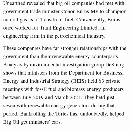
Unearthed revealed that big oil companies had met with
government trade minister Conor Burns MP to champion
natural gas as a “transition” fuel. Conveniently, Burns
once worked for Trant Engineering Limited, an
engineering firm in the petrochemical industry.
These companies have far stronger relationships with the
government than their renewable energy counterparts.
Analysis by environmental investigation group DeSmog
shows that ministers from the Department for Business,
Energy and Industrial Strategy (BEIS) held 63 private
meetings with fossil fuel and biomass energy producers
between July 2019 and March 2021. They held just
seven with renewable energy generators during that
period. Bankrolling the Tories has, undoubtedly, helped
Big Oil get ministers’ ears.