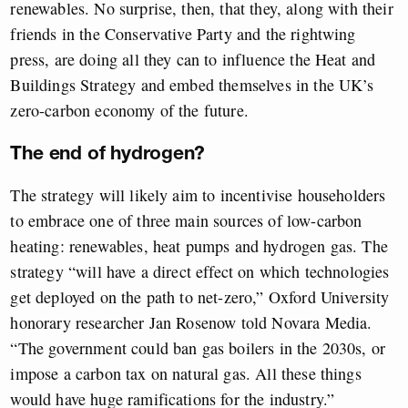
renewables. No surprise, then, that they, along with their
friends in the Conservative Party and the rightwing
press, are doing all they can to influence the Heat and
Buildings Strategy and embed themselves in the UK’s
zero-carbon economy of the future.
The end of hydrogen?
The strategy will likely aim to incentivise householders
to embrace one of three main sources of low-carbon
heating: renewables, heat pumps and hydrogen gas. The
strategy “will have a direct effect on which technologies
get deployed on the path to net-zero,” Oxford University
honorary researcher Jan Rosenow told Novara Media.
“The government could ban gas boilers in the 2030s, or
impose a carbon tax on natural gas. All these things
would have huge ramifications for the industry.”