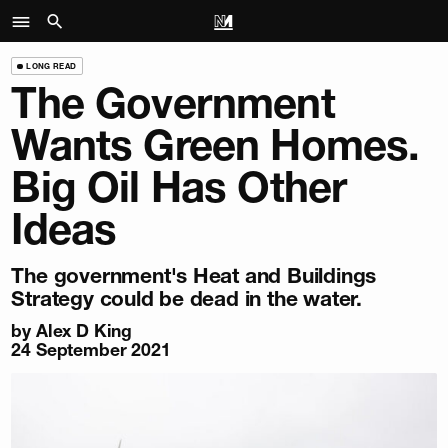
LONG READ
The Government
Wants Green Homes.
Big Oil Has Other
Ideas
The government's Heat and Buildings
Strategy could be dead in the water.
by
Alex D King
24 September 2021