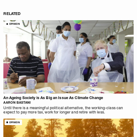
RELATED
OPINION
An Ageing Society is As Big an Issue As Climate Change
AARON BASTANI
Until there is a meaningful political alternative, the working-class can
expect to pay more tax, work for longer and retire with less.
OPINION