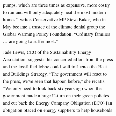
pumps, which are three times as expensive, more costly
to run and will only adequately heat the most modern
homes,” writes Conservative MP Steve Baker, who in
May became a trustee of the climate denial group the
Global Warming Policy Foundation. “Ordinary families
… are going to suffer most.”
Jade Lewis, CEO of the Sustainability Energy
Association, suggests this concerted effort from the press
and the fossil fuel lobby could well influence the Heat
and Buildings Strategy. “The government will react to
the press, we’ve seen that happen before,” she recalls.
“We only need to look back six years ago when the
government made a huge U-turn on their green policies
and cut back the Energy Company Obligation (ECO) [an
obligation placed on energy suppliers to help households