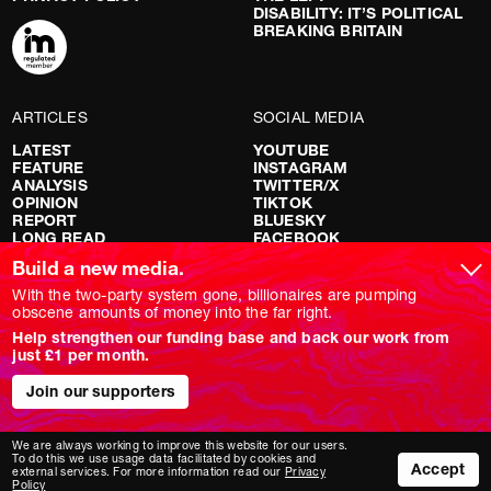
DISABILITY: IT’S POLITICAL
BREAKING BRITAIN
ARTICLES
SOCIAL MEDIA
LATEST
YOUTUBE
FEATURE
INSTAGRAM
ANALYSIS
TWITTER/X
OPINION
TIKTOK
REPORT
BLUESKY
LONG READ
FACEBOOK
RED FLAGS
Build a new media.
SHOWS
With the two-party system gone, billionaires are pumping
obscene amounts of money into the far right.
NOVARA LIVE
Help strengthen our funding base and back our work from
DOWNSTREAM
just £1 per month.
DO YOUR OWN RESEARCH
REPORTS
Join our supporters
INTERVIEWS
We are always working to improve this website for our users.
To do this we use usage data facilitated by cookies and
Accept
external services. For more information read our
Privacy
Policy