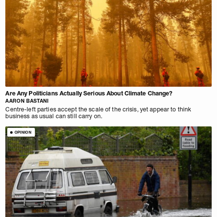
Are Any Politicians Actually Serious About Climate Change?
AARON BASTANI
Centre-left parties accept the scale of the crisis, yet appear to think
business as usual can still carry on.
OPINION