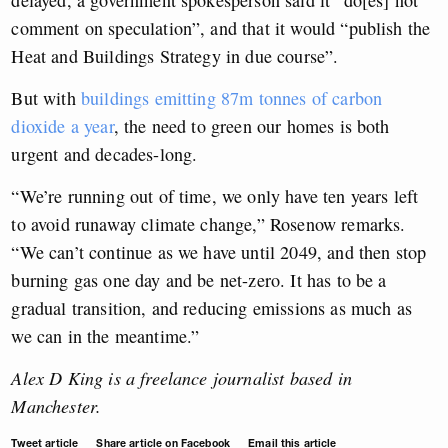
delayed, a government spokesperson said it “do[es] not
comment on speculation”, and that it would “publish the
Heat and Buildings Strategy in due course”.
But with
buildings emitting 87m tonnes of carbon
dioxide a year
, the need to green our homes is both
urgent and decades-long.
“We’re running out of time, we only have ten years left
to avoid runaway climate change,” Rosenow remarks.
“We can’t continue as we have until 2049, and then stop
burning gas one day and be net-zero. It has to be a
gradual transition, and reducing emissions as much as
we can in the meantime.”
Alex D King is a freelance journalist based in
Manchester.
Tweet article
Share article on Facebook
Email this article