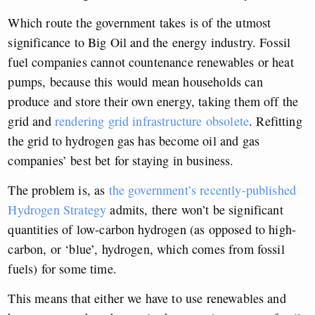
Which route the government takes is of the utmost
significance to Big Oil and the energy industry. Fossil
fuel companies cannot countenance renewables or heat
pumps, because this would mean households can
produce and store their own energy, taking them off the
grid and
rendering grid infrastructure obsolete
. Refitting
the grid to hydrogen gas has become oil and gas
companies’ best bet for staying in business.
The problem is, as
the government’s recently-published
Hydrogen Strategy
admits, there won’t be significant
quantities of low-carbon hydrogen (as opposed to high-
carbon, or ‘blue’, hydrogen, which comes from fossil
fuels) for some time.
This means that either we have to use renewables and