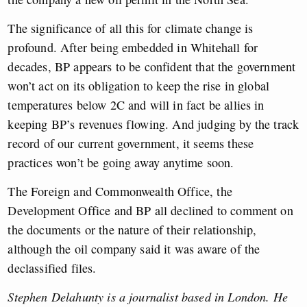
The significance of all this for climate change is
profound. After being embedded in Whitehall for
decades, BP appears to be confident that the government
won’t act on its obligation to keep the rise in global
temperatures below 2C and will in fact be allies in
keeping BP’s revenues flowing. And judging by the track
record of our current government, it seems these
practices won’t be going away anytime soon.
The Foreign and Commonwealth Office, the
Development Office and BP all declined to comment on
the documents or the nature of their relationship,
although the oil company said it was aware of the
declassified files.
Stephen Delahunty is a journalist based in London. He