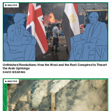
ANALYSIS
Unfinished Revolutions: How the West and the Rest Conspired to Thwart
the Arab Uprisings
DAVID WEARING
ANALYSIS