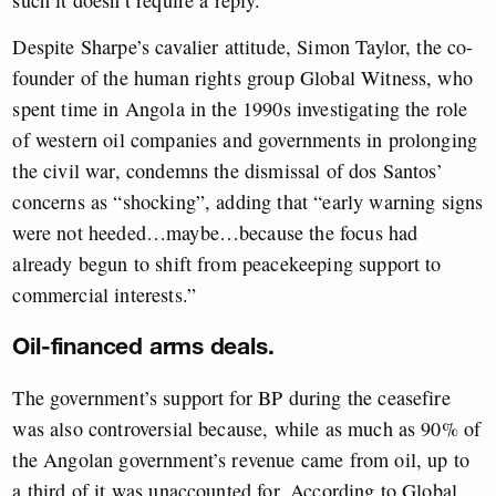
such it doesn’t require a reply.”
Despite Sharpe’s cavalier attitude, Simon Taylor, the co-
founder of the human rights group Global Witness, who
spent time in Angola in the 1990s investigating the role
of western oil companies and governments in prolonging
the civil war, condemns the dismissal of dos Santos’
concerns as “shocking”, adding that “early warning signs
were not heeded…maybe…because the focus had
already begun to shift from peacekeeping support to
commercial interests.”
Oil-financed arms deals.
The government’s support for BP during the ceasefire
was also controversial because, while as much as 90% of
the Angolan government’s revenue came from oil, up to
a third of it was unaccounted for. According to Global