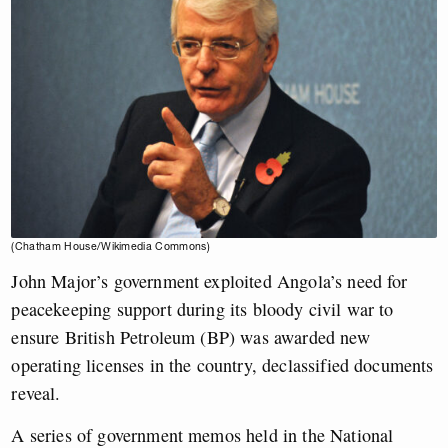
(Chatham House/Wikimedia Commons)
John Major’s government exploited Angola’s need for
peacekeeping support during its bloody civil war to
ensure British Petroleum (BP) was awarded new
operating licenses in the country, declassified documents
reveal.
A series of government memos held in the National