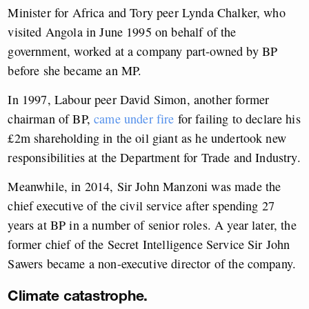
Minister for Africa and Tory peer Lynda Chalker, who
visited Angola in June 1995 on behalf of the
government, worked at a company part-owned by BP
before she became an MP.
In 1997, Labour peer David Simon, another former
chairman of BP,
came under fire
for failing to declare his
£2m shareholding in the oil giant as he undertook new
responsibilities at the Department for Trade and Industry.
Meanwhile, in 2014, Sir John Manzoni was made the
chief executive of the civil service after spending 27
years at BP in a number of senior roles. A year later, the
former chief of the Secret Intelligence Service Sir John
Sawers became a non-executive director of the company.
Climate catastrophe.