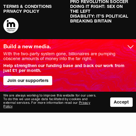
PRO REVOLUTION SOCCER
TERMS & CONDITIONS
DOING IT RIGHT: SEX ON
PRIVACY POLICY
THE LEFT
DISABILITY: IT’S POLITICAL
BREAKING BRITAIN
ARTICLES
SOCIAL MEDIA
Build a new media.
With the two-party system gone, billionaires are pumping
LATEST
YOUTUBE
obscene amounts of money into the far right.
FEATURE
INSTAGRAM
ANALYSIS
TWITTER/X
Help strengthen our funding base and back our work from
OPINION
TIKTOK
just £1 per month.
REPORT
BLUESKY
LONG READ
FACEBOOK
Join our supporters
RED FLAGS
SHOWS
We are always working to improve this website for our users.
To do this we use usage data facilitated by cookies and
NOVARA LIVE
Accept
external services. For more information read our
Privacy
DOWNSTREAM
Policy
DO YOUR OWN RESEARCH
REPORTS
INTERVIEWS