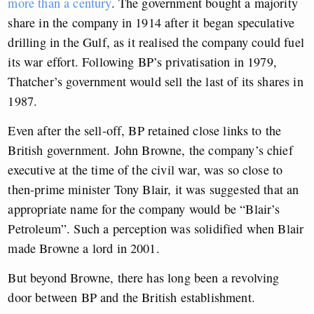
more than a century
. The government bought a majority
share in the company in 1914 after it began speculative
drilling in the Gulf, as it realised the company could fuel
its war effort. Following BP’s privatisation in 1979,
Thatcher’s government would sell the last of its shares in
1987.
Even after the sell-off, BP retained close links to the
British government. John Browne, the company’s chief
executive at the time of the civil war, was so close to
then-prime minister Tony Blair, it was suggested that an
appropriate name for the company would be “Blair’s
Petroleum”. Such a perception was solidified when Blair
made Browne a lord in 2001.
But beyond Browne, there has long been a revolving
door between BP and the British establishment.