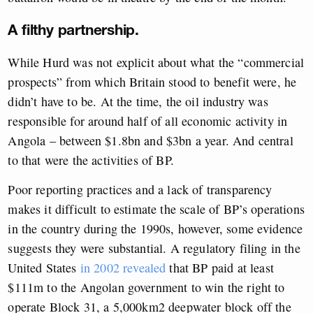
A filthy partnership.
While Hurd was not explicit about what the “commercial
prospects” from which Britain stood to benefit were, he
didn’t have to be. At the time, the oil industry was
responsible for around half of all economic activity in
Angola – between $1.8bn and $3bn a year. And central
to that were the activities of BP.
Poor reporting practices and a lack of transparency
makes it difficult to estimate the scale of BP’s operations
in the country during the 1990s, however, some evidence
suggests they were substantial. A regulatory filing in the
United States
in 2002
revealed
that BP paid at least
$111m to the Angolan government to win the right to
operate Block 31, a 5,000km2 deepwater block off the