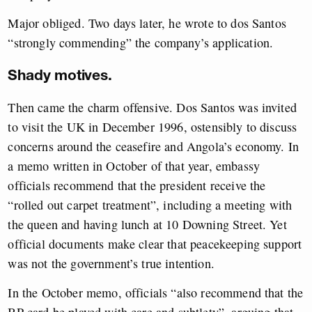
Major obliged. Two days later, he wrote to dos Santos
“strongly commending” the company’s application.
Shady motives.
Then came the charm offensive. Dos Santos was invited
to visit the UK in December 1996, ostensibly to discuss
concerns around the ceasefire and Angola’s economy. In
a memo written in October of that year, embassy
officials recommend that the president receive the
“rolled out carpet treatment”, including a meeting with
the queen and having lunch at 10 Downing Street. Yet
official documents make clear that peacekeeping support
was not the government’s true intention.
In the October memo, officials “also recommend that the