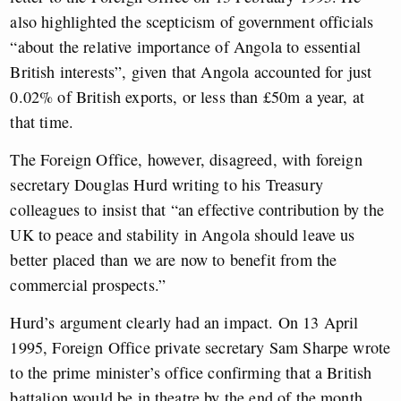
also highlighted the scepticism of government officials
“about the relative importance of Angola to essential
British interests”, given that Angola accounted for just
0.02% of British exports, or less than £50m a year, at
that time.
The Foreign Office, however, disagreed, with foreign
secretary Douglas Hurd writing to his Treasury
colleagues to insist that “an effective contribution by the
UK to peace and stability in Angola should leave us
better placed than we are now to benefit from the
commercial prospects.”
Hurd’s argument clearly had an impact. On 13 April
1995, Foreign Office private secretary Sam Sharpe wrote
to the prime minister’s office confirming that a British
battalion would be in theatre by the end of the month.