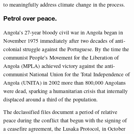
to meaningfully address climate change in the process.
Petrol over peace.
Angola’s 27-year bloody civil war in Angola began in
November 1975 immediately after two decades of anti-
colonial struggle against the Portuguese. By the time the
communist People’s Movement for the Liberation of
Angola (MPLA) achieved victory against the anti-
communist National Union for the Total Independence of
Angola (UNITA) in 2002 more than 800,000 Angolans
were dead, sparking a humanitarian crisis that internally
displaced around a third of the population.
The declassified files document a period of relative
peace during the conflict that begun with the signing of
a ceasefire agreement, the Lusaka Protocol, in October