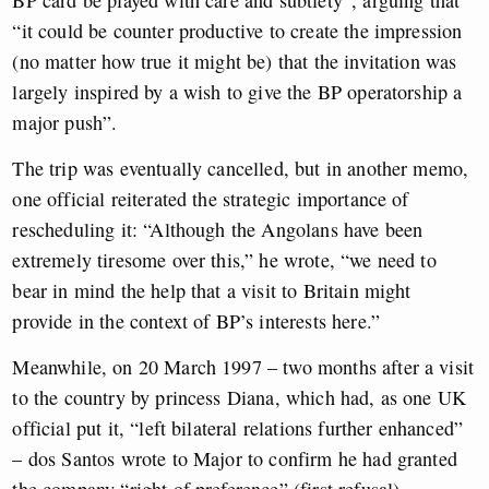
BP card be played with care and subtlety”, arguing that
“it could be counter productive to create the impression
(no matter how true it might be) that the invitation was
largely inspired by a wish to give the BP operatorship a
major push”.
The trip was eventually cancelled, but in another memo,
one official reiterated the strategic importance of
rescheduling it: “Although the Angolans have been
extremely tiresome over this,” he wrote, “we need to
bear in mind the help that a visit to Britain might
provide in the context of BP’s interests here.”
Meanwhile, on 20 March 1997 – two months after a visit
to the country by princess Diana, which had, as one UK
official put it, “left bilateral relations further enhanced”
– dos Santos wrote to Major to confirm he had granted