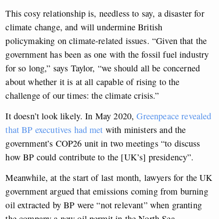
This cosy relationship is, needless to say, a disaster for
climate change, and will undermine British
policymaking on climate-related issues. “Given that the
government has been as one with the fossil fuel industry
for so long,” says Taylor, “we should all be concerned
about whether it is at all capable of rising to the
challenge of our times: the climate crisis.”
It doesn’t look likely. In May 2020,
Greenpeace revealed
that BP executives had met
with ministers and the
government’s COP26 unit in two meetings “to discuss
how BP could contribute to the [UK’s] presidency”.
Meanwhile, at the start of last month, lawyers for the UK
government argued that emissions coming from burning
oil extracted by BP were “not relevant” when granting
the company a new oil permit in the North Sea.