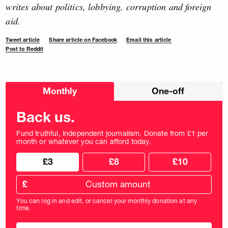
writes about politics, lobbying, corruption and foreign
aid.
Tweet article
Share article on Facebook
Email this article
Post to Reddit
Choose
Monthly
One-off
donation
frequency
Back us.
Fund truthful, independent journalism. Donate from £1 per
month or whatever you can afford today.
Choose
Choose
£3
£8
£10
your
donation
donation
frequency
Custom
amount
£
donation
amount
You can log in and edit, or cancel your monthly donation at any
in
time.
pounds