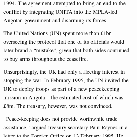
1994. The agreement attempted to bring an end to the
conflict by integrating UNITA into the MPLA-led
Angolan government and disarming its forces.
The United Nations (UN) spent more than £1bn
overseeing the protocol that one of its officials would
later brand a “mistake”, given that both sides continued
to buy arms throughout the ceasefire.
Unsurprisingly, the UK had only a fleeting interest in
stopping the war. In February 1995, the UN invited the
UK to deploy troops as part of a new peacekeeping
mission in Angola – the estimated cost of which was
£8m. The treasury, however, was not convinced.
“Peace-keeping does not provide worthwhile trade
assistance,” argued treasury secretary Paul Raynes in a
letter to the Foreign Office on 13 February 1995. He