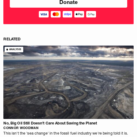
RELATED
ANALYSIS
No, Big Oil Still Doesn’t Care About Saving the Planet
CONNOR WOODMAN
This isn't the 'sea change' in the fossil fuel industry we're being told it is.