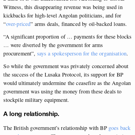
Witness, this disappearing revenue was being used in
kickbacks for high-level Angolan politicians, and for
“
over-priced
” arms deals, financed by oil-backed loans.
“A significant proportion of … payments for these blocks
… were diverted by the government for arms
procurement”,
says a spokesperson for
the organisation
.
So while the government was privately concerned about
the success of the Lusaka Protocol, its support for BP
would ultimately undermine the ceasefire as the Angolan
government was using the money from these deals to
stockpile military equipment.
A long relationship.
The British government’s relationship with BP
goes back