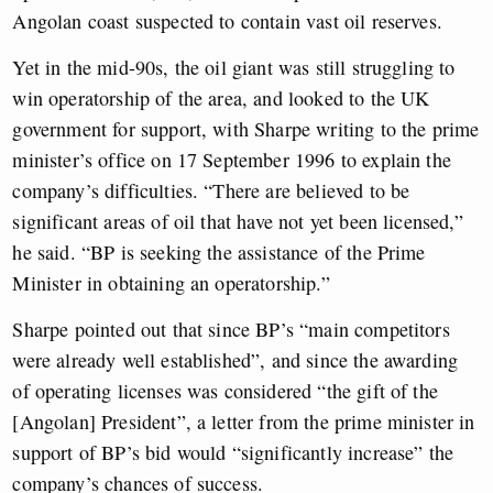
Angolan coast suspected to contain vast oil reserves.
Yet in the mid-90s, the oil giant was still struggling to
win operatorship of the area, and looked to the UK
government for support, with
Sharpe writing to the prime
minister’s office on 17 September 1996 to explain the
company’s difficulties. “There are believed to be
significant areas of oil that have not yet been licensed,”
he said. “BP is seeking the assistance of the Prime
Minister in obtaining an operatorship.”
Sharpe pointed out that since BP’s “main competitors
were already well established”, and since the awarding
of operating licenses was considered “the gift of the
[Angolan] President”, a letter from the prime minister in
support of BP’s bid would “significantly increase” the
company’s chances of success.