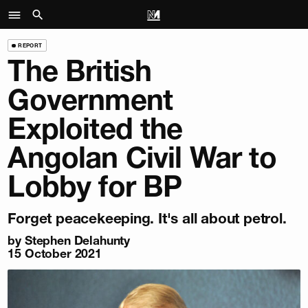
REPORT
The British
Government
Exploited the
Angolan Civil War to
Lobby for BP
Forget peacekeeping. It's all about petrol.
by Stephen Delahunty
15 October 2021