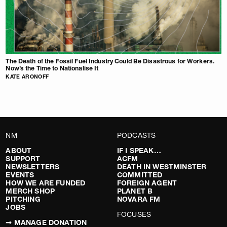
The Death of the Fossil Fuel Industry Could Be Disastrous for Workers.
Now’s the Time to Nationalise It
KATE ARONOFF
NM
PODCASTS
ABOUT
IF I SPEAK…
SUPPORT
ACFM
NEWSLETTERS
DEATH IN WESTMINSTER
EVENTS
COMMITTED
HOW WE ARE FUNDED
FOREIGN AGENT
MERCH SHOP
PLANET B
PITCHING
NOVARA FM
JOBS
FOCUSES
➞ MANAGE DONATION