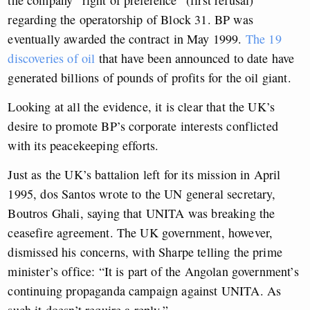
the company “right of preference” (first refusal)
regarding the operatorship of Block 31. BP was
eventually awarded the contract in May 1999.
The
19
discoveries of oil
that have been announced to date have
generated billions of pounds of profits for the oil giant.
Looking at all the evidence, it is clear that the UK’s
desire to promote BP’s corporate interests conflicted
with its peacekeeping efforts.
Just as the UK’s battalion left for its mission in April
1995, dos Santos wrote to the UN general secretary,
Boutros Ghali, saying that UNITA was breaking the
ceasefire agreement. The UK government, however,
dismissed his concerns, with Sharpe telling the prime
minister’s office: “It is part of the Angolan government’s
continuing propaganda campaign against UNITA. As