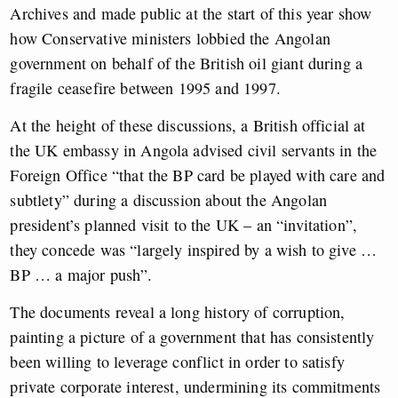
Archives and made public at the start of this year show
how Conservative ministers lobbied the Angolan
government on behalf of the British oil giant during a
fragile ceasefire between 1995 and 1997.
At the height of these discussions, a British official at
the UK embassy in Angola advised civil servants in the
Foreign Office “that the BP card be played with care and
subtlety” during a discussion about the Angolan
president’s planned visit to the UK – an “invitation”,
they concede was “largely inspired by a wish to give …
BP … a major push”.
The documents reveal a long history of corruption,
painting a picture of a government that has consistently
been willing to leverage conflict in order to satisfy
private corporate interest, undermining its commitments