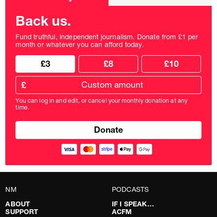
frequency
Back us.
Fund truthful, independent journalism. Donate from £1 per
month or whatever you can afford today.
Choose
Choose
£3
£8
£10
your
donation
donation
frequency
Custom
amount
£
donation
amount
You can log in and edit, or cancel your monthly donation at any
in
time.
pounds
NM
PODCASTS
ABOUT
IF I SPEAK…
SUPPORT
ACFM