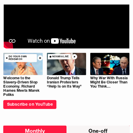
DO YOUR OWN
NOVARA LIVE
RESEARCH
Welcome to the
Donald Trump Tells
Why War With Russia
Slavery-Driven Slop
Iranian Protesters
Might Be Closer Than
Economy. Richard
“Help Is on Its Way”
You Think…
Hames Meets Marek
Poliks
Subscribe on YouTube
Choose
Monthly
One-off
donation