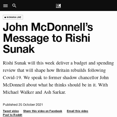
NOVARA LIVE
John McDonnell’s
Message to Rishi
Sunak
Rishi Sunak will this week deliver a budget and spending
review that will shape how Britain rebuilds following
Covid-19. We speak to former shadow chancellor John
McDonnell about what he thinks should be in it. With
Michael Walker and Ash Sarkar.
Published 25 October 2021
Tweet video
Share this video on Facebook
Email this video
Post to Reddit