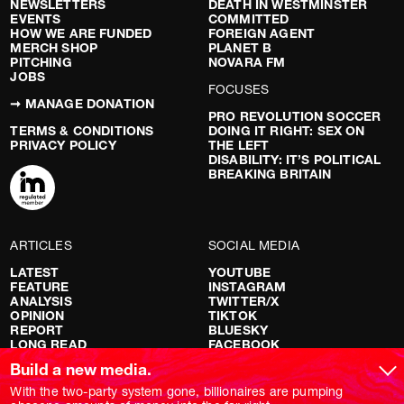
NEWSLETTERS
DEATH IN WESTMINSTER
EVENTS
COMMITTED
HOW WE ARE FUNDED
FOREIGN AGENT
MERCH SHOP
PLANET B
PITCHING
NOVARA FM
JOBS
FOCUSES
➞ MANAGE DONATION
PRO REVOLUTION SOCCER
TERMS & CONDITIONS
DOING IT RIGHT: SEX ON
PRIVACY POLICY
THE LEFT
DISABILITY: IT’S POLITICAL
BREAKING BRITAIN
ARTICLES
SOCIAL MEDIA
LATEST
YOUTUBE
FEATURE
INSTAGRAM
ANALYSIS
TWITTER/X
OPINION
TIKTOK
REPORT
BLUESKY
LONG READ
FACEBOOK
RED FLAGS
Build a new media.
SHOWS
With the two-party system gone, billionaires are pumping