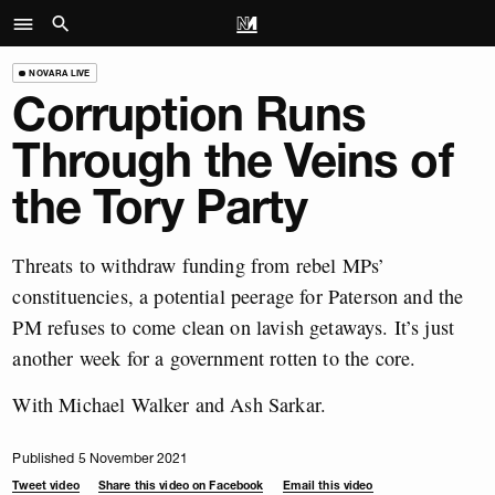
NOVARA LIVE
Corruption Runs
Through the Veins of
the Tory Party
Threats to withdraw funding from rebel MPs’
constituencies, a potential peerage for Paterson and the
PM refuses to come clean on lavish getaways. It’s just
another week for a government rotten to the core.
With Michael Walker and Ash Sarkar.
Published 5 November 2021
Tweet video
Share this video on Facebook
Email this video