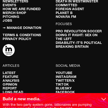
NEWSLETTERS
DEATH IN WESTMINSTER
EVENTS
COMMITTED
HOW WE ARE FUNDED
FOREIGN AGENT
MERCH SHOP
PLANET B
PITCHING
NOVARA FM
JOBS
FOCUSES
➞ MANAGE DONATION
PRO REVOLUTION SOCCER
TERMS & CONDITIONS
DOING IT RIGHT: SEX ON
PRIVACY POLICY
THE LEFT
DISABILITY: IT’S POLITICAL
BREAKING BRITAIN
ARTICLES
SOCIAL MEDIA
LATEST
YOUTUBE
FEATURE
INSTAGRAM
ANALYSIS
TWITTER/X
OPINION
TIKTOK
REPORT
BLUESKY
LONG READ
FACEBOOK
RED FLAGS
Build a new media.
SHOWS
With the two-party system gone, billionaires are pumping