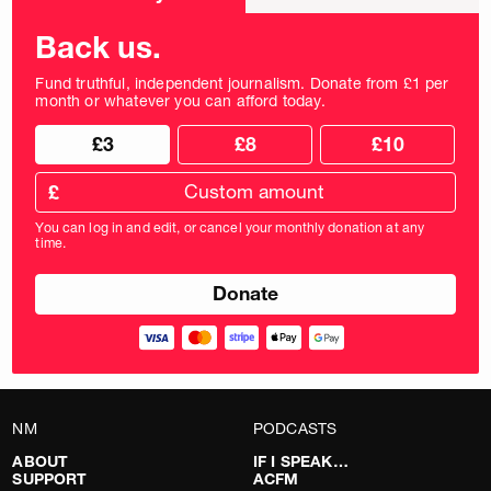
frequency
Back us.
Fund truthful, independent journalism. Donate from £1 per
month or whatever you can afford today.
Choose
Choose
£3
£8
£10
your
donation
donation
frequency
Custom
amount
£
donation
amount
You can log in and edit, or cancel your monthly donation at any
in
time.
pounds
NM
PODCASTS
ABOUT
IF I SPEAK…
SUPPORT
ACFM