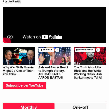
Post to Reddit
ANALYSIS
DOWNSTREAM
Why War With Russia
Ash and Aaron React
The Truth About the
Might Be Closer Than
to Trump’s Victory.
Riots and the White
You Think…
ASH SARKAR &
Working Class. Ash
AARON BASTANI
Sarkar meets Taj Ali
Subscribe on YouTube
Choose
Monthly
One-off
donation