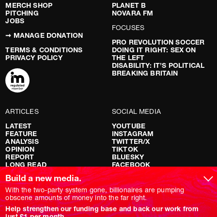
MERCH SHOP
PLANET B
PITCHING
NOVARA FM
JOBS
FOCUSES
➞ MANAGE DONATION
PRO REVOLUTION SOCCER
TERMS & CONDITIONS
DOING IT RIGHT: SEX ON
PRIVACY POLICY
THE LEFT
DISABILITY: IT’S POLITICAL
BREAKING BRITAIN
ARTICLES
SOCIAL MEDIA
LATEST
YOUTUBE
FEATURE
INSTAGRAM
ANALYSIS
TWITTER/X
OPINION
TIKTOK
REPORT
BLUESKY
LONG READ
FACEBOOK
RED FLAGS
Build a new media.
SHOWS
With the two-party system gone, billionaires are pumping
obscene amounts of money into the far right.
NOVARA LIVE
Help strengthen our funding base and back our work from
DOWNSTREAM
just £1 per month.
DO YOUR OWN RESEARCH