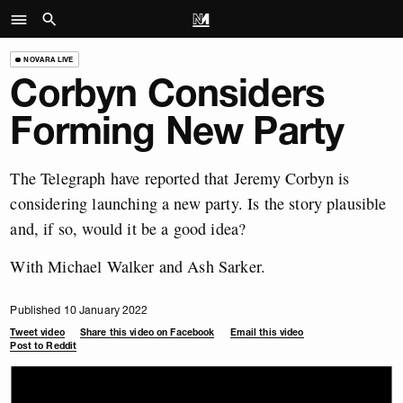
NOVARA LIVE
Corbyn Considers
Forming New Party
The Telegraph have reported that Jeremy Corbyn is
considering launching a new party. Is the story plausible
and, if so, would it be a good idea?
With Michael Walker and Ash Sarker.
Published 10 January 2022
Tweet video
Share this video on Facebook
Email this video
Post to Reddit