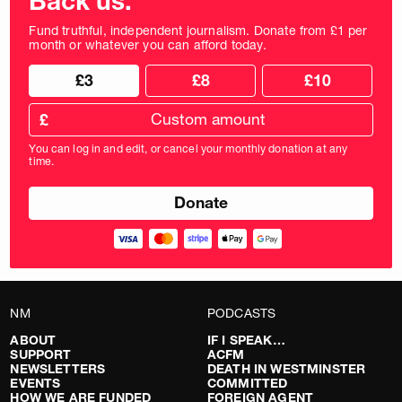
Back us.
Fund truthful, independent journalism. Donate from £1 per
month or whatever you can afford today.
Choose
Choose
£3
£8
£10
your
donation
donation
frequency
Custom
amount
£
donation
amount
You can log in and edit, or cancel your monthly donation at any
in
time.
pounds
NM
PODCASTS
ABOUT
IF I SPEAK…
SUPPORT
ACFM
NEWSLETTERS
DEATH IN WESTMINSTER
EVENTS
COMMITTED
HOW WE ARE FUNDED
FOREIGN AGENT