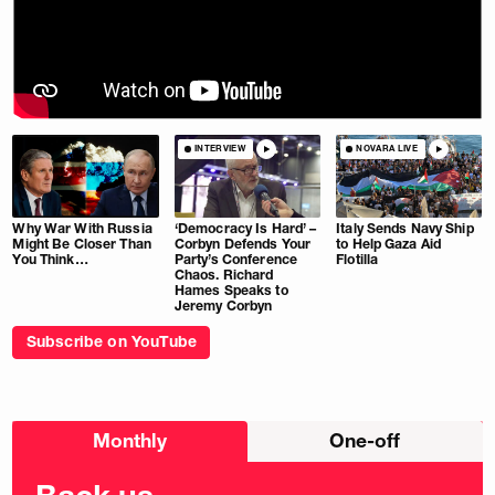
INTERVIEW
NOVARA LIVE
Why War With Russia
‘Democracy Is Hard’ –
Italy Sends Navy Ship
Might Be Closer Than
Corbyn Defends Your
to Help Gaza Aid
You Think…
Party’s Conference
Flotilla
Chaos. Richard
Hames Speaks to
Jeremy Corbyn
Subscribe on YouTube
Choose
Monthly
One-off
donation
frequency