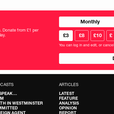
Choose
Monthly
donation
frequency
m. Donate from £1 per
Choose
Cus
ay.
£3
£8
£10
£
your
don
donation
amo
You can log in and edit, or cance
amount
in
pou
CASTS
ARTICLES
I SPEAK…
LATEST
FM
FEATURE
TH IN WESTMINSTER
ANALYSIS
MMITTED
OPINION
EIGN AGENT
REPORT