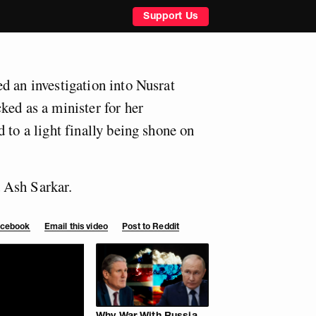
Support Us
d an investigation into Nusrat
ked as a minister for her
 to a light finally being shone on
 Ash Sarkar.
Facebook
Email this video
Post to Reddit
Why War With Russia