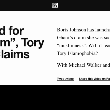
d for
Boris Johnson has launche
Ghani’s claim she was sac
m”, Tory
“muslimness”. Will it lead
Claims
Tory Islamophobia?
With Michael Walker and
Tweet video
Share this video on 