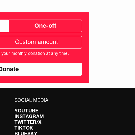
One-off
tom
ation
unt
l your monthly donation at any time.
nds
SOCIAL MEDIA
YOUTUBE
INSTAGRAM
TWITTER/X
TIKTOK
BLUESKY