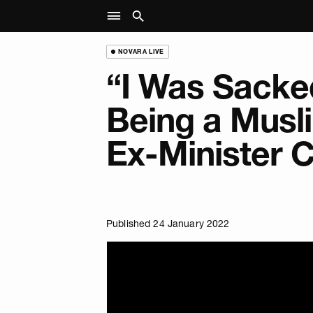
NOVARA LIVE
“I Was Sacke
Being a Musli
Ex-Minister 
Published 24 January 2022