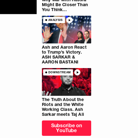
Might Be Closer Than
You Think…
ANALYSIS
Ash and Aaron React
to Trump’s Victory.
ASH SARKAR &
AARON BASTANI
DOWNSTREAM
The Truth About the
Riots and the White
Working Class. Ash
Sarkar meets Taj Ali
Subscribe on
YouTube