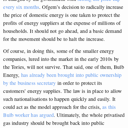
every six months
. Ofgem’s decision to radically increase
the price of domestic energy is one taken to protect the
profits of energy suppliers at the expense of millions of
households. It should not go ahead, and a basic demand
for the movement should be to halt the increase.
Of course, in doing this, some of the smaller energy
companies, lured into the market in the early 2010s by
the Tories, will not survive. That said, one of them, Bulb
Energy,
has already been brought into public ownership
by the business secretary
in order to protect its
customers’
energy supplies. The law is in place to allow
such nationalisations to happen quickly and easily. It
could act as the model approach for the crisis,
as this
Bulb worker has argued
. Ultimately, the whole privatised
gas industry should be brought back into public