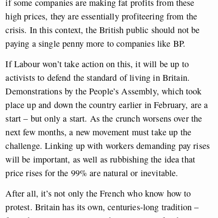
if some companies are making fat profits from these
high prices, they are essentially profiteering from the
crisis. In this context, the British public should not be
paying a single penny more to companies like BP.
If Labour won’t take action on this, it will be up to
activists to defend the standard of living in Britain.
Demonstrations by the People’s Assembly, which took
place up and down the country earlier in February, are a
start – but only a start. As the crunch worsens over the
next few months, a new movement must take up the
challenge. Linking up with workers demanding pay rises
will be important, as well as r
ubbishing the idea that
price rises for the 99% are natural or inevitable.
After all, it’s not only the French who know how to
protest. Britain has its own, centuries-long tradition –