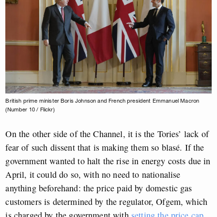
British prime minister Boris Johnson and French president Emmanuel Macron
(Number 10 / Flickr)
On the other side of the Channel, it is the Tories’ lack of
fear of such dissent that is making them so blasé. If the
government wanted to halt the rise in energy costs due in
April, it could do so, with no need to nationalise
anything beforehand: the price paid by domestic gas
customers is determined by the regulator, Ofgem, which
is charged by the government with
setting the price cap