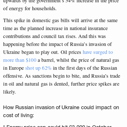
upwards by the government’s 54% increase in the price
of energy for households.
This spike in domestic gas bills will arrive at the same
time as the planned increase in national insurance
contributions and council tax rises. And this was
happening before the impact of Russia’s invasion of
Ukraine began to play out. Oil prices
have surged to
more than $100
a barrel, whilst the price of natural gas
in Europe
shot up 62%
in the first days of the Russian
offensive. As sanctions begin to bite, and Russia’s trade
in oil and natural gas is dented, further price spikes are
likely.
How Russian invasion of Ukraine could impact on
cost of living: