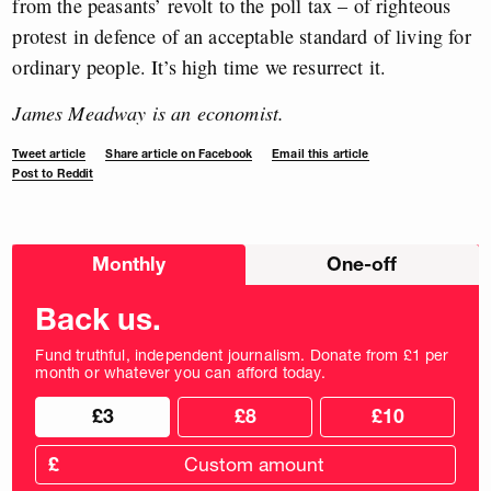
from the peasants’ revolt to the poll tax – of righteous
protest in defence of an acceptable standard of living for
ordinary people. It’s high time we resurrect it.
James Meadway is an economist.
Tweet article
Share article on Facebook
Email this article
Post to Reddit
Choose
Monthly
One-off
donation
frequency
Back us.
Fund truthful, independent journalism. Donate from £1 per
month or whatever you can afford today.
Choose
Choose
£3
£8
£10
your
donation
donation
frequency
Custom
amount
£
donation
amount