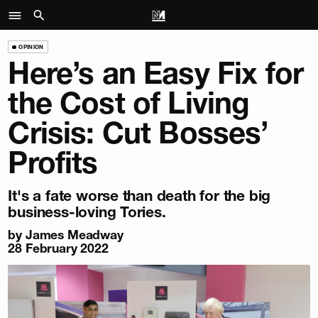
OPINION
Here’s an Easy Fix for
the Cost of Living
Crisis: Cut Bosses’
Profits
It's a fate worse than death for the big
business-loving Tories.
by
James Meadway
28 February 2022