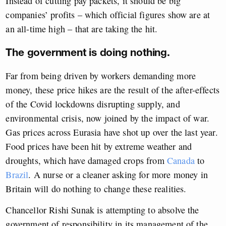
Instead of cutting pay packets, it should be big
companies’ profits – which official figures show are at
an all-time high – that are taking the hit.
The government is doing nothing.
Far from being driven by workers demanding more
money, these price hikes are the result of the after-effects
of the Covid lockdowns disrupting supply, and
environmental crisis, now joined by the impact of war.
Gas prices across Eurasia have shot up over the last year.
Food prices have been hit by extreme weather and
droughts, which have damaged crops from
Canada
to
Brazil
. A nurse or a cleaner asking for more money in
Britain will do nothing to change these realities.
Chancellor Rishi Sunak is attempting to absolve the
government of responsibility in its management of the