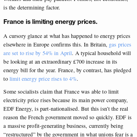
is the determining factor.
France is limiting energy prices.
A cursory glance at what has happened to energy prices
elsewhere in Europe confirms this. In Britain,
gas prices
are set to rise by 54% in April
. A typical household will
be looking at an extraordinary £700 increase in its
energy bill for the year. France, by contrast, has pledged
to
limit energy price rises to 4%
.
Some socialists claim that France was able to limit
electricity price rises because its main power company,
EDF Energy, is part-nationalised. But this isn’t the real
reason the French government moved so quickly. EDF is
a massive profit-generating business, currently being
“restructured” by the government in what unions fear is a