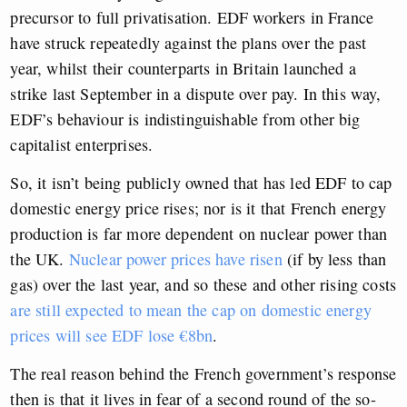
precursor to full privatisation. EDF workers in France
have struck repeatedly against the plans over the past
year, whilst their counterparts in Britain launched a
strike last September in a dispute over pay. In this way,
EDF’s behaviour is indistinguishable from other big
capitalist enterprises.
So, it isn’t being publicly owned that has led EDF to cap
domestic energy price rises; nor is it that French energy
production is far more dependent on nuclear power than
the UK.
Nuclear power prices have risen
(if by less than
gas) over the last year, and so these and other rising costs
are still expected to mean the cap on domestic energy
prices will see EDF lose €8bn
.
The real reason behind the French government’s response
then is that it lives in fear of a second round of the so-