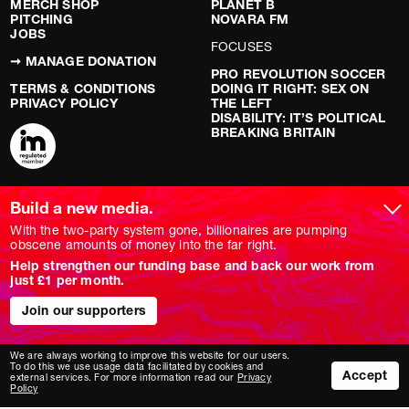
MERCH SHOP
PLANET B
PITCHING
NOVARA FM
JOBS
FOCUSES
➞ MANAGE DONATION
PRO REVOLUTION SOCCER
TERMS & CONDITIONS
DOING IT RIGHT: SEX ON
PRIVACY POLICY
THE LEFT
DISABILITY: IT’S POLITICAL
BREAKING BRITAIN
ARTICLES
SOCIAL MEDIA
Build a new media.
With the two-party system gone, billionaires are pumping
LATEST
YOUTUBE
obscene amounts of money into the far right.
FEATURE
INSTAGRAM
ANALYSIS
TWITTER/X
Help strengthen our funding base and back our work from
OPINION
TIKTOK
just £1 per month.
REPORT
BLUESKY
LONG READ
FACEBOOK
Join our supporters
RED FLAGS
SHOWS
We are always working to improve this website for our users.
To do this we use usage data facilitated by cookies and
NOVARA LIVE
Accept
external services. For more information read our
Privacy
DOWNSTREAM
Policy
DO YOUR OWN RESEARCH