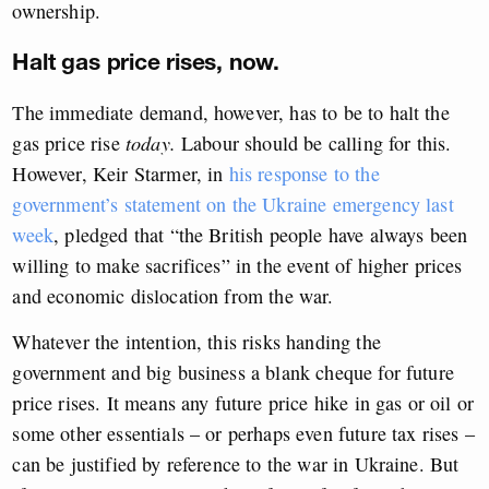
ownership.
Halt gas price rises, now.
The immediate demand, however, has to be to halt the
gas price rise
today.
Labour should be calling for this.
However, Keir Starmer, in
his response to the
government’s statement on the Ukraine emergency last
week
, pledged that “the British people have always been
willing to make sacrifices” in the event of higher prices
and economic dislocation from the war.
Whatever the intention, this risks handing the
government and big business a blank cheque for future
price rises. It means any future price hike in gas or oil or
some other essentials – or perhaps even future tax rises –
can be justified by reference to the war in Ukraine. But