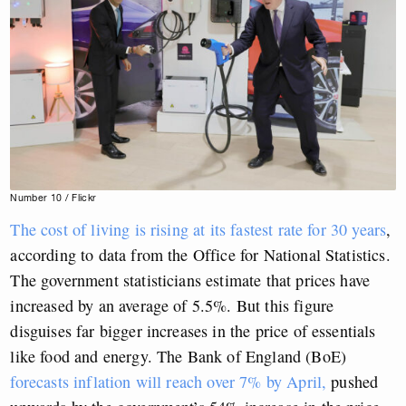
Number 10 / Flickr
The cost of living is rising at its fastest rate for 30 years
,
according to data from the Office for National Statistics.
The government statisticians estimate that prices have
increased by an average of 5.5%. But this figure
disguises far bigger increases in the price of essentials
like food and energy. The Bank of England (BoE)
forecasts inflation will reach over 7% by April,
pushed