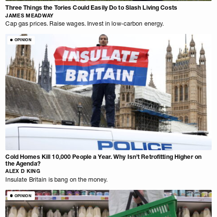
Three Things the Tories Could Easily Do to Slash Living Costs
JAMES MEADWAY
Cap gas prices. Raise wages. Invest in low-carbon energy.
OPINION
Cold Homes Kill 10,000 People a Year. Why Isn’t Retrofitting Higher on
the Agenda?
ALEX D KING
Insulate Britain is bang on the money.
OPINION