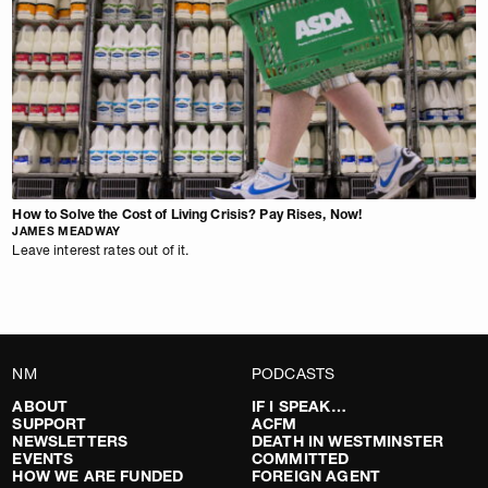
How to Solve the Cost of Living Crisis? Pay Rises, Now!
JAMES MEADWAY
Leave interest rates out of it.
NM
PODCASTS
ABOUT
IF I SPEAK…
SUPPORT
ACFM
NEWSLETTERS
DEATH IN WESTMINSTER
EVENTS
COMMITTED
HOW WE ARE FUNDED
FOREIGN AGENT