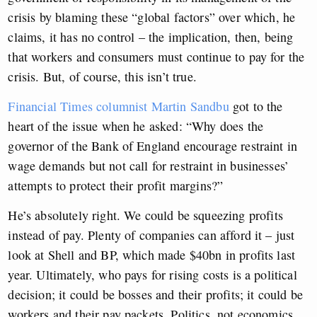
crisis by blaming these “global factors” over which, he
claims, it has no control – the implication, then, being
that workers and consumers must continue to pay for the
crisis. But, of course, this isn’t true.
Financial Times columnist Martin Sandbu
got to the
heart of the issue when he asked: “Why does the
governor of the Bank of England encourage restraint in
wage demands but not call for restraint in businesses’
attempts to protect their profit margins?”
He’s absolutely right. We could
be squeezing profits
instead of pay. Plenty of companies can afford it – just
look at Shell and BP, which made $40bn in profits last
year. Ultimately, who pays for rising costs is a political
decision; it could be bosses and their profits; it could be
workers and their pay packets. Politics, not economics,