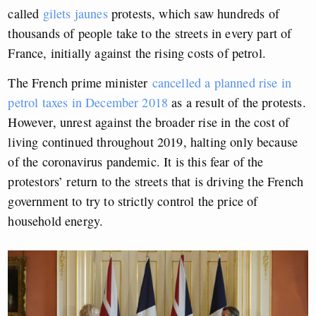
called
gilets jaunes
protests, which saw hundreds of
thousands of people take to the streets in every part of
France, initially against the rising costs of petrol.
The French prime minister
cancelled a planned rise in
petrol taxes in December 2018
as a result of the protests.
However, unrest against the broader rise in the cost of
living continued throughout 2019, halting only because
of the coronavirus pandemic. It is this fear of the
protestors’ return to the streets that is driving the French
government to try to strictly control the price of
household energy.