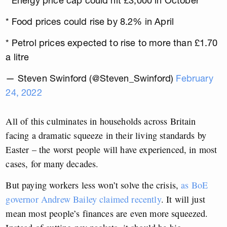
* Energy price cap could hit £3,000 in October
* Food prices could rise by 8.2% in April
* Petrol prices expected to rise to more than £1.70
a litre
— Steven Swinford (@Steven_Swinford)
February
24, 2022
All of this culminates in households across Britain
facing a dramatic squeeze in their living standards by
Easter – the worst people will have experienced, in most
cases, for many decades.
But paying workers less won’t solve the crisis,
as BoE
governor Andrew Bailey claimed recently
. It will just
mean most people’s finances are even more squeezed.