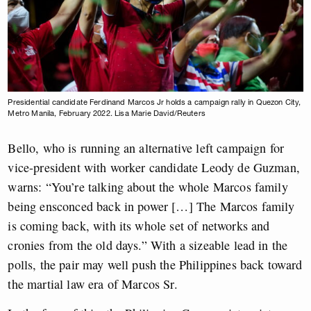
Presidential candidate Ferdinand Marcos Jr holds a campaign rally in Quezon City,
Metro Manila, February 2022. Lisa Marie David/Reuters
Bello, who is running an alternative left campaign for
vice-president with worker candidate Leody de Guzman,
warns: “You’re talking about the whole Marcos family
being ensconced back in power […] The Marcos family
is coming back, with its whole set of networks and
cronies from the old days.” With a sizeable lead in the
polls, the pair may well push the Philippines back toward
the martial law era of Marcos Sr.