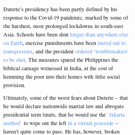
Duterte’s presidency has been partly defined by his
response to the Covid-19 pandemic, marked by some of
the harshest, most prolonged lockdowns in south-east
Asia. Schools have been shut
longer than anywhere else
on Earth
, exercise punishments have been
meted out to
transgressors
, and the president
ordered ‘troublemakers’
to be shot
. The measures spared the Philippines the
biblical carnage witnessed in India, at the cost of
hemming the poor into their homes with little social
provision.
Ultimately, some of the worst fears about Duterte – that
he would declare nationwide martial law and abrogate
presidential term limits, that he would use the
‘Jakarta
method’
to wipe out the left
in a virtual genocide
–
haven’t quite come to pass. He has, however, broken