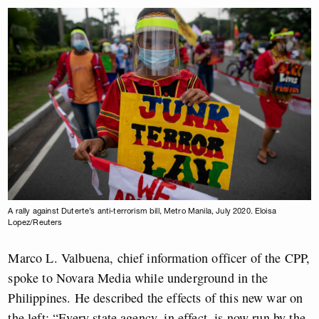
A rally against Duterte’s anti-terrorism bill, Metro Manila, July 2020. Eloisa
Lopez/Reuters
Marco L. Valbuena, chief information officer of the CPP,
spoke to Novara Media while underground in the
Philippines. He described the effects of this new war on
the left: “Every state agency, in effect, is now run by the