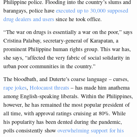
Philippine police. Flooding into the country’s slums and
barangays, police have
executed up to 30,000 supposed
drug dealers and users
since he took office.
“The war on drugs is essentially a war on the poor,” says
Cristina Palabay, secretary-general of Karapatan, a
prominent Philippine human rights group. This war has,
she says, “affected the very fabric of social solidarity in
urban poor communities in the country.”
The bloodbath, and Duterte’s coarse language – curses,
rape jokes
,
Holocaust threats
– has made him anathema
among English-speaking liberals. Within the Philippines,
however, he has remained the most popular president of
all time, with approval ratings cruising at 80%. While
his popularity has been dented during the pandemic,
polls consistently show
overwhelming support for his