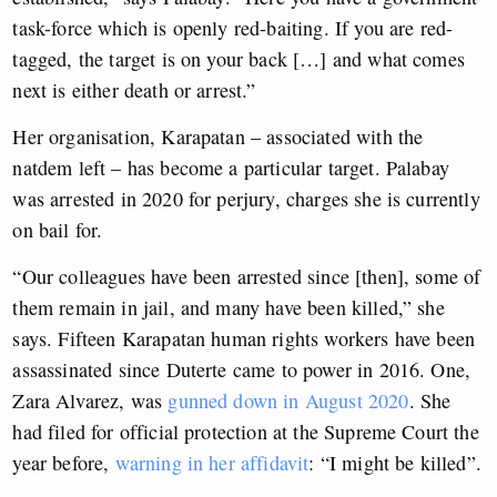
task-force which is openly red-baiting. If you are red-
tagged, the target is on your back […] and what comes
next is either death or arrest.”
Her organisation, Karapatan – associated with the
natdem left – has become a particular target. Palabay
was arrested in 2020 for perjury, charges she is currently
on bail for.
“Our colleagues have been arrested since [then], some of
them remain in jail, and many have been killed,” she
says. Fifteen Karapatan human rights workers have been
assassinated since Duterte came to power in 2016. One,
Zara Alvarez, was
gunned down in August 2020
. She
had filed for official protection at the Supreme Court the
year before,
warning in her affidavit
: “I might be killed”.