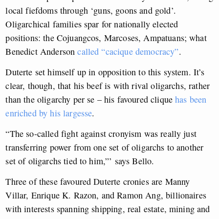
local fiefdoms through ‘guns, goons and gold’.
Oligarchical families spar for nationally elected
positions: the Cojuangcos, Marcoses, Ampatuans; what
Benedict Anderson
called “cacique democracy”
.
Duterte set himself up in opposition to this system. It’s
clear, though, that his beef is with rival oligarchs, rather
than the oligarchy per se – his favoured clique
has been
enriched by his largesse
.
“The so-called fight against cronyism was really just
transferring power from one set of oligarchs to another
set of oligarchs tied to him,”’ says Bello.
Three of these favoured Duterte cronies are Manny
Villar, Enrique K. Razon, and Ramon Ang, billionaires
with interests spanning shipping, real estate, mining and