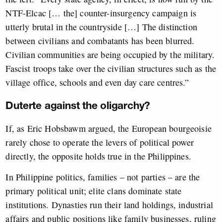
NTF-Elcac [… the] counter-insurgency campaign is
utterly brutal in the countryside […] The distinction
between civilians and combatants has been blurred.
Civilian communities are being occupied by the military.
Fascist troops take over the civilian structures such as the
village office, schools and even day care centres.”
Duterte against the oligarchy?
If, as Eric Hobsbawm argued, the European bourgeoisie
rarely chose to operate the levers of political power
directly, the opposite holds true in the Philippines.
In Philippine politics, families – not parties – are the
primary political unit; elite clans dominate state
institutions. Dynasties run their land holdings, industrial
affairs and public positions like family businesses, ruling