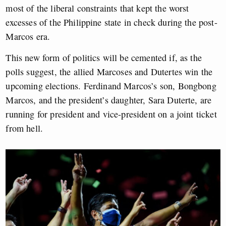
most of the liberal constraints that kept the worst
excesses of the Philippine state in check during the post-
Marcos era.
This new form of politics will be cemented if, as the
polls suggest, the allied Marcoses and Dutertes win the
upcoming elections. Ferdinand Marcos’s son, Bongbong
Marcos, and the president’s daughter, Sara Duterte, are
running for president and vice-president on a joint ticket
from hell.