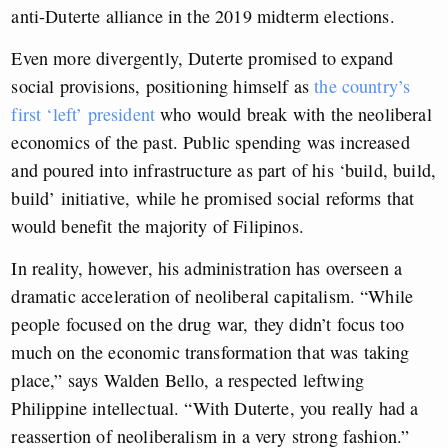
anti-Duterte alliance in the 2019 midterm elections.
Even more divergently, Duterte promised to expand
social provisions, positioning himself as
the country’s
first ‘left’ president
who would break with the neoliberal
economics of the past. Public spending was increased
and poured into infrastructure as part of his ‘build, build,
build’ initiative, while he promised social reforms that
would benefit the majority of Filipinos.
In reality, however, his administration has overseen a
dramatic acceleration of neoliberal capitalism. “While
people focused on the drug war, they didn’t focus too
much on the economic transformation that was taking
place,” says Walden Bello, a respected leftwing
Philippine intellectual. “With Duterte, you really had a
reassertion of neoliberalism in a very strong fashion.”