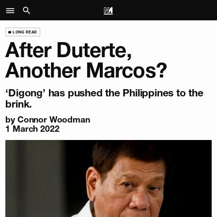
LONG READ
After Duterte,
Another Marcos?
‘Digong’ has pushed the Philippines to the
brink.
by
Connor Woodman
1 March 2022