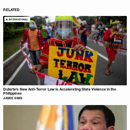
RELATED
INTERNATIONAL
Duterte’s New Anti-Terror Law is Accelerating State Violence in the
Philippines
JAMIE SIMS