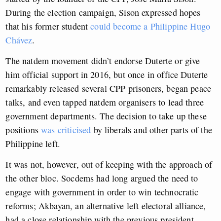
During the election campaign, Sison expressed hopes
that his former student
could become a Philippine Hugo
Chávez
.
The natdem movement didn’t endorse Duterte or give
him official support in 2016, but once in office Duterte
remarkably released several CPP prisoners, began peace
talks, and even tapped natdem organisers to lead three
government departments. The decision to take up these
positions
was criticised
by liberals and other parts of the
Philippine left.
It was not, however, out of keeping with the approach of
the other bloc. Socdems had long argued the need to
engage with government in order to win technocratic
reforms; Akbayan, an alternative left electoral alliance,
had a close relationship with the previous president,