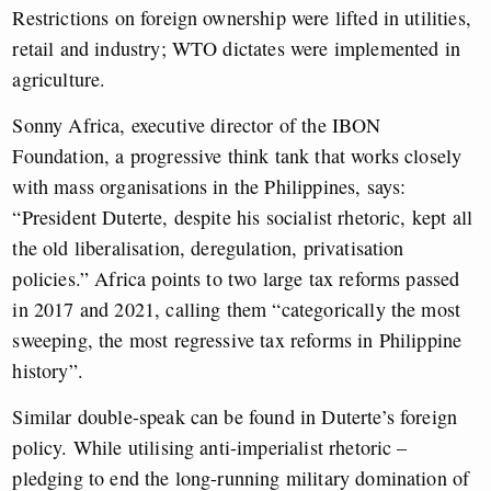
Restrictions on foreign ownership were lifted in utilities,
retail and industry; WTO dictates were implemented in
agriculture.
Sonny Africa, executive director of the IBON
Foundation, a progressive think tank that works closely
with mass organisations in the Philippines, says:
“President Duterte, despite his socialist rhetoric, kept all
the old liberalisation, deregulation, privatisation
policies.” Africa points to two large tax reforms passed
in 2017 and 2021, calling them “categorically the most
sweeping, the most regressive tax reforms in Philippine
history”.
Similar double-speak can be found in Duterte’s foreign
policy. While utilising anti-imperialist rhetoric –
pledging to end the long-running military domination of