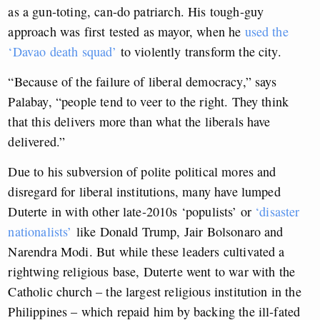
as a gun-toting, can-do patriarch. His tough-guy
approach was first tested as mayor, when he
used the
‘Davao death squad’
to violently transform the city.
“Because of the failure of liberal democracy,” says
Palabay, “people tend to veer to the right. They think
that this delivers more than what the liberals have
delivered.”
Due to his subversion of polite political mores and
disregard for liberal institutions, many have lumped
Duterte in with other late-2010s ‘populists’ or
‘disaster
nationalists’
like Donald Trump, Jair Bolsonaro and
Narendra Modi. But while these leaders cultivated a
rightwing religious base, Duterte went to war with the
Catholic church – the largest religious institution in the
Philippines – which repaid him by backing the ill-fated