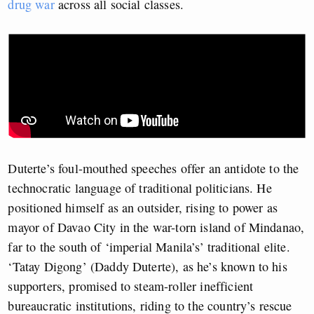
drug war
across all social classes.
Duterte’s foul-mouthed speeches offer an antidote to the
technocratic language of traditional politicians. He
positioned himself as an outsider, rising to power as
mayor of Davao City in the war-torn island of Mindanao,
far to the south of ‘imperial Manila’s’ traditional elite.
‘Tatay Digong’ (Daddy Duterte), as he’s known to his
supporters, promised to steam-roller inefficient
bureaucratic institutions, riding to the country’s rescue