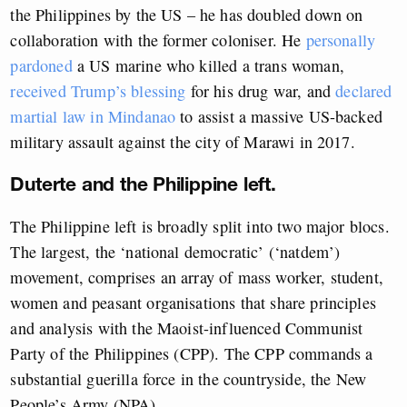
the Philippines by the US – he has doubled down on
collaboration with the former coloniser. He
personally
pardoned
a US marine who killed a trans woman,
received Trump’s blessing
for his drug war, and
declared
martial law in Mindanao
to assist a massive US-backed
military assault against the city of Marawi in 2017.
Duterte and the Philippine left.
The Philippine left is broadly split into two major blocs.
The largest, the ‘national democratic’ (‘natdem’)
movement, comprises an array of mass worker, student,
women and peasant organisations that share principles
and analysis with the Maoist-influenced Communist
Party of the Philippines (CPP). The CPP commands a
substantial guerilla force in the countryside, the New
People’s Army (NPA).