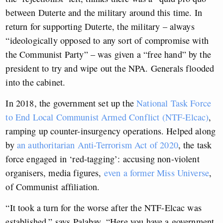
between Duterte and the military around this time. In
return for supporting Duterte, the military – always
“ideologically opposed to any sort of compromise with
the Communist Party” – was given a “free hand” by the
president to try and wipe out the NPA. Generals flooded
into the cabinet.
In 2018, the government set up the
National Task Force
to End Local Communist Armed Conflict (NTF-Elcac)
,
ramping up counter-insurgency operations. Helped along
by
an authoritarian Anti-Terrorism Act of 2020
, the task
force engaged in ‘red-tagging’: accusing non-violent
organisers, media figures,
even a former Miss Universe
,
of Communist affiliation.
“It took a turn for the worse after the NTF-Elcac was
established,” says Palabay. “Here you have a government