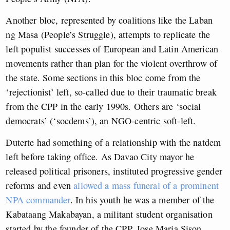
Another bloc, represented by coalitions like the Laban
ng Masa (People’s Struggle), attempts to replicate the
left populist successes of European and Latin American
movements rather than plan for the violent overthrow of
the state. Some sections in this bloc come from the
‘rejectionist’ left, so-called due to their traumatic break
from the CPP in the early 1990s. Others are ‘social
democrats’ (‘socdems’), an NGO-centric soft-left.
Duterte had something of a relationship with the natdem
left before taking office. As Davao City mayor he
released political prisoners, instituted progressive gender
reforms and even
allowed a mass funeral of a prominent
NPA commander
. In his youth he was a member of the
Kabataang Makabayan, a militant student organisation
started by the founder of the CPP, Jose Maria Sison.