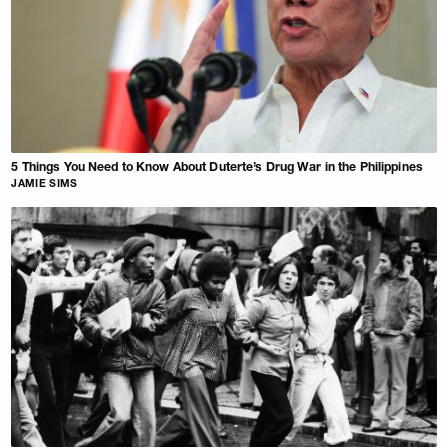
5 Things You Need to Know About Duterte’s Drug War in the Philippines
JAMIE SIMS