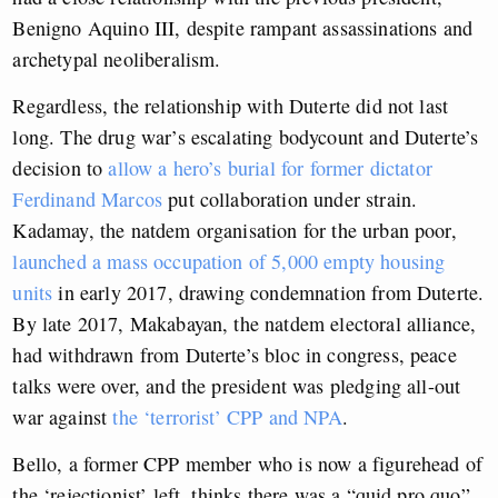
Benigno Aquino III, despite rampant assassinations and
archetypal neoliberalism.
Regardless, the relationship with Duterte did not last
long. The drug war’s escalating bodycount and Duterte’s
decision to
allow a hero’s burial for former dictator
Ferdinand Marcos
put collaboration under strain.
Kadamay, the natdem organisation for the urban poor,
launched a mass occupation of 5,000 empty housing
units
in early 2017, drawing condemnation from Duterte.
By late 2017, Makabayan, the natdem electoral alliance,
had withdrawn from Duterte’s bloc in congress, peace
talks were over, and the president was pledging all-out
war against
the ‘terrorist’ CPP and NPA
.
Bello, a former CPP member who is now a figurehead of
the ‘rejectionist’ left, thinks there was a “quid pro quo”