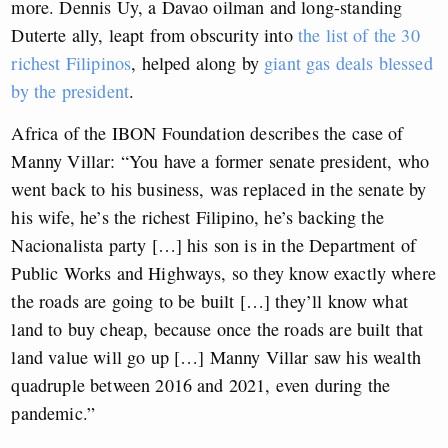
more. Dennis Uy, a Davao oilman and long-standing
Duterte ally, leapt from obscurity into
the list of the 30
richest Filipinos
, helped along by
giant gas deals blessed
by the president
.
Africa of the IBON Foundation describes the case of
Manny Villar: “You have a former senate president, who
went back to his business, was replaced in the senate by
his wife, he’s the richest Filipino, he’s backing the
Nacionalista party […] his son is in the Department of
Public Works and Highways, so they know exactly where
the roads are going to be built […] they’ll know what
land to buy cheap, because once the roads are built that
land value will go up […] Manny Villar saw his wealth
quadruple between 2016 and 2021, even during the
pandemic.”