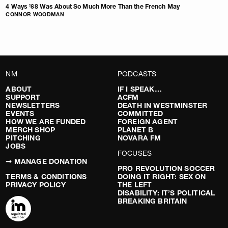
4 Ways ’68 Was About So Much More Than the French May
CONNOR WOODMAN
NM
PODCASTS
ABOUT
IF I SPEAK…
SUPPORT
ACFM
NEWSLETTERS
DEATH IN WESTMINSTER
EVENTS
COMMITTED
HOW WE ARE FUNDED
FOREIGN AGENT
MERCH SHOP
PLANET B
PITCHING
NOVARA FM
JOBS
FOCUSES
➞ MANAGE DONATION
PRO REVOLUTION SOCCER
TERMS & CONDITIONS
DOING IT RIGHT: SEX ON
PRIVACY POLICY
THE LEFT
DISABILITY: IT’S POLITICAL
BREAKING BRITAIN