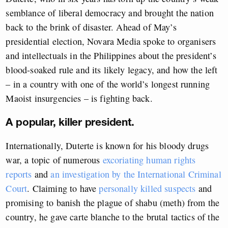
semblance of liberal democracy and brought the nation
back to the brink of disaster. Ahead of May’s
presidential election, Novara Media spoke to organisers
and intellectuals in the Philippines about the president’s
blood-soaked rule and its likely legacy, and how the left
– in a country with one of the world’s longest running
Maoist insurgencies – is fighting back.
A popular, killer president.
Internationally, Duterte is known for his bloody drugs
war, a topic of numerous
excoriating human rights
reports
and
an investigation by the International Criminal
Court
. Claiming to have
personally killed suspects
and
promising to banish the plague of shabu (meth) from the
country, he gave carte blanche to the brutal tactics of the