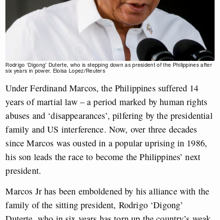
Rodrigo ‘Digong’ Duterte, who is stepping down as president of the Philippines after
six years in power. Eloisa Lopez/Reuters
Under Ferdinand Marcos, the Philippines suffered 14
years of martial law – a period marked by human rights
abuses and ‘disappearances’, pilfering by the presidential
family and US interference. Now, over three decades
since Marcos was ousted in a popular uprising in 1986,
his son leads the race to become the Philippines’ next
president.
Marcos Jr has been emboldened by his alliance with the
family of the sitting president, Rodrigo ‘Digong’
Duterte, who in six years has torn up the country’s weak