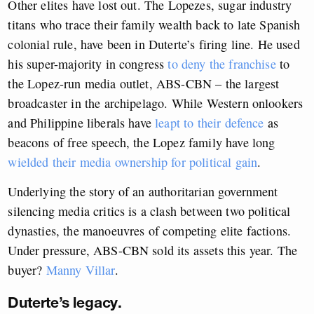
Other elites have lost out. The Lopezes, sugar industry
titans who trace their family wealth back to late Spanish
colonial rule, have been in Duterte’s firing line. He used
his super-majority in congress
to deny the franchise
to
the Lopez-run media outlet, ABS-CBN – the largest
broadcaster in the archipelago. While Western onlookers
and Philippine liberals have
leapt to their defence
as
beacons of free speech, the Lopez family have long
wielded their media ownership for political gain
.
Underlying the story of an authoritarian government
silencing media critics is a clash between two political
dynasties, the manoeuvres of competing elite factions.
Under pressure, ABS-CBN sold its assets this year. The
buyer?
Manny Villar
.
Duterte’s legacy.