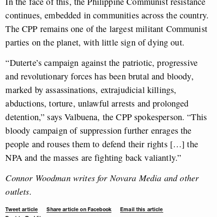
In the face of this, the Philippine Communist resistance
continues, embedded in communities across the country.
The CPP remains one of the largest militant Communist
parties on the planet, with little sign of dying out.
“Duterte’s campaign against the patriotic, progressive
and revolutionary forces has been brutal and bloody,
marked by assassinations, extrajudicial killings,
abductions, torture, unlawful arrests and prolonged
detention,” says Valbuena, the CPP spokesperson. “This
bloody campaign of suppression further enrages the
people and rouses them to defend their rights […] the
NPA and the masses are fighting back valiantly.”
Connor Woodman writes for Novara Media and other
outlets.
Tweet article
Share article on Facebook
Email this article