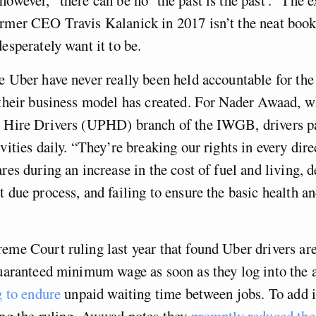
ormer CEO Travis Kalanick in 2017 isn’t the neat boo
desperately want it to be.
e Uber have never really been held accountable for t
 their business model has created. For Nader Awaad, w
e Hire Drivers (UPHD) branch of the IWGB, drivers pa
vities daily. “They’re breaking our rights in every dire
ares during an increase in the cost of fuel and living, 
t due process, and failing to ensure the basic health an
eme Court ruling last year that found Uber drivers ar
guaranteed minimum wage as soon as they log into the a
g to endure
unpaid waiting time between jobs. To add i
ing the ruling, Awwad notes they
promptly reduced the 