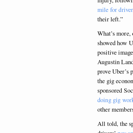
mile for drive
their left.”
What’s more, o
showed how 
positive image
Augustin Landi
prove Uber’s 
the gig econom
sponsored Soc
doing gig wor
other members
All told, the 
drivers’
pay an