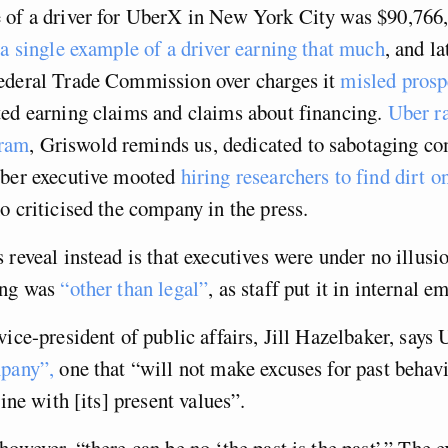
 of a driver for UberX in New York City was $90,766,
 a single example of a driver earning that much
, and l
ederal Trade Commission over charges it
misled prosp
ted earning claims and claims about financing.
Uber r
ram
, Griswold reminds us, dedicated to sabotaging co
Uber executive mooted
hiring researchers to find dirt o
 criticised the company in the press.
 reveal instead is that executives were under no illusio
ing was
“other than legal”
, as staff put it in internal em
vice-president of public affairs, Jill Hazelbaker, says 
mpany”,
one that “will not make excuses for past behavi
line with [its] present values”.
however, “there can be no ‘the past is the past’.” The e