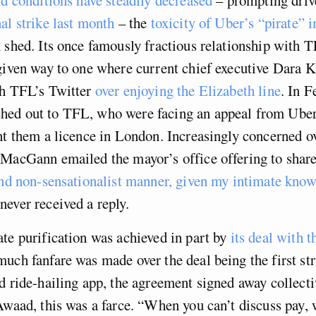
al strike last month
­­– the
toxicity of Uber’s “pirate” 
 shed. Its once famously fractious relationship with 
 given way to one where current chief executive Dara 
th TFL’s Twitter
over enjoying the Elizabeth line
. In 
ed out to TFL, who were facing an appeal from Uber 
nt them a licence in London. Increasingly concerned ov
 MacGann emailed the mayor’s office offering to shar
and non-sensationalist manner, given my intimate know
ever received a reply.
te purification was achieved in part by
its deal with
much fanfare was made over the deal being the first st
d ride-hailing app, the agreement signed away collect
Awaad, this was a farce. “When you can’t discuss pay, 