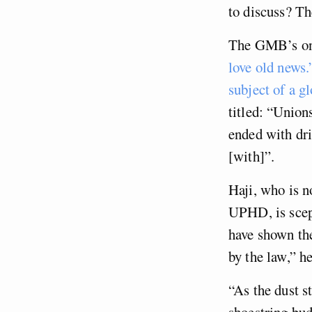
to discuss? T
The GMB’s only
love old news.
subject of a g
titled: “Union
ended with dr
[with]”.
Haji, who is 
UPHD, is scept
have shown th
by the law,” he
“As the dust st
shoestring bud