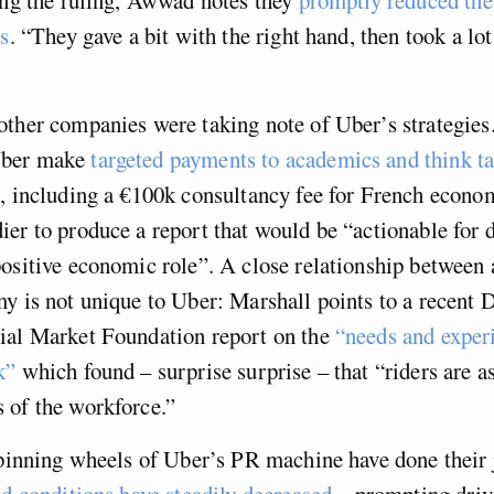
rs
. “They gave a bit with the right hand, then took a lo
ther companies were taking note of Uber’s strategies
Uber make
targeted payments to academics and think t
, including a €100k consultancy fee for French econo
er to produce a report that would be “actionable for 
positive economic role”. A close relationship between
y is not unique to Uber: Marshall points to a recent 
ial Market Foundation report on the
“needs and exper
k”
which found – surprise surprise – that “riders are a
 of the workforce.”
spinning wheels of Uber’s PR machine have done their
d conditions have steadily decreased
– prompting drive