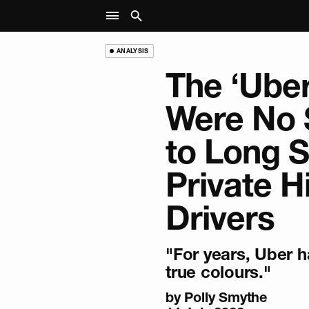
ANALYSIS
The ‘Ube
Were No 
to Long S
Private H
Drivers
"For years, Uber 
true colours."
by
Polly Smythe