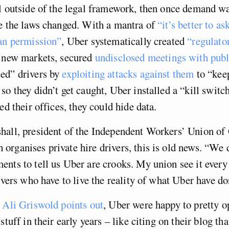
l outside of the legal framework, then once demand wa
e the laws changed. With a mantra of
“it’s better to as
han permission”
, Uber systematically created
“regulato
 new markets, secured
undisclosed meetings with publi
ed” drivers by
exploiting attacks against them
to “kee
so they didn’t get caught, Uber installed a “kill switc
ed their offices, they could hide data.
all, president of the Independent Workers’ Union of 
rganises private hire drivers, this is old news. “We 
nts to tell us Uber are crooks. My union see it every 
rivers who have to live the reality of what Uber have do
r
Ali Griswold points out
, Uber were happy to pretty o
stuff in their early years – like citing on their blog th