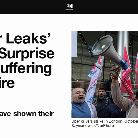
r Leaks’
Surprise
uffering
ire
have shown their
Uber drivers strike in London, Octobe
Szymanowicz/NurPhoto