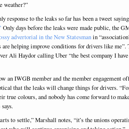
he weather?”
 response to the leaks so far has been a tweet sayin
”
Only days before the leaks were made public, the 
lossy advertorial in the New Statesman
in “association
s are helping improve conditions for drivers like me”.
iver Ali Haydor calling Uber “the best company I hav
now an IWGB member and the member engagement offi
ical that the leaks will change things for drivers. “F
eir true colours, and nobody has come forward to mak
 says.
arts to settle,” Marshall notes, “it’s the unions operat
get who will continue organising and taking action.”