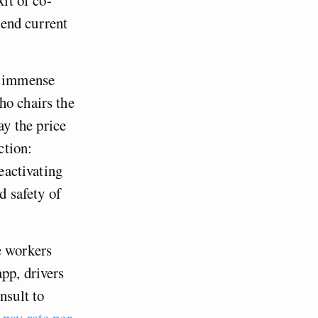
kend current
he immense
ho chairs the
y the price
ction:
deactivating
d safety of
e workers
pp, drivers
nsult to
pay rate per