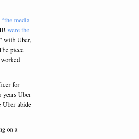
g
“the media
GMB
were the
” with Uber,
 The piece
e worked
cer for
or years Uber
e Uber abide
ing on a