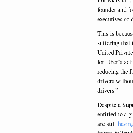
founder and f
executives so 
This is becaus
suffering that
United Privat
for Uber’s acti
reducing the f
drivers withou
drivers.”
Despite a Supr
entitled to a 
are still
havin
injury, follow