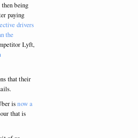
 then being
ater paying
ective drivers
an the
mpetitor Lyft,
n
ns that their
ails.
Uber is
now a
our that is
xit of co-