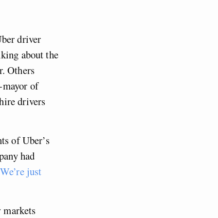
ber driver
lking about the
. Others
-mayor of
ire drivers
nts of Uber’s
pany had
We’re just
w markets