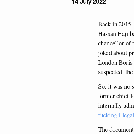
14 July 2022
Back in 2015, 
Hassan Haji be
chancellor of
joked about p
London Boris 
suspected, the
So, it was no 
former chief 
internally adm
fucking illega
The documents