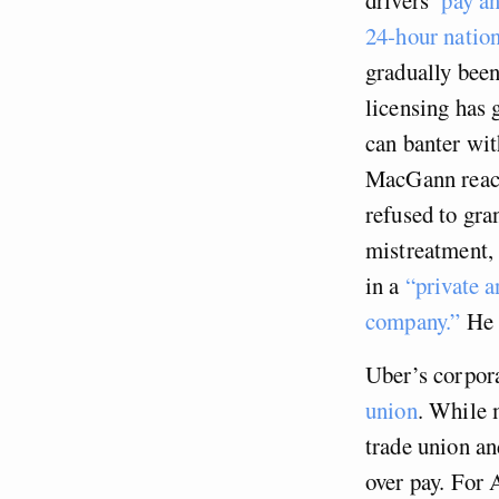
24-hour nation
gradually been
licensing has
can banter wi
MacGann reach
refused to gra
mistreatment,
in a
“private 
company.”
He n
Uber’s corpora
union
. While 
trade union an
over pay. For 