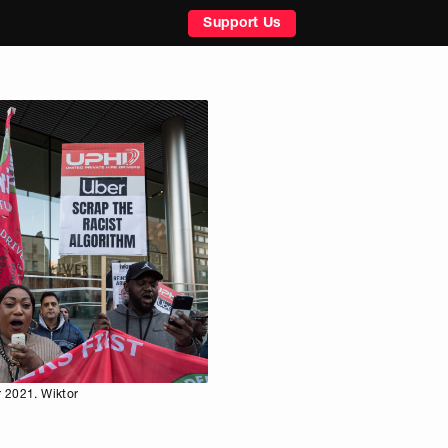
Support Us
r 2021. Wiktor