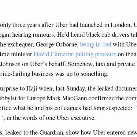
only three years after Uber had launched in London, U
gan hearing rumours. He’d heard black cab drivers ta
 the exchequer, George Osborne,
being in bed
with Uber
rime minister
David Cameron putting pressure
on then
Johnson on Uber’s behalf. Somehow, taxi and private h
 ride-hailing business was up to something.
surprise to Haji when, last Sunday, the leaked docume
lobbyist for Europe Mark MacGann confirmed the com
itted what he and his colleagues had long suspected:
“
l”
, in the words of one Uber executive.
, leaked to the Guardian, show how Uber entered ne