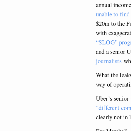
annual income
unable to find
$20m to the F
with exaggera
“SLOG” prog
and a senior 
journalists
who
What the leaks
way of operat
Uber’s senior 
“different co
clearly not in 
For Marshall, 