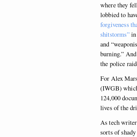
where they fel
lobbied to hav
forgiveness t
shitstorms”
in
and “weaponis
burning.” And 
the police raid
For Alex Marsh
(IWGB) which o
124,000 docume
lives of the d
As tech write
sorts of shady 