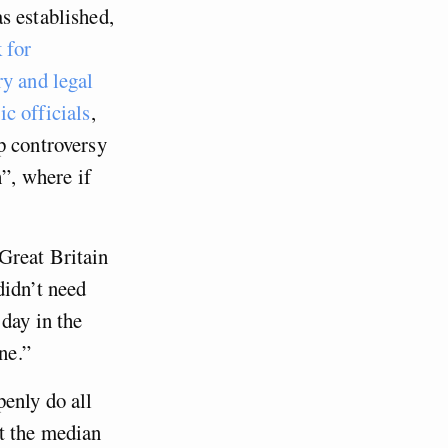
s established,
k for
ry and legal
c officials
,
p controversy
h”, where if
Great Britain
didn’t need
day in the
ne.”
penly do all
at the median