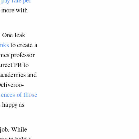
t more with
. One leak
anks
to create a
mics professor
direct PR to
 academics and
Deliveroo-
iences of those
s happy as
 job. While
rs to hold a