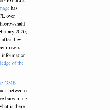
image
has
TFL over
Khosrowshahi
February 2020,
after they
er drivers’
e information
ledge of the
 the GMB
ruck between a
ive bargaining
what is there