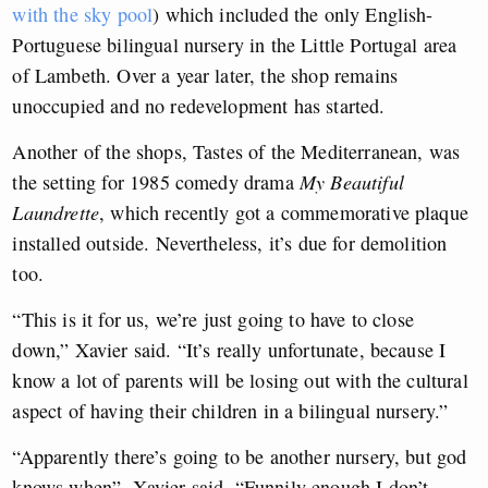
with the sky pool
) which included the only English-
Portuguese bilingual nursery in the Little Portugal area
of Lambeth. Over a year later, the shop remains
unoccupied and no redevelopment has started.
Another of the shops, Tastes of the Mediterranean, was
the setting for 1985 comedy drama
My Beautiful
Laundrette
, which recently got a commemorative plaque
installed outside. Nevertheless, it’s due for demolition
too.
“This is it for us, we’re just going to have to close
down,” Xavier said. “It’s really unfortunate, because I
know a lot of parents will be losing out with the cultural
aspect of having their children in a bilingual nursery.”
“Apparently there’s going to be another nursery, but god
knows when”, Xavier said. “Funnily enough I don’t