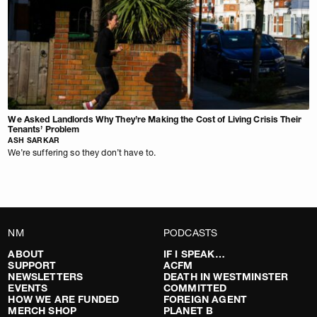
We Asked Landlords Why They’re Making the Cost of Living Crisis Their
Tenants’ Problem
ASH SARKAR
We’re suffering so they don’t have to.
NM
PODCASTS
ABOUT
IF I SPEAK…
SUPPORT
ACFM
NEWSLETTERS
DEATH IN WESTMINSTER
EVENTS
COMMITTED
HOW WE ARE FUNDED
FOREIGN AGENT
MERCH SHOP
PLANET B