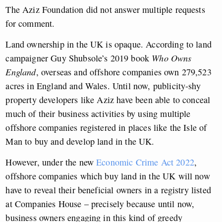
The Aziz Foundation did not answer multiple requests
for comment.
Land ownership in the UK is opaque. According to land
campaigner Guy Shubsole’s 2019 book
Who Owns
England
, overseas and offshore companies own 279,523
acres in England and Wales. Until now, publicity-shy
property developers like Aziz have been able to conceal
much of their business activities by using multiple
offshore companies registered in places like the Isle of
Man to buy and develop land in the UK.
However, under the new
Economic Crime Act 2022
,
offshore companies which buy land in the UK will now
have to reveal their beneficial owners in a registry listed
at Companies House – precisely because until now,
business owners engaging in this kind of greedy