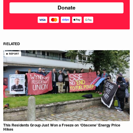
RELATED
REPORT
This Residents Group Just Won a Freeze on ‘Obscene’ Energy Price
Hikes