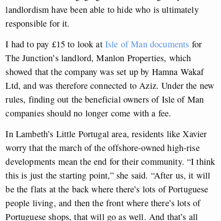
landlordism have been able to hide who is ultimately
responsible for it.
I had to pay £15 to look at
Isle of Man documents
for
The Junction’s landlord, Manlon Properties, which
showed that the company was set up by Hamna Wakaf
Ltd, and was therefore connected to Aziz. Under the new
rules, finding out the beneficial owners of Isle of Man
companies should no longer come with a fee.
In Lambeth’s Little Portugal area, residents like Xavier
worry that the march of the offshore-owned high-rise
developments mean the end for their community. “I think
this is just the starting point,” she said. “After us, it will
be the flats at the back where there’s lots of Portuguese
people living, and then the front where there’s lots of
Portuguese shops, that will go as well. And that’s all