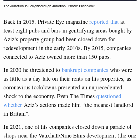
The Junction in Loughborough Junction. Photo: Facebook
Back in 2015, Private Eye magazine
reported that
at
least eight pubs and bars in gentrifying areas bought by
Aziz’s property group had been closed down for
redevelopment in the early 2010s. By 2015, companies
connected to Aziz owned more than 150 pubs.
In 2020 he threatened to
bankrupt companies
who were
as little as a day late on their rents on his properties, as
coronavirus lockdowns presented an unprecedented
shock to the economy. Even The Times
questioned
whether
Aziz’s actions made him “the meanest landlord
in Britain”.
In 2021, one of his companies closed down a parade of
shops near the Vauxhall/Nine Elms development (the one