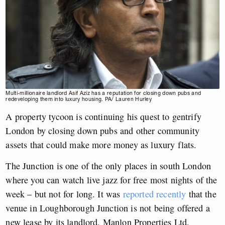
Multi-millionaire landlord Asif Aziz has a reputation for closing down pubs and
redeveloping them into luxury housing. PA/ Lauren Hurley
A property tycoon is continuing his quest to gentrify
London by closing down pubs and other community
assets that could make more money as luxury flats.
The Junction is one of the only places in south London
where you can watch live jazz for free most nights of the
week – but not for long. It was
reported recently
that the
venue in Loughborough Junction is not being offered a
new lease by its landlord, Manlon Properties Ltd.