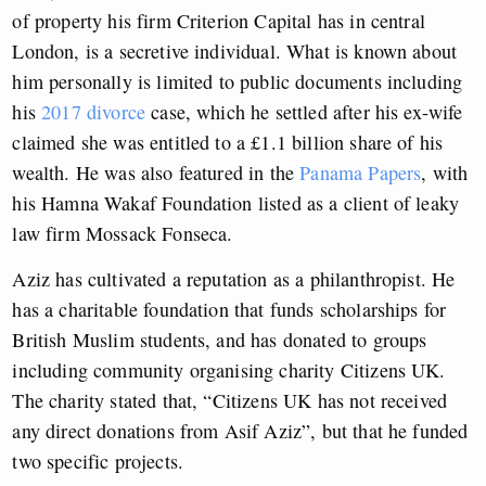
of property his firm Criterion Capital has in central
London, is a secretive individual. What is known about
him personally is limited to public documents including
his
2017 divorce
case, which he settled after his ex-wife
claimed she was entitled to a £1.1 billion share of his
wealth. He was also featured in the
Panama Papers
, with
his Hamna Wakaf Foundation listed as a client of leaky
law firm Mossack Fonseca.
Aziz has cultivated a reputation as a philanthropist. He
has a charitable foundation that funds scholarships for
British Muslim students, and has donated to groups
including community organising charity Citizens UK.
The charity stated that, “Citizens UK has not received
any direct donations from Asif Aziz”, but that he funded
two specific projects.