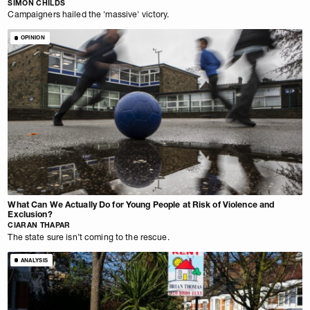
SIMON CHILDS
Campaigners hailed the 'massive' victory.
OPINION
What Can We Actually Do for Young People at Risk of Violence and
Exclusion?
CIARAN THAPAR
The state sure isn’t coming to the rescue.
ANALYSIS