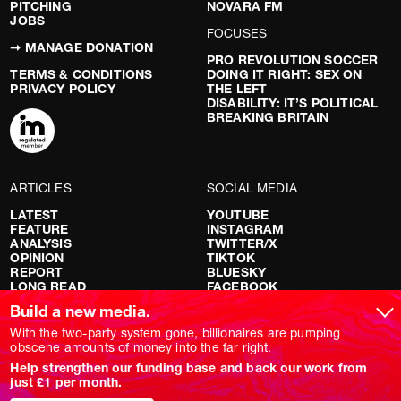
PITCHING
NOVARA FM
JOBS
FOCUSES
➞ MANAGE DONATION
PRO REVOLUTION SOCCER
TERMS & CONDITIONS
DOING IT RIGHT: SEX ON
PRIVACY POLICY
THE LEFT
DISABILITY: IT’S POLITICAL
BREAKING BRITAIN
ARTICLES
SOCIAL MEDIA
LATEST
YOUTUBE
FEATURE
INSTAGRAM
ANALYSIS
TWITTER/X
OPINION
TIKTOK
REPORT
BLUESKY
LONG READ
FACEBOOK
RED FLAGS
Build a new media.
SHOWS
With the two-party system gone, billionaires are pumping
obscene amounts of money into the far right.
NOVARA LIVE
Help strengthen our funding base and back our work from
DOWNSTREAM
just £1 per month.
DO YOUR OWN RESEARCH
REPORTS