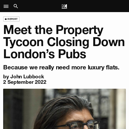
REPORT
Meet the Property
Tycoon Closing Down
London’s Pubs
Because we really need more luxury flats.
by
John Lubbock
2 September 2022