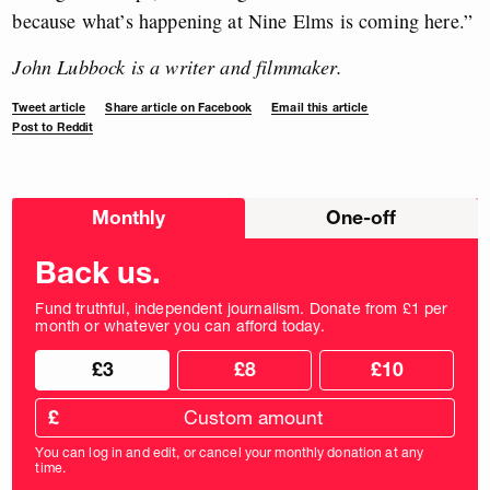
because what’s happening at Nine Elms is coming here.”
John Lubbock is a writer and filmmaker.
Tweet article
Share article on Facebook
Email this article
Post to Reddit
Choose
Monthly
One-off
donation
frequency
Back us.
Fund truthful, independent journalism. Donate from £1 per
month or whatever you can afford today.
Choose
Choose
£3
£8
£10
your
donation
donation
frequency
Custom
amount
£
donation
amount
You can log in and edit, or cancel your monthly donation at any
in
time.
pounds