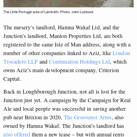
The Little Portugal area of Lambeth. Photo: John Lubbock
The nursery’s landlord, Hamna Wakaf Ltd, and the
Junction’s landlord, Manlon Properties Ltd, are both
registered to the same Isle of Man address, along with a
number of other companies linked to Aziz, like
London
Trocadero LLP
and
Continuation Holdings Ltd
, which
owns Aziz’s main development company, Criterion
Capital.
Back in Loughborough Junction, not all is lost for the
Junction just yet. A campaign by the Campaign for Real
Ale and local people was successful in saving another
pub near Brixton in 2020,
The Grosvenor Arms
, also
owned by Hamna Wakaf. The Junction’s landlord has
also offered
them a new lease – but with annual rents