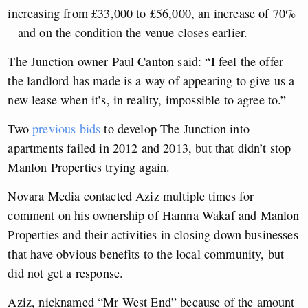
increasing from £33,000 to £56,000, an increase of 70%
– and on the condition the venue closes earlier.
The Junction owner Paul Canton said: “I feel the offer
the landlord has made is a way of appearing to give us a
new lease when it’s, in reality, impossible to agree to.”
Two
previous bids
to develop The Junction into
apartments failed in 2012 and 2013, but that didn’t stop
Manlon Properties trying again.
Novara Media contacted Aziz multiple times for
comment on his ownership of Hamna Wakaf and Manlon
Properties and their activities in closing down businesses
that have obvious benefits to the local community, but
did not get a response.
Aziz, nicknamed “Mr West End” because of the amount