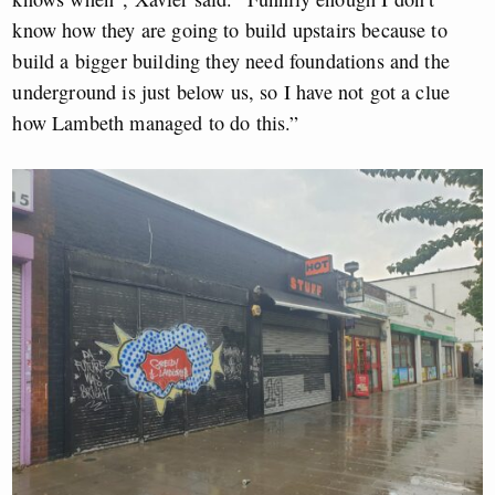
know how they are going to build upstairs because to
build a bigger building they need foundations and the
underground is just below us, so I have not got a clue
how Lambeth managed to do this.”