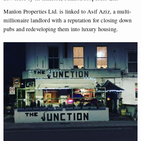
Manlon Properties Ltd. is linked to Asif Aziz, a multi-
millionaire landlord with a reputation for closing down
pubs and redeveloping them into luxury housing.