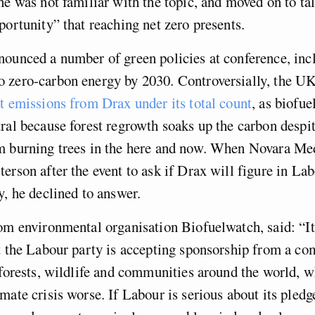
he was not familiar with the topic, and moved on to ta
portunity” that reaching net zero presents.
ounced a number of green policies at conference, inc
 zero-carbon energy by 2030. Controversially, the U
t emissions from Drax under its total count
, as biofue
ral because forest regrowth soaks up the carbon despi
m burning trees in the here and now. When Novara Me
erson after the event to ask if Drax will figure in Lab
y, he declined to answer.
om environmental organisation Biofuelwatch, said: “It
at the Labour party is accepting sponsorship from a c
 forests, wildlife and communities around the world, w
mate crisis worse. If Labour is serious about its pled