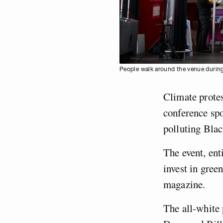
People walk around the venue during
Climate protes
conference sp
polluting Bla
The event, ent
invest in gre
magazine.
The all-white 