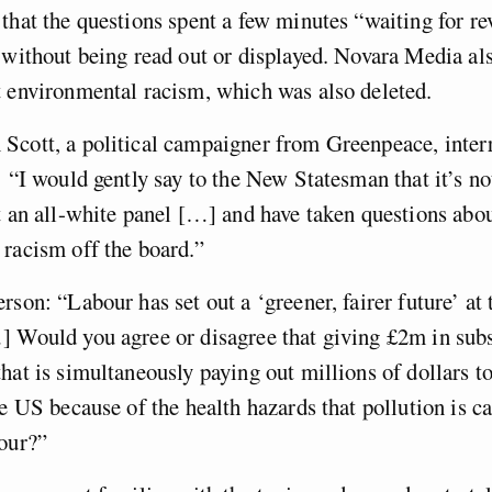
that the questions spent a few minutes “waiting for r
 without being read out or displayed. Novara Media al
 environmental racism, which was also deleted.
Scott, a political campaigner from Greenpeace, inter
: “I would gently say to the New Statesman that it’s no
t an all-white panel […] and have taken questions abo
racism off the board.”
rson: “Labour has set out a ‘greener, fairer future’ at 
 Would you agree or disagree that giving £2m in subs
hat is simultaneously paying out millions of dollars 
he US because of the health hazards that pollution is ca
bour?”