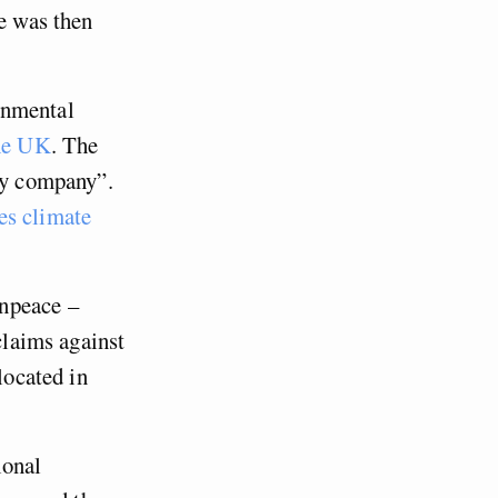
He was then
onmental
the UK
. The
rgy company”.
es climate
enpeace –
 claims against
located in
ional