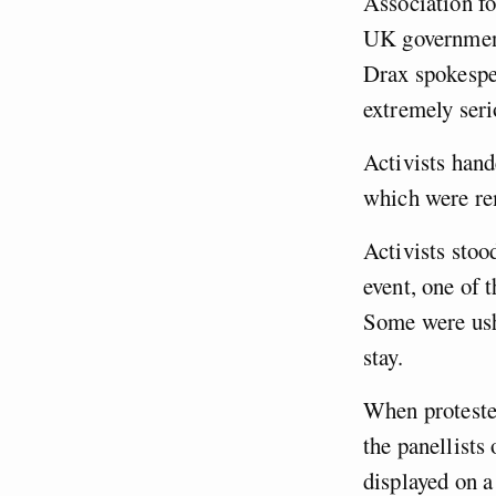
Association f
UK government
Drax spokespe
extremely seri
Activists hand
which were re
Activists stoo
event, one of 
Some were ushe
stay.
When protester
the panellists
displayed on a