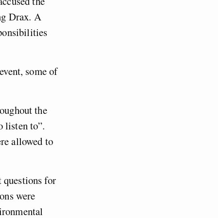
accused the
ng Drax. A
onsibilities
 event, some of
roughout the
 listen to”.
ere allowed to
 questions for
ions were
vironmental