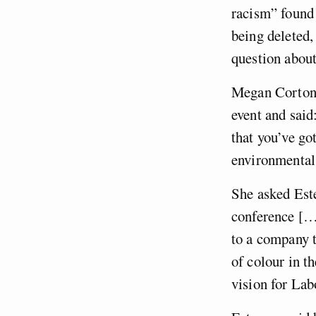
racism” found 
being deleted,
question about
Megan Corton 
event and said
that you’ve go
environmental 
She asked Este
conference […]
to a company t
of colour in t
vision for La