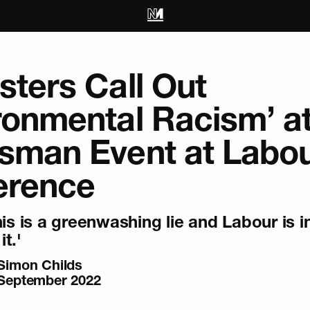
sters Call Out
ronmental Racism’ a
sman Event at Labo
erence
his is a greenwashing lie and Labour is i
it.'
Simon Childs
September 2022