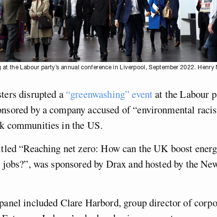
 at the Labour party’s annual conference in Liverpool, September 2022. Henry 
ters disrupted a
“greenwashing” event
at the Labour p
onsored by a company accused of “environmental raci
ck communities in the US.
itled “Reaching net zero: How can the UK boost energ
en jobs?”, was sponsored by Drax and hosted by the N
panel included Clare Harbord, group director of corpor