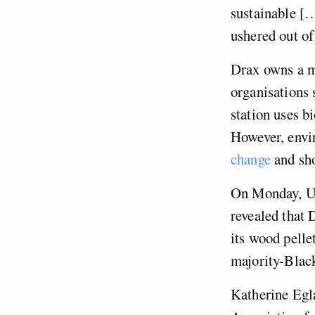
sustainable […
ushered out of
Drax owns a m
organisations 
station uses b
However, envi
change
and sho
On Monday, Un
revealed that
its wood pelle
majority-Blac
Katherine Egla