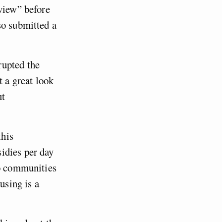
eview” before
so submitted a
rupted the
t a great look
ut
this
idies per day
to communities
using is a