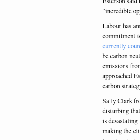
Esterson said 
“incredible op
Labour has ann
commitment to
currently coun
be carbon neut
emissions fro
approached Est
carbon strateg
Sally Clark fr
disturbing th
is devastating
making the cli