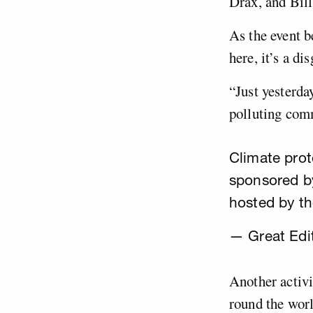
Drax, and Bill
As the event b
here, it’s a di
“Just yesterd
polluting com
Climate prot
sponsored b
hosted by t
— Great Edi
Another activi
round the worl