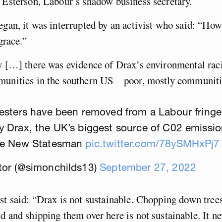
 Esterson, Labour’s shadow business secretary.
egan, it was interrupted by an activist who said: “How
sgrace.”
ay […] there was evidence of Drax’s environmental rac
munities in the southern US – poor, mostly communitie
esters have been removed from a Labour fringe
y Drax, the UK’s biggest source of C02 emissi
he New Statesman
pic.twitter.com/78ySMHxPj7
tor (@simonchilds13)
September 27, 2022
st said: “Drax is not sustainable. Chopping down tree
d and shipping them over here is not sustainable. It n