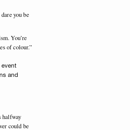
 dare you be
ism. You’re
s of colour.”
 event
ons and
s halfway
ever could be