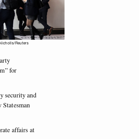
Nicholls/Reuters
arty
sm” for
y security and
ew Statesman
ate affairs at