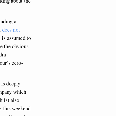
lking about the
luding a
K
does not
l is assumed to
te the obvious
dia
our’s zero-
 is deeply
ompany which
hilst also
ge this weekend