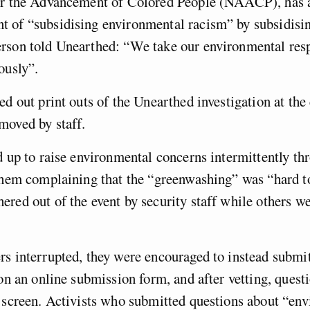
or the Advancement of Colored People (NAACP), has 
 of “subsidising environmental racism” by subsidisi
rson told Unearthed: “We take our environmental resp
ously”.
ed out print outs of the Unearthed investigation at the
moved by staff.
d up to raise environmental concerns intermittently th
them complaining that the “greenwashing” was “hard to
red out of the event by security staff while others w
s interrupted, they were encouraged to instead submit
 on an online submission form, and after vetting, quest
 screen. Activists who submitted questions about “en