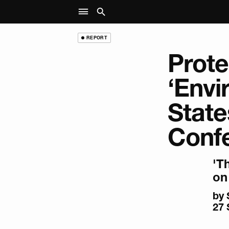
REPORT
Prote
‘Envi
State
Conf
'T
on 
by
27 