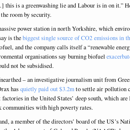
] this is a greenwashing lie and Labour is in on it.” 
 the room by security.
assive power station in north Yorkshire, which envir
say is the
biggest single source of CO2 emissions in 
iofuel, and the company calls itself a “renewable ene
ronmental organisations say burning biofuel
exacerbat
uld not be subsidised.
earthed – an investigative journalism unit from Gre
 Drax has
quietly paid out $3.2m
to settle air pollution
t factories in the United States’ deep south, which are 
k communities with high poverty rates.
nd, a member of the directors’ board of the US’s Nat