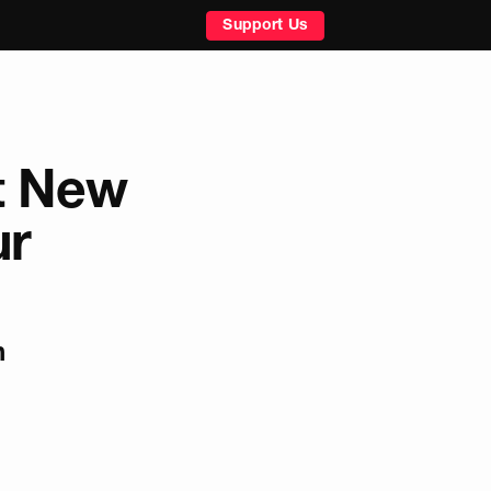
Support Us
t New
ur
n