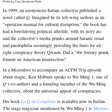
Photo by Cory Doctorow/Flickr
In 1999, an anonymous Italian collective published a
novel called
Q
. Imagined by its left-wing authors as an
“operation manual for cultural disruption,” the book has
had a bewildering political afterlife, with its story arc
and the collective’s media pranks around Satanic ritual
and paedophilia seemingly providing the basis for alt-
right conspiracy theory QAnon. Did a ’90s literary prank
foment an American insurrection?
In a Microdose to accompany an ACFM Trip episode
about magic, Keir Milburn speaks to Wu Ming 1, one of
Q
‘s co-authors and a founding member of the Wu Ming
collective, about the universal appeal of conspiracies.
His book
La Q di Complotto
is available now in Italian.
The stage magician mentioned by Wu Ming 1 is
Mariano