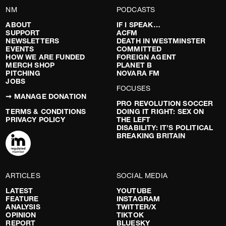
NM
PODCASTS
ABOUT
IF I SPEAK…
SUPPORT
ACFM
NEWSLETTERS
DEATH IN WESTMINSTER
EVENTS
COMMITTED
HOW WE ARE FUNDED
FOREIGN AGENT
MERCH SHOP
PLANET B
PITCHING
NOVARA FM
JOBS
FOCUSES
➞ MANAGE DONATION
PRO REVOLUTION SOCCER
TERMS & CONDITIONS
DOING IT RIGHT: SEX ON
PRIVACY POLICY
THE LEFT
DISABILITY: IT’S POLITICAL
BREAKING BRITAIN
ARTICLES
SOCIAL MEDIA
LATEST
YOUTUBE
FEATURE
INSTAGRAM
ANALYSIS
TWITTER/X
OPINION
TIKTOK
REPORT
BLUESKY