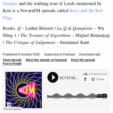
Tomatis
and the walking tour of Leeds mentioned by
Keir is a NovaraFM episode called
Riots and the Red
Flag
.
Books:
Q
– Luther Blissett /
La Q di Qomplotto
– Wu
Ming 1 /
The Tyranny of Algorithms
– Miguel Benasayag
/
The Critique of Judgement
– Immanuel Kant
Published 6 October 2022
Subscribe to Podcast
Download mp3
Tweet episode
Share this episode on Facebook
Email this episode
Post to Reddit