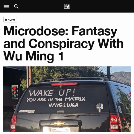
ACFM
Microdose: Fantasy
and Conspiracy With
Wu Ming 1