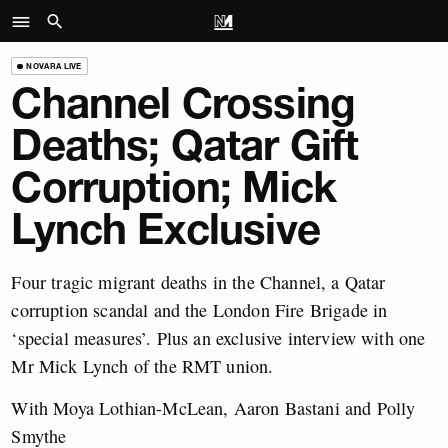
NOVARA LIVE
Channel Crossing
Deaths; Qatar Gift
Corruption; Mick
Lynch Exclusive
Four tragic migrant deaths in the Channel, a Qatar
corruption scandal and the London Fire Brigade in
‘special measures’. Plus an exclusive interview with one
Mr Mick Lynch of the RMT union.
With Moya Lothian-McLean, Aaron Bastani and Polly
Smythe