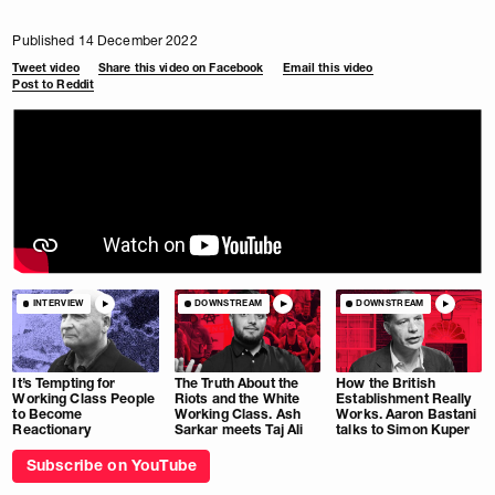
Published 14 December 2022
Tweet video
Share this video on Facebook
Email this video
Post to Reddit
INTERVIEW
DOWNSTREAM
DOWNSTREAM
It’s Tempting for
The Truth About the
How the British
Working Class People
Riots and the White
Establishment Really
to Become
Working Class. Ash
Works. Aaron Bastani
Reactionary
Sarkar meets Taj Ali
talks to Simon Kuper
Subscribe on YouTube