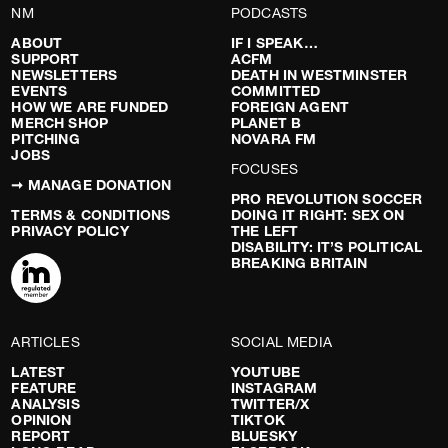
NM
PODCASTS
ABOUT
IF I SPEAK…
SUPPORT
ACFM
NEWSLETTERS
DEATH IN WESTMINSTER
EVENTS
COMMITTED
HOW WE ARE FUNDED
FOREIGN AGENT
MERCH SHOP
PLANET B
PITCHING
NOVARA FM
JOBS
FOCUSES
➞ MANAGE DONATION
PRO REVOLUTION SOCCER
TERMS & CONDITIONS
DOING IT RIGHT: SEX ON
PRIVACY POLICY
THE LEFT
DISABILITY: IT’S POLITICAL
BREAKING BRITAIN
ARTICLES
SOCIAL MEDIA
LATEST
YOUTUBE
FEATURE
INSTAGRAM
ANALYSIS
TWITTER/X
OPINION
TIKTOK
REPORT
BLUESKY